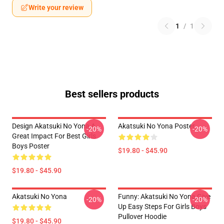
Write your review
1
/
1
Best sellers products
Design Akatsuki No Yona A
Akatsuki No Yona Poster
-20%
-20%
Great Impact For Best Girls
Boys Poster
$19.80 - $45.90
$19.80 - $45.90
Akatsuki No Yona
Funny: Akatsuki No Yona Give
-20%
-20%
Up Easy Steps For Girls Boys
Pullover Hoodie
$19.80 - $45.90