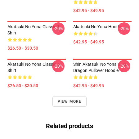
$42.95 - $49.95
Akatsuki No Yona Classic T-
Akatsuki No Yona Hoodie
-20%
-20%
Shirt
$42.95 - $49.95
$26.50 - $30.50
Akatsuki No Yona Classic T-
Shin Akatsuki No Yona Blue
-20%
-20%
Shirt
Dragon Pullover Hoodie
$26.50 - $30.50
$42.95 - $49.95
VIEW MORE
Related products