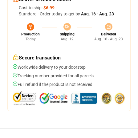
Cost to ship:
$6.99
Standard - Order today to get by
Aug. 16 - Aug. 23
Production
Shipping
Delivered
Today
Aug. 12
Aug. 16 - Aug. 23
Secure transaction
Worldwide delivery to your doorstep
Tracking number provided for all parcels
Full refund if the product is not received