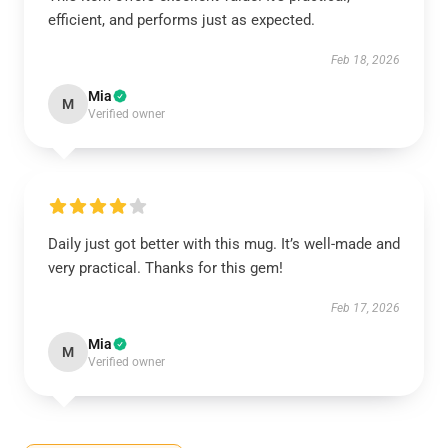
efficient, and performs just as expected.
Feb 18, 2026
Mia
M
Verified owner
Daily just got better with this mug. It’s well-made and
very practical. Thanks for this gem!
Feb 17, 2026
Mia
M
Verified owner