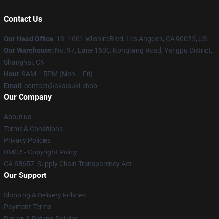
Contact Us
Our Head Office
:
1311601 Wilshire Blvd, Los Angeles, CA 90025, US
Our Warehouse
: No. 97, Lane 1500, Kongjiang Road, Yangpu District,
Shanghai, CN
Hour
: 9AM – 5PM (Mon – Fri)
Email
: contact@akatsuki.shop
Our Company
About us
Terms & Conditions
Privacy Policies
DMCA - Copyright Policy
CA SB657: Supply Chain Transparency Act
Our Support
Shipping & Delivery Policies
Payment Terms
Return & Refund Policies