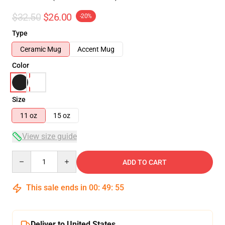
$32.50
$26.00
-20%
Type
Ceramic Mug
Accent Mug
Color
Size
11 oz
15 oz
View size guide
Quantity
ADD TO CART
This sale ends in
00
:
49
:
54
Deliver to United States