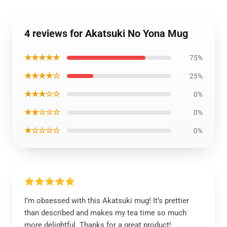
4 reviews for Akatsuki No Yona Mug
★★★★★
75%
★★★★☆
25%
★★★☆☆
0%
★★☆☆☆
0%
★☆☆☆☆
0%
I’m obsessed with this Akatsuki mug! It’s prettier
than described and makes my tea time so much
more delightful. Thanks for a great product!