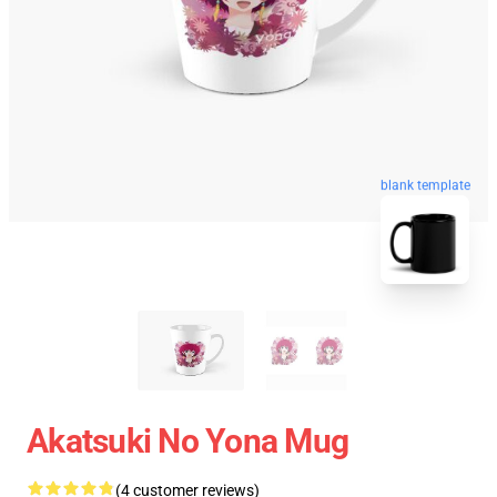
blank template
Akatsuki No Yona Mug
(4 customer reviews)