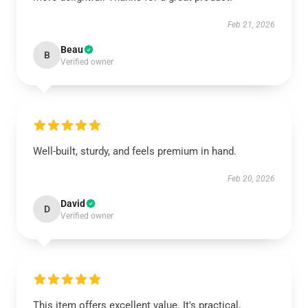
Feb 21, 2026
Beau
B
Verified owner
Well-built, sturdy, and feels premium in hand.
Feb 20, 2026
David
D
Verified owner
This item offers excellent value. It's practical,