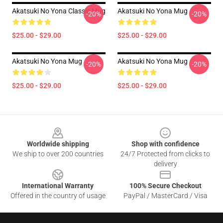
Akatsuki No Yona Classic Mug
Akatsuki No Yona Mug
-20%
-20%
$25.00 - $29.00
$25.00 - $29.00
Akatsuki No Yona Mug
Akatsuki No Yona Mug
-20%
-20%
$25.00 - $29.00
$25.00 - $29.00
Footer
Worldwide shipping
Shop with confidence
We ship to over 200 countries
24/7 Protected from clicks to
delivery
International Warranty
100% Secure Checkout
Offered in the country of usage
PayPal / MasterCard / Visa