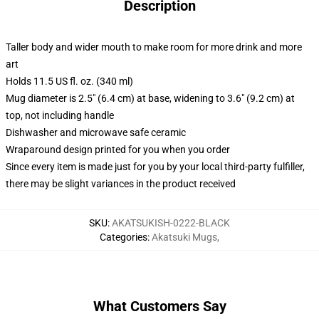
Description
Taller body and wider mouth to make room for more drink and more
art
Holds 11.5 US fl. oz. (340 ml)
Mug diameter is 2.5" (6.4 cm) at base, widening to 3.6" (9.2 cm) at
top, not including handle
Dishwasher and microwave safe ceramic
Wraparound design printed for you when you order
Since every item is made just for you by your local third-party fulfiller,
there may be slight variances in the product received
SKU
:
AKATSUKISH-0222-BLACK
Categories
:
Akatsuki Mugs
,
What Customers Say