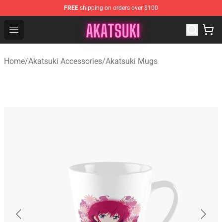
FREE
shipping on orders over $100
Akatsuki Store - Official Akatsuki Merchandise Shop
Open menu
Home
/
Akatsuki Accessories
/
Akatsuki Mugs