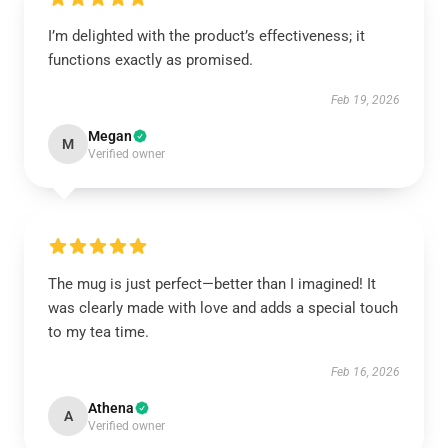
I’m delighted with the product’s effectiveness; it
functions exactly as promised.
Feb 19, 2026
Megan
M
Verified owner
The mug is just perfect—better than I imagined! It
was clearly made with love and adds a special touch
to my tea time.
Feb 16, 2026
Athena
A
Verified owner