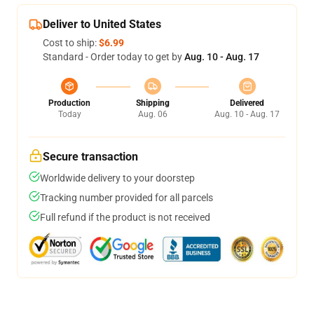
Deliver to United States
Cost to ship:
$6.99
Standard - Order today to get by
Aug. 10 - Aug. 17
Production
Shipping
Delivered
Today
Aug. 06
Aug. 10 - Aug. 17
Secure transaction
Worldwide delivery to your doorstep
Tracking number provided for all parcels
Full refund if the product is not received