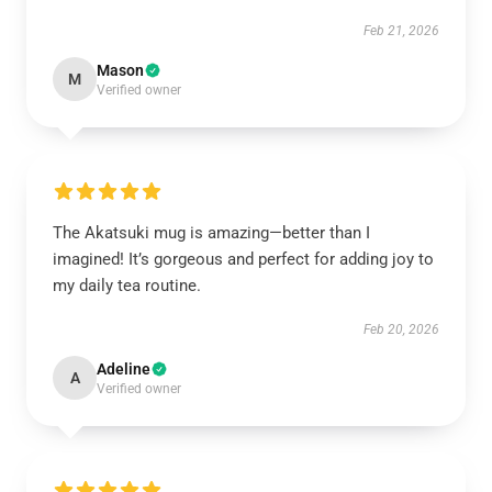
Feb 21, 2026
Mason
M
Verified owner
The Akatsuki mug is amazing—better than I
imagined! It’s gorgeous and perfect for adding joy to
my daily tea routine.
Feb 20, 2026
Adeline
A
Verified owner