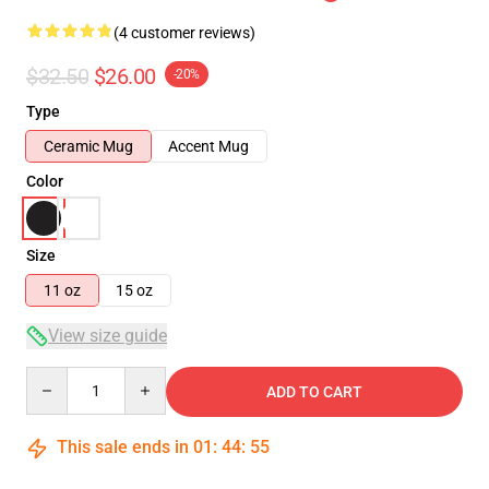
(4 customer reviews)
$32.50
$26.00
-20%
Type
Ceramic Mug
Accent Mug
Color
Size
11 oz
15 oz
View size guide
Quantity
ADD TO CART
This sale ends in
01
:
44
:
54