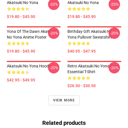
Akatsuki No Yona
Akatsuki No Yona
-20%
-20%
$19.80 - $45.90
$19.80 - $45.90
Yona Of The Dawn Akatsuki
Birthday Gift Akatsuki No
-20%
-20%
No Yona Anime Poster
Yona Pullover Sweatshirt
$19.80 - $45.90
$40.95 - $47.95
Akatsuki No Yona Hoodie
Retro Akatsuki No Yona Boys
-20%
-20%
Essential T-Shirt
$42.95 - $49.95
$26.50 - $30.50
VIEW MORE
Related products