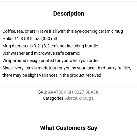
Description
Coffee, tea, or art? Have it all with this eye-opening ceramic mug
Holds 11.8 US fl. oz. (350 ml)
Mug diameter is 3.2" (8.2 cm), not including handle
Dishwasher and microwave safe ceramic
Wraparound design printed for you when you order
Since every item is made just for you by your local third-party fulfiller,
there may be slight variances in the product received
SKU
:
AKATSUKISH-0227-BLACK
Categories
:
Akatsuki Mugs
,
What Customers Say