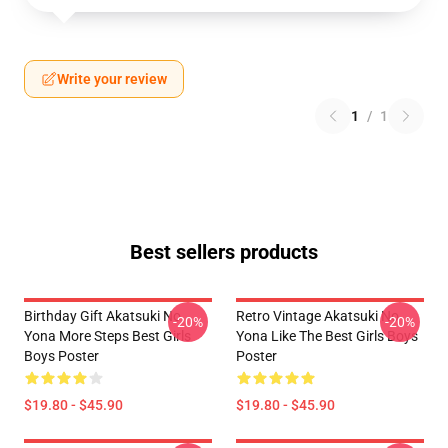
Write your review
1
/
1
Best sellers products
Birthday Gift Akatsuki No
Retro Vintage Akatsuki No
-20%
-20%
Yona More Steps Best Girls
Yona Like The Best Girls Boys
Boys Poster
Poster
$19.80 - $45.90
$19.80 - $45.90