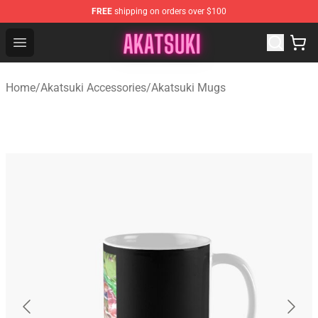
FREE
shipping on orders over $100
Akatsuki Store - Official Akatsuki Merchandise Shop
Open menu
Home
/
Akatsuki Accessories
/
Akatsuki Mugs