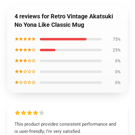
4 reviews for Retro Vintage Akatsuki
No Yona Like Classic Mug
★★★★★
75%
★★★★☆
25%
★★★☆☆
0%
★★☆☆☆
0%
★☆☆☆☆
0%
This product provides consistent performance and
is user-friendly; I’m very satisfied.