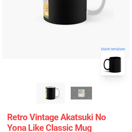
blank template
Retro Vintage Akatsuki No
Yona Like Classic Mug