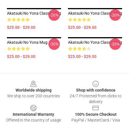
Akatsuki No Yona Classic Mug
Akatsuki No Yona Classic Mug
-20%
-20%
$25.00 - $29.00
$25.00 - $29.00
Akatsuki No Yona Mug
Akatsuki No Yona Classic Mug
-20%
-20%
$25.00 - $29.00
$25.00 - $29.00
Footer
Worldwide shipping
Shop with confidence
We ship to over 200 countries
24/7 Protected from clicks to
delivery
International Warranty
100% Secure Checkout
Offered in the country of usage
PayPal / MasterCard / Visa