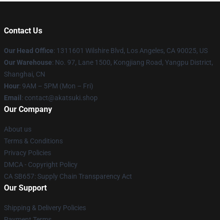
Contact Us
Our Head Office
:
1311601 Wilshire Blvd, Los Angeles, CA 90025, US
Our Warehouse
: No. 97, Lane 1500, Kongjiang Road, Yangpu District,
Shanghai, CN
Hour
: 9AM – 5PM (Mon – Fri)
Email
: contact@akatsuki.shop
Our Company
About us
Terms & Conditions
Privacy Policies
DMCA - Copyright Policy
CA SB657: Supply Chain Transparency Act
Our Support
Shipping & Delivery Policies
Payment Terms