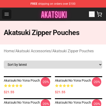
FREE
shipping on orders over $100
Akatsuki Store - Official Akatsuki Merchandise Shop
Open menu
Akatsuki Zipper Pouches
Home
/
Akatsuki Accessories
/
Akatsuki Zipper Pouches
Akatsuki No Yona Pouch
Akatsuki No Yona Pouch
-20%
-20%
$21.55
$21.55
Akatsuki No Yona Pouch
Akatsuki No Yona Pouch
-20%
-20%