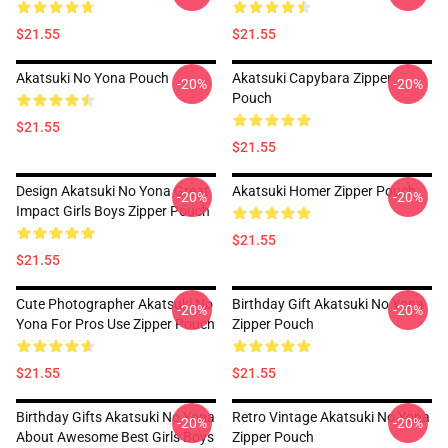
$21.55
$21.55
Akatsuki No Yona Pouch
Akatsuki Capybara Zipper
-20%
-20%
Pouch
$21.55
$21.55
Design Akatsuki No Yona Great
Akatsuki Homer Zipper Pouch
-20%
-20%
Impact Girls Boys Zipper Pouch
$21.55
$21.55
Cute Photographer Akatsuki No
Birthday Gift Akatsuki No Yona
-20%
-20%
Yona For Pros Use Zipper Pouch
Zipper Pouch
$21.55
$21.55
Birthday Gifts Akatsuki No Yona
Retro Vintage Akatsuki No Yona
-20%
-20%
About Awesome Best Girls Boys
Zipper Pouch