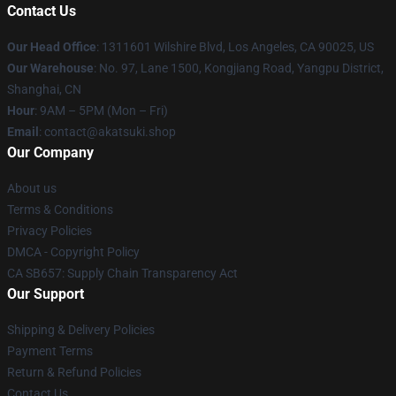
Contact Us
Our Head Office
:
1311601 Wilshire Blvd, Los Angeles, CA 90025, US
Our Warehouse
: No. 97, Lane 1500, Kongjiang Road, Yangpu District,
Shanghai, CN
Hour
: 9AM – 5PM (Mon – Fri)
Email
: contact@akatsuki.shop
Our Company
About us
Terms & Conditions
Privacy Policies
DMCA - Copyright Policy
CA SB657: Supply Chain Transparency Act
Our Support
Shipping & Delivery Policies
Payment Terms
Return & Refund Policies
Contact Us