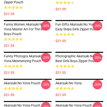
Zipper Pouch
$21.55
$21.55
Funny Women Akatsuki No
Fun Gifts Akatsuki No Yona
-20%
-20%
Yona Master Art For The Best
Easy Steps Girls Zipper Pouch
Boys Pouch
$21.55
$21.55
Funny Photogra Akatsuki No
Photographic Akatsuki No Yona
-20%
-20%
Yona Mesmerizing Pouch
Best Girls Boys Zipper Pouch
$21.55
$21.55
Akatsuki No Yona Pouch
Akatsuki No Yona
-20%
-20%
$21.55
$21.55
Akatsuki No Yona Pouch
Akatsuki No Yona Pouch
-20%
-20%