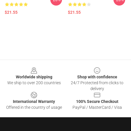
$21.55
$21.55
Footer
Worldwide shipping
Shop with confidence
We ship to over 200 countries
24/7 Protected from clicks to
delivery
International Warranty
100% Secure Checkout
Offered in the country of usage
PayPal / MasterCard / Visa