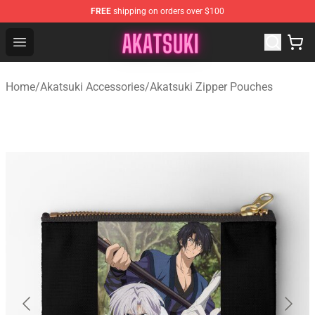
FREE
shipping on orders over $100
Akatsuki Store - Official Akatsuki Merchandise Shop
Open menu
Home
/
Akatsuki Accessories
/
Akatsuki Zipper Pouches