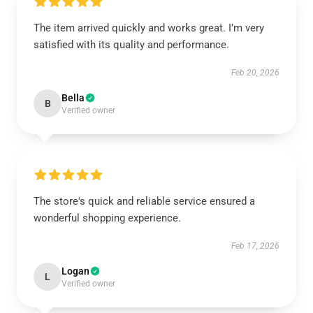
The item arrived quickly and works great. I’m very
satisfied with its quality and performance.
Feb 20, 2026
Bella
B
Verified owner
The store's quick and reliable service ensured a
wonderful shopping experience.
Feb 17, 2026
Logan
L
Verified owner