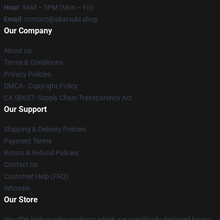
Hour
: 9AM – 5PM (Mon – Fri)
Email
: contact@akatsuki.shop
Our Company
About us
Terms & Conditions
Privacy Policies
DMCA - Copyright Policy
CA SB657: Supply Chain Transparency Act
Our Support
Shipping & Delivery Policies
Payment Terms
Return & Refund Policies
Contact Us
Customer Help (FAQ)
Whosale
Our Store
We offer high-quality products which are specifically designed by our