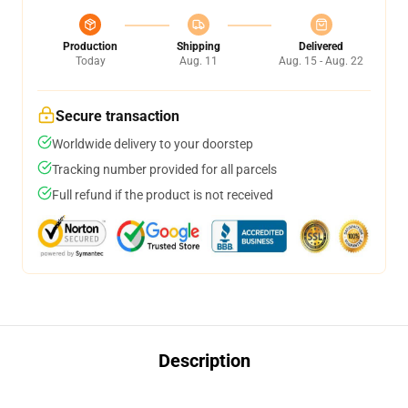
Production
Shipping
Delivered
Today
Aug. 11
Aug. 15 - Aug. 22
Secure transaction
Worldwide delivery to your doorstep
Tracking number provided for all parcels
Full refund if the product is not received
Description