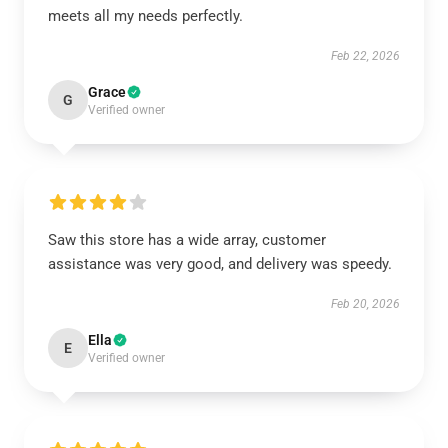
meets all my needs perfectly.
Feb 22, 2026
Grace
G
Verified owner
Saw this store has a wide array, customer
assistance was very good, and delivery was speedy.
Feb 20, 2026
Ella
E
Verified owner