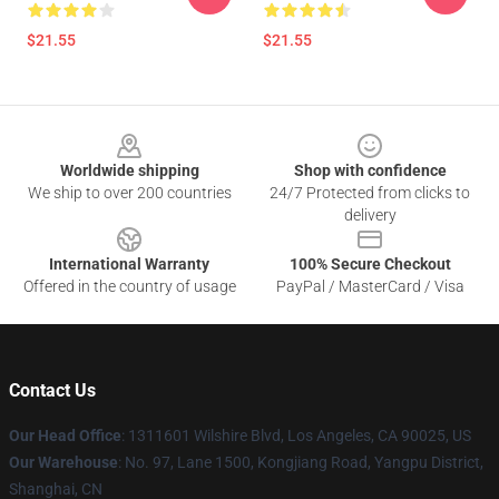
$21.55
$21.55
Footer
Worldwide shipping
Shop with confidence
We ship to over 200 countries
24/7 Protected from clicks to
delivery
International Warranty
100% Secure Checkout
Offered in the country of usage
PayPal / MasterCard / Visa
Contact Us
Our Head Office
:
1311601 Wilshire Blvd, Los Angeles, CA 90025, US
Our Warehouse
: No. 97, Lane 1500, Kongjiang Road, Yangpu District,
Shanghai, CN