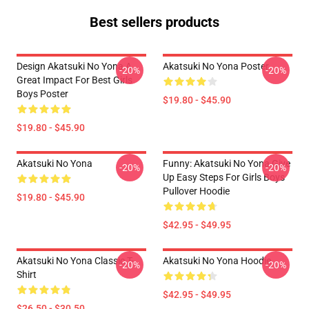
Best sellers products
Design Akatsuki No Yona A
Akatsuki No Yona Poster
-20%
-20%
Great Impact For Best Girls
Boys Poster
$19.80 - $45.90
$19.80 - $45.90
Akatsuki No Yona
Funny: Akatsuki No Yona Give
-20%
-20%
Up Easy Steps For Girls Boys
Pullover Hoodie
$19.80 - $45.90
$42.95 - $49.95
Akatsuki No Yona Classic T-
Akatsuki No Yona Hoodie
-20%
-20%
Shirt
$42.95 - $49.95
$26.50 - $30.50