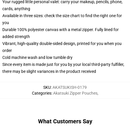
Your rugged little personal valet: carry your makeup, pencils, phone,
cards, anything
Available in three sizes: check the size chart to find the right one for
you
Durable 100% polyester canvas with a metal zipper. Fully lined for
added strength
Vibrant, high-quality double-sided design, printed for you when you
order
Cold machine wash and low tumble dry
Since every item is made just for you by your local third-party fulfiller,
there may be slight variances in the product received
SKU
:
AKATSUKISH-0179
Categories
:
Akatsuki Zipper Pouches
,
What Customers Say