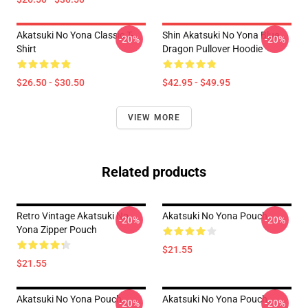
Akatsuki No Yona Classic T-
Shin Akatsuki No Yona Blue
-20%
-20%
Shirt
Dragon Pullover Hoodie
$26.50 - $30.50
$42.95 - $49.95
VIEW MORE
Related products
Retro Vintage Akatsuki No
Akatsuki No Yona Pouch
-20%
-20%
Yona Zipper Pouch
$21.55
$21.55
Akatsuki No Yona Pouch
Akatsuki No Yona Pouch
-20%
-20%