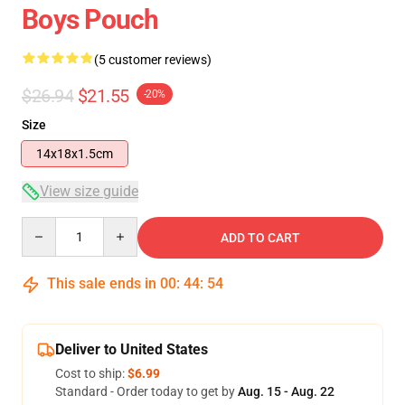
Boys Pouch
(5 customer reviews)
$26.94
$21.55
-20%
Size
14x18x1.5cm
View size guide
Quantity
ADD TO CART
This sale ends in
00
:
44
:
54
Deliver to United States
Cost to ship:
$6.99
Standard - Order today to get by
Aug. 15 - Aug. 22