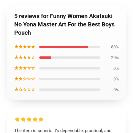
5 reviews for Funny Women Akatsuki
No Yona Master Art For the Best Boys
Pouch
★★★★★
80%
★★★★☆
20%
★★★☆☆
0%
★★☆☆☆
0%
★☆☆☆☆
0%
The item is superb. It’s dependable, practical, and