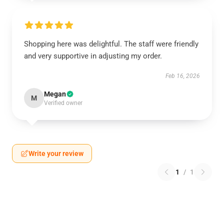
Shopping here was delightful. The staff were friendly
and very supportive in adjusting my order.
Feb 16, 2026
Megan
M
Verified owner
Write your review
1
/
1