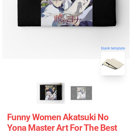
blank template
Funny Women Akatsuki No
Yona Master Art For The Best