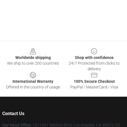
Footer
Worldwide shipping
Shop with confidence
We ship to over 200 countries
24/7 Protected from clicks to
delivery
International Warranty
100% Secure Checkout
Offered in the country of usage
PayPal / MasterCard / Visa
Contact Us
Our Head Office
:
1311601 Wilshire Blvd, Los Angeles, CA 90025, US