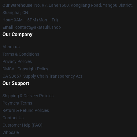
Our Warehouse
: No. 97, Lane 1500, Kongjiang Road, Yangpu District,
Shanghai, CN
Hour
: 9AM – 5PM (Mon – Fri)
Email
: contact@akatsuki.shop
Our Company
About us
Terms & Conditions
Privacy Policies
DMCA - Copyright Policy
CA SB657: Supply Chain Transparency Act
Our Support
Shipping & Delivery Policies
Payment Terms
Return & Refund Policies
Contact Us
Customer Help (FAQ)
Whosale