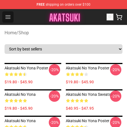
FREE
shipping on orders over $100
Akatsuki Store - Official Akatsuki Merchandise Shop
Open menu
Home
/
Shop
Akatsuki No Yona Poster
Akatsuki No Yona Poster
-20%
-20%
$19.80 - $45.90
$19.80 - $45.90
Akatsuki No Yona
Akatsuki No Yona Sweatshirt
-20%
-20%
$19.80 - $45.90
$40.95 - $47.95
Akatsuki No Yona
Akatsuki No Yona Poster
-20%
-20%