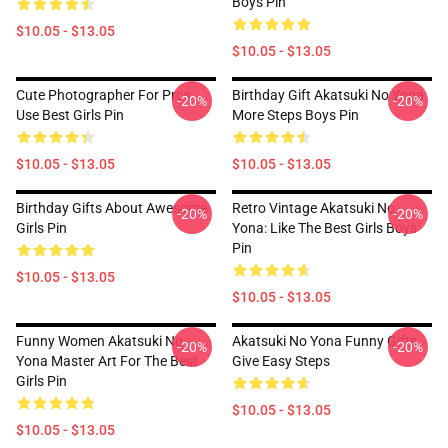
Boys Pin
$10.05 - $13.05
$10.05 - $13.05
Cute Photographer For Pros
Birthday Gift Akatsuki No Yona
-20%
-20%
Use Best Girls Pin
More Steps Boys Pin
$10.05 - $13.05
$10.05 - $13.05
Birthday Gifts About Awesome
Retro Vintage Akatsuki No
-20%
-20%
Girls Pin
Yona: Like The Best Girls Boys
Pin
$10.05 - $13.05
$10.05 - $13.05
Funny Women Akatsuki No
Akatsuki No Yona Funny Gifts
-20%
-20%
Yona Master Art For The Best
Give Easy Steps
Girls Pin
$10.05 - $13.05
$10.05 - $13.05