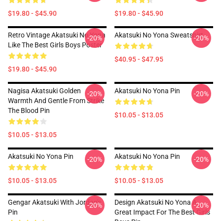
$19.80 - $45.90
$19.80 - $45.90
Retro Vintage Akatsuki No Yona
Akatsuki No Yona Sweatshirt
-20%
-20%
Like The Best Girls Boys Poster
$40.95 - $47.95
$19.80 - $45.90
Nagisa Akatsuki Golden
Akatsuki No Yona Pin
-20%
-20%
Warmth And Gentle From Strike
The Blood Pin
$10.05 - $13.05
$10.05 - $13.05
Akatsuki No Yona Pin
Akatsuki No Yona Pin
-20%
-20%
$10.05 - $13.05
$10.05 - $13.05
Gengar Akatsuki With Jordan's
Design Akatsuki No Yona A
-20%
-20%
Pin
Great Impact For The Best Girls