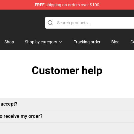
FREE
shipping on orders over $100
Shop
Shop by category
Tracking order
Blog
C
Customer help
 accept?
to receive my order?