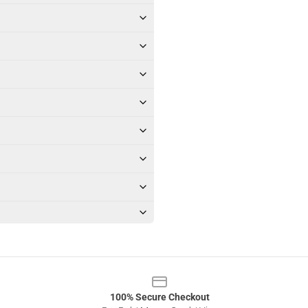
100% Secure Checkout