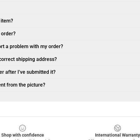
 item?
 order?
ort a problem with my order?
ncorrect shipping address?
r after I've submitted it?
nt from the picture?
Shop with confidence
International Warranty