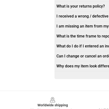
What is your returns policy?
I received a wrong / defective
I am missing an item from my
What is the time frame to rep
What do I do if I entered an i
Can I change or cancel an orde
Why does my item look differe
Footer
Worldwide shipping