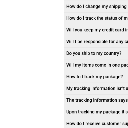
How do I change my shipping
How do I track the status of 
Will you keep my credit card i
Will I be responsible for any 
Do you ship to my country?
Will my items come in one pa
How to I track my package?
My tracking information isn't 
The tracking information says 
Upon tracking my package it sa
How do I receive customer su