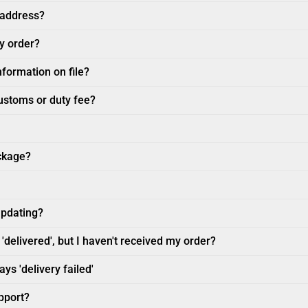
 address?
my order?
nformation on file?
customs or duty fee?
ckage?
updating?
'delivered', but I haven't received my order?
ys 'delivery failed'
pport?