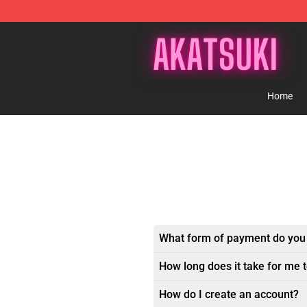
Akatsuki Store - Official Akatsuki Merchandise Shop
Home
What form of payment do you
How long does it take for me 
How do I create an account?