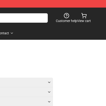
Customer help
View cart
ontact