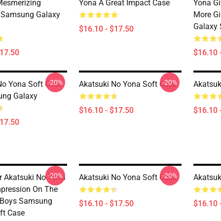
Mesmerizing
Yona A Great Impact Case
Yona Gi
 Samsung Galaxy
More Gi
Galaxy 
$16.10 - $17.50
$17.50
$16.10 
-20%
-20%
No Yona Soft Case
Akatsuki No Yona Soft Case
Akatsuk
ung Galaxy
$16.10 - $17.50
$16.10 
$17.50
-20%
-20%
r Akatsuki No Yona
Akatsuki No Yona Soft Case
Akatsuk
mpression On The
s Boys Samsung
$16.10 - $17.50
$16.10 
ft Case