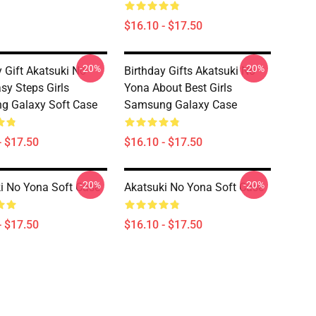
$16.10 - $17.50
-20%
-20%
y Gift Akatsuki No
Birthday Gifts Akatsuki No
sy Steps Girls
Yona About Best Girls
g Galaxy Soft Case
Samsung Galaxy Case
- $17.50
$16.10 - $17.50
-20%
-20%
i No Yona Soft Case
Akatsuki No Yona Soft Case
- $17.50
$16.10 - $17.50