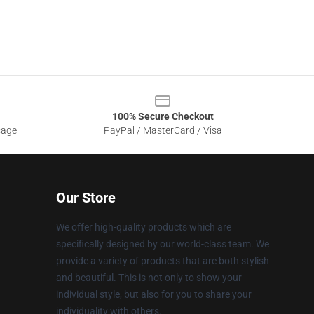
100% Secure Checkout
sage
PayPal / MasterCard / Visa
Our Store
We offer high-quality products which are
specifically designed by our world-class team. We
provide a variety of products that are both stylish
and beautiful. This is not only to show your
individual style, but also for you to share your
individuality with others.