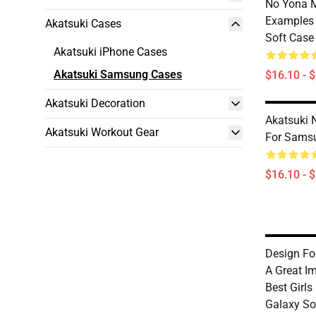
No Yona 
Examples
Akatsuki Cases
Soft Case
Akatsuki iPhone Cases
Akatsuki Samsung Cases
$16.10 - 
Akatsuki Decoration
Akatsuki 
Akatsuki Workout Gear
For Sams
$16.10 - 
Design Fo
A Great I
Best Girl
Galaxy So