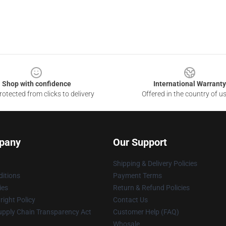
Shop with confidence
International Warranty
otected from clicks to delivery
Offered in the country of u
pany
Our Support
Shipping & Delivery Policies
itions
Payment Terms
ies
Return & Refund Policies
ight Policy
Contact Us
upply Chain Transparency Act
Customer Help (FAQ)
Whosale