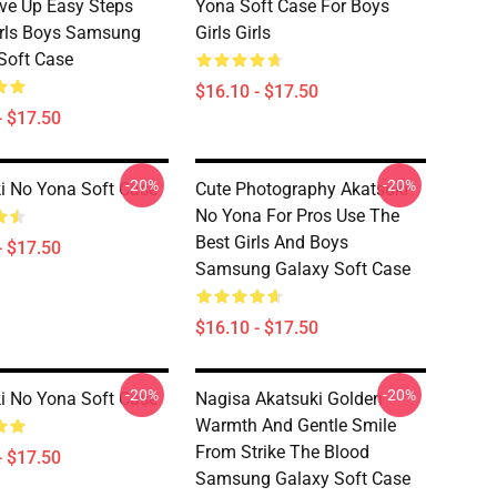
ve Up Easy Steps
Yona Soft Case For Boys
rls Boys Samsung
Girls Girls
Soft Case
$16.10 - $17.50
- $17.50
-20%
-20%
i No Yona Soft Case
Cute Photography Akatsuki
No Yona For Pros Use The
Best Girls And Boys
- $17.50
Samsung Galaxy Soft Case
$16.10 - $17.50
-20%
-20%
i No Yona Soft Case
Nagisa Akatsuki Golden
Warmth And Gentle Smile
From Strike The Blood
- $17.50
Samsung Galaxy Soft Case