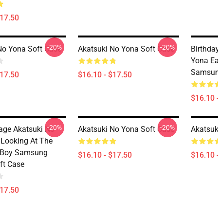
$17.50
-20%
-20%
No Yona Soft Case
Akatsuki No Yona Soft Case
Birthda
Yona Ea
Samsun
$17.50
$16.10 - $17.50
$16.10 
-20%
-20%
tage Akatsuki No
Akatsuki No Yona Soft Case
Akatsuk
 Looking At The
s Boy Samsung
$16.10 - $17.50
$16.10 
ft Case
$17.50