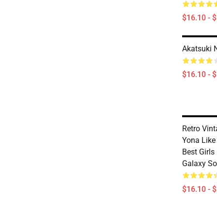
$16.10 - 
Akatsuki 
$16.10 - 
Retro Vin
Yona Like
Best Girl
Galaxy So
$16.10 - 