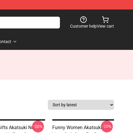
Customer help
View cart
ontact
-20%
-20%
ifts Akatsuki No
Funny Women Akatsuki No