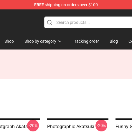
FREE
shipping on orders over $100
Shop
Shop by category
Tracking order
Blog
C
-20%
-20%
tgraph Akatsuki
Photographic Akatsuki No
Funny G