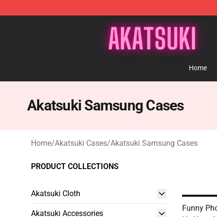
Akatsuki Store - Official Akatsuki Merchandise Shop
Home
Akatsuki Samsung Cases
Home
/
Akatsuki Cases
/
Akatsuki Samsung Cases
PRODUCT COLLECTIONS
Akatsuki Cloth
Funny Pho
Akatsuki Accessories