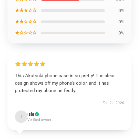
★★★☆☆
0%
★★☆☆☆
0%
★☆☆☆☆
0%
This Akatsuki phone case is so pretty! The clear
design shows off my phone’s color, and it has
protected my phone perfectly.
Feb 21, 2026
Isla
I
Verified owner