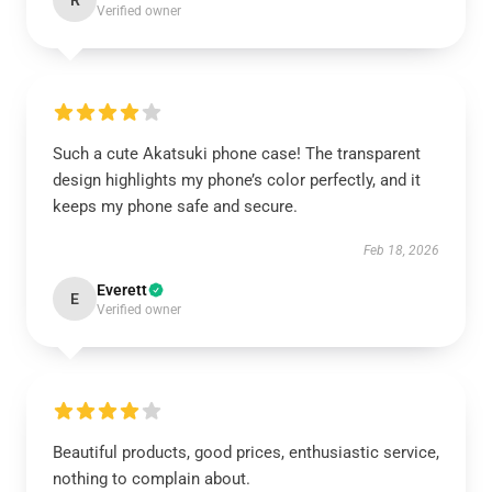
R
Verified owner
Such a cute Akatsuki phone case! The transparent
design highlights my phone’s color perfectly, and it
keeps my phone safe and secure.
Feb 18, 2026
Everett
E
Verified owner
Beautiful products, good prices, enthusiastic service,
nothing to complain about.