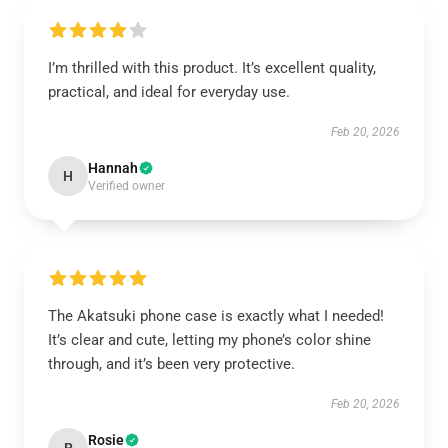
I’m thrilled with this product. It’s excellent quality,
practical, and ideal for everyday use.
Feb 20, 2026
Hannah
H
Verified owner
The Akatsuki phone case is exactly what I needed!
It’s clear and cute, letting my phone’s color shine
through, and it’s been very protective.
Feb 20, 2026
Rosie