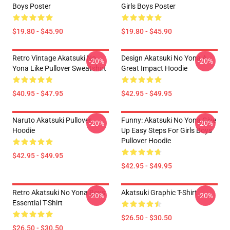
Boys Poster
Girls Boys Poster
$19.80 - $45.90
$19.80 - $45.90
Retro Vintage Akatsuki No
Design Akatsuki No Yona A
-20%
-20%
Yona Like Pullover Sweatshirt
Great Impact Hoodie
$40.95 - $47.95
$42.95 - $49.95
Naruto Akatsuki Pullover
Funny: Akatsuki No Yona Give
-20%
-20%
Hoodie
Up Easy Steps For Girls Boys
Pullover Hoodie
$42.95 - $49.95
$42.95 - $49.95
Retro Akatsuki No Yona Boys
Akatsuki Graphic T-Shirt
-20%
-20%
Essential T-Shirt
$26.50 - $30.50
$26.50 - $30.50