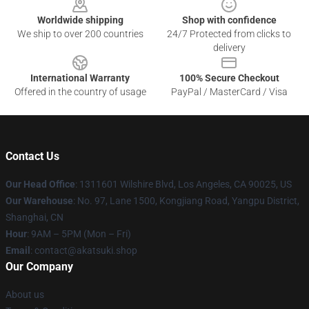
Worldwide shipping
Shop with confidence
We ship to over 200 countries
24/7 Protected from clicks to
delivery
International Warranty
100% Secure Checkout
Offered in the country of usage
PayPal / MasterCard / Visa
Contact Us
Our Head Office
:
1311601 Wilshire Blvd, Los Angeles, CA 90025, US
Our Warehouse
: No. 97, Lane 1500, Kongjiang Road, Yangpu District,
Shanghai, CN
Hour
: 9AM – 5PM (Mon – Fri)
Email
: contact@akatsuki.shop
Our Company
About us