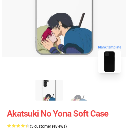
blank template
Akatsuki No Yona Soft Case
(5 customer reviews)