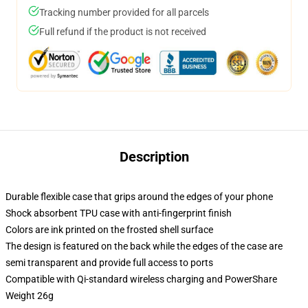
Tracking number provided for all parcels
Full refund if the product is not received
Description
Durable flexible case that grips around the edges of your phone
Shock absorbent TPU case with anti-fingerprint finish
Colors are ink printed on the frosted shell surface
The design is featured on the back while the edges of the case are
semi transparent and provide full access to ports
Compatible with Qi-standard wireless charging and PowerShare
Weight 26g