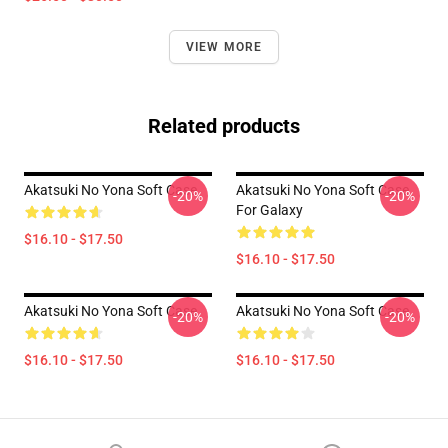
VIEW MORE
Related products
Akatsuki No Yona Soft Case
Akatsuki No Yona Soft Case
-20%
-20%
For Galaxy
$16.10 - $17.50
$16.10 - $17.50
Akatsuki No Yona Soft Case
Akatsuki No Yona Soft Case
-20%
-20%
$16.10 - $17.50
$16.10 - $17.50
Footer