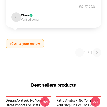
Feb 17, 2026
Clara
C
Verified owner
Write your review
1
/
1
Best sellers products
Design Akatsuki No Yona A
Retro Akatsuki No Yona Hair
-20%
-20%
Great Impact For Best Girls
Your Step Up For The Best