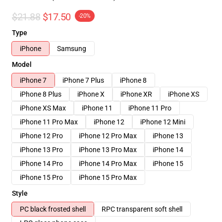
$21.88
$17.50
-20%
Type
iPhone
Samsung
Model
iPhone 7
iPhone 7 Plus
iPhone 8
iPhone 8 Plus
iPhone X
iPhone XR
iPhone XS
iPhone XS Max
iPhone 11
iPhone 11 Pro
iPhone 11 Pro Max
iPhone 12
iPhone 12 Mini
iPhone 12 Pro
iPhone 12 Pro Max
iPhone 13
iPhone 13 Pro
iPhone 13 Pro Max
iPhone 14
iPhone 14 Pro
iPhone 14 Pro Max
iPhone 15
iPhone 15 Pro
iPhone 15 Pro Max
Style
PC black frosted shell
RPC transparent soft shell