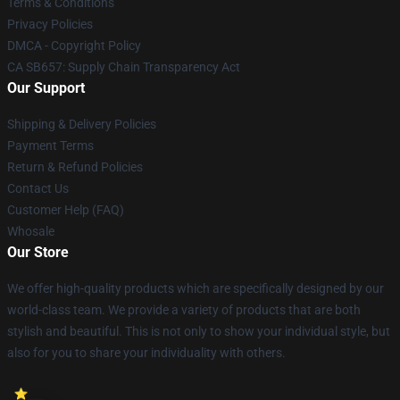
Terms & Conditions
Privacy Policies
DMCA - Copyright Policy
CA SB657: Supply Chain Transparency Act
Our Support
Shipping & Delivery Policies
Payment Terms
Return & Refund Policies
Contact Us
Customer Help (FAQ)
Whosale
Our Store
We offer high-quality products which are specifically designed by our
world-class team. We provide a variety of products that are both
stylish and beautiful. This is not only to show your individual style, but
also for you to share your individuality with others.