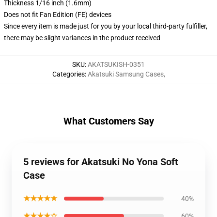
Thickness 1/16 inch (1.6mm)
Does not fit Fan Edition (FE) devices
Since every item is made just for you by your local third-party fulfiller,
there may be slight variances in the product received
SKU
:
AKATSUKISH-0351
Categories
:
Akatsuki Samsung Cases
,
What Customers Say
5 reviews for Akatsuki No Yona Soft
Case
★★★★★
40%
★★★★☆
60%