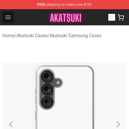
FREE
shipping on orders over $100
Akatsuki Store - Official Akatsuki Merchandise Shop
Open menu
Home
/
Akatsuki Cases
/
Akatsuki Samsung Cases