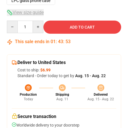
LPC glass phone case
View size guide
Quantity
ADD TO CART
This sale ends in
01
:
43
:
53
Deliver to United States
Cost to ship:
$6.99
Standard - Order today to get by
Aug. 15 - Aug. 22
Production
Shipping
Delivered
Today
Aug. 11
Aug. 15 - Aug. 22
Secure transaction
Worldwide delivery to your doorstep