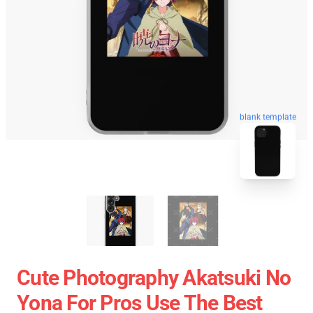
blank template
Cute Photography Akatsuki No
Yona For Pros Use The Best