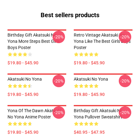
Best sellers products
Birthday Gift Akatsuki No
Retro Vintage Akatsuki No
-20%
-20%
Yona More Steps Best Girls
Yona Like The Best Girls Boys
Boys Poster
Poster
$19.80 - $45.90
$19.80 - $45.90
Akatsuki No Yona
Akatsuki No Yona
-20%
-20%
$19.80 - $45.90
$19.80 - $45.90
Yona Of The Dawn Akatsuki
Birthday Gift Akatsuki No
-20%
-20%
No Yona Anime Poster
Yona Pullover Sweatshirt
$19.80 - $45.90
$40.95 - $47.95