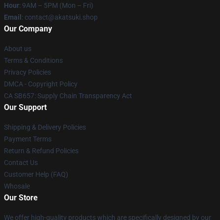
Hour
: 9AM – 5PM (Mon – Fri)
Email
: contact@akatsuki.shop
Our Company
About us
Terms & Conditions
Privacy Policies
DMCA - Copyright Policy
CA SB657: Supply Chain Transparency Act
Our Support
Shipping & Delivery Policies
Payment Terms
Return & Refund Policies
Contact Us
Customer Help (FAQ)
Whosale
Our Store
We offer high-quality products which are specifically designed by our