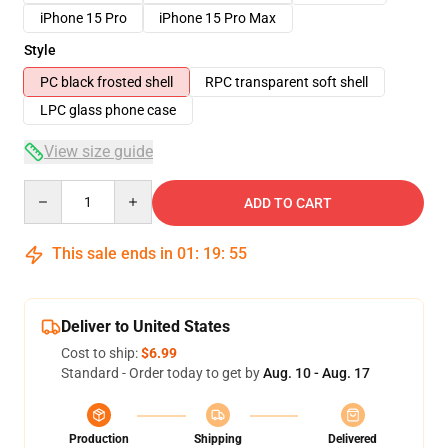
iPhone 15 Pro
iPhone 15 Pro Max
Style
PC black frosted shell
RPC transparent soft shell
LPC glass phone case
View size guide
Quantity
ADD TO CART
This sale ends in
01
:
19
:
54
Deliver to United States
Cost to ship:
$6.99
Standard - Order today to get by
Aug. 10 - Aug. 17
Production
Shipping
Delivered