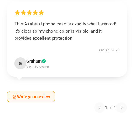
This Akatsuki phone case is exactly what I wanted!
It’s clear so my phone color is visible, and it
provides excellent protection.
Feb 16, 2026
Graham
G
Verified owner
Write your review
1
/
1