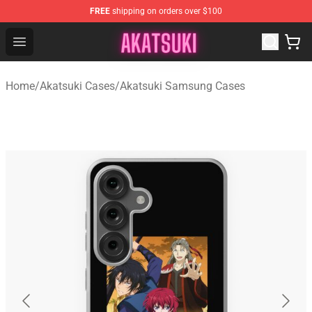
FREE
shipping on orders over $100
Akatsuki Store - Official Akatsuki Merchandise Shop
Open menu
Home
/
Akatsuki Cases
/
Akatsuki Samsung Cases