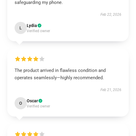
safeguarding my phone.
Feb 22, 2026
Lydia
L
Verified owner
The product arrived in flawless condition and
operates seamlessly—highly recommended.
Feb 21, 2026
Oscar
O
Verified owner