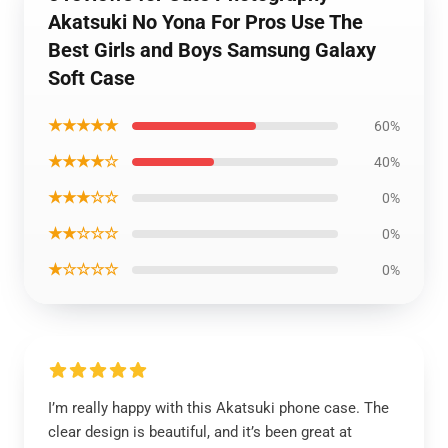
Akatsuki No Yona For Pros Use The
Best Girls and Boys Samsung Galaxy
Soft Case
★★★★★
60%
★★★★☆
40%
★★★☆☆
0%
★★☆☆☆
0%
★☆☆☆☆
0%
I’m really happy with this Akatsuki phone case. The
clear design is beautiful, and it’s been great at