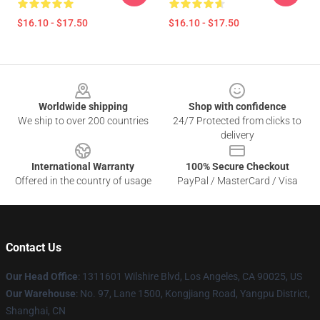
$16.10 - $17.50
$16.10 - $17.50
Footer
Worldwide shipping
Shop with confidence
We ship to over 200 countries
24/7 Protected from clicks to
delivery
International Warranty
100% Secure Checkout
Offered in the country of usage
PayPal / MasterCard / Visa
Contact Us
Our Head Office
:
1311601 Wilshire Blvd, Los Angeles, CA 90025, US
Our Warehouse
: No. 97, Lane 1500, Kongjiang Road, Yangpu District,
Shanghai, CN