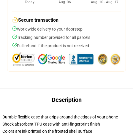
Today
Aug. 06
Aug. 10 - Aug. 17
Secure transaction
Worldwide delivery to your doorstep
Tracking number provided for all parcels
Full refund if the product is not received
Description
Durable flexible case that grips around the edges of your phone
Shock absorbent TPU case with anti-fingerprint finish
Colors are ink printed on the frosted shell surface