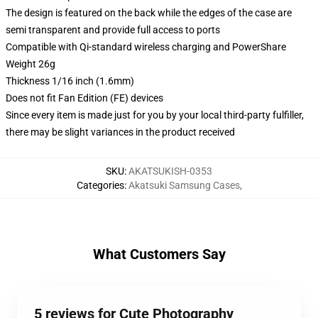
The design is featured on the back while the edges of the case are
semi transparent and provide full access to ports
Compatible with Qi-standard wireless charging and PowerShare
Weight 26g
Thickness 1/16 inch (1.6mm)
Does not fit Fan Edition (FE) devices
Since every item is made just for you by your local third-party fulfiller,
there may be slight variances in the product received
SKU
:
AKATSUKISH-0353
Categories
:
Akatsuki Samsung Cases
,
What Customers Say
5 reviews for Cute Photography