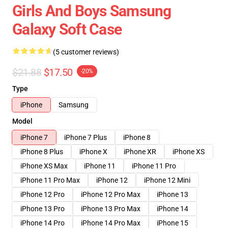
Girls And Boys Samsung
Galaxy Soft Case
(5 customer reviews)
$21.88
$17.50
-20%
Type
iPhone
Samsung
Model
iPhone 7
iPhone 7 Plus
iPhone 8
iPhone 8 Plus
iPhone X
iPhone XR
iPhone XS
iPhone XS Max
iPhone 11
iPhone 11 Pro
iPhone 11 Pro Max
iPhone 12
iPhone 12 Mini
iPhone 12 Pro
iPhone 12 Pro Max
iPhone 13
iPhone 13 Pro
iPhone 13 Pro Max
iPhone 14
iPhone 14 Pro
iPhone 14 Pro Max
iPhone 15