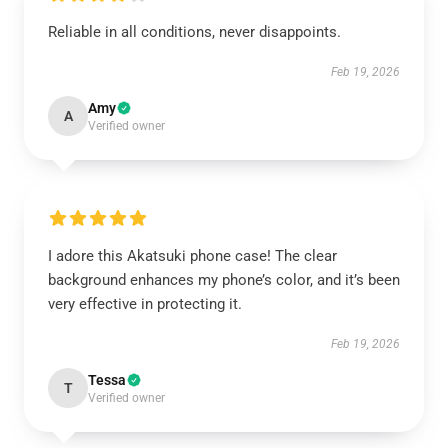
Reliable in all conditions, never disappoints.
Feb 19, 2026
Amy
A
Verified owner
I adore this Akatsuki phone case! The clear
background enhances my phone’s color, and it’s been
very effective in protecting it.
Feb 19, 2026
Tessa
T
Verified owner