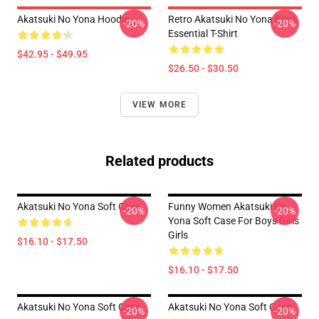
Akatsuki No Yona Hoodie
Retro Akatsuki No Yona Boys
-20%
-20%
Essential T-Shirt
$42.95 - $49.95
$26.50 - $30.50
VIEW MORE
Related products
Akatsuki No Yona Soft Case
Funny Women Akatsuki No
-20%
-20%
Yona Soft Case For Boys Girls
Girls
$16.10 - $17.50
$16.10 - $17.50
Akatsuki No Yona Soft Case
Akatsuki No Yona Soft Case
-20%
-20%