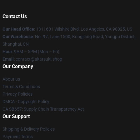
Contact Us
Our Head Office
:
1311601 Wilshire Blvd, Los Angeles, CA 90025, US
Our Warehouse
: No. 97, Lane 1500, Kongjiang Road, Yangpu District,
Shanghai, CN
Hour
: 9AM – 5PM (Mon – Fri)
Email
: contact@akatsuki.shop
Our Company
About us
Terms & Conditions
Privacy Policies
DMCA - Copyright Policy
CA SB657: Supply Chain Transparency Act
Our Support
Shipping & Delivery Policies
Payment Terms