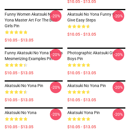
$10.05 - $13.05
Funny Women Akatsuki No
Akatsuki No Yona Funny Gifts
-20%
-20%
Yona Master Art For The Best
Give Easy Steps
Girls Pin
$10.05 - $13.05
$10.05 - $13.05
Funny Akatsuki No Yona Photos
Photographic Akatsuki Girls
-20%
-20%
Mesmerizing Examples Pin
Boys Pin
$10.05 - $13.05
$10.05 - $13.05
Akatsuki No Yona Pin
Akatsuki No Yona Pin
-20%
-20%
$10.05 - $13.05
$10.05 - $13.05
Akatsuki No Yona
Akatsuki Yona Pin
-20%
-20%
$10.05 - $13.05
$10.05 - $13.05