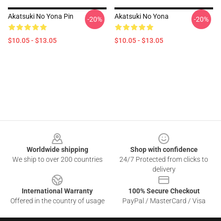
Akatsuki No Yona Pin
Akatsuki No Yona
-20%
-20%
$10.05 - $13.05
$10.05 - $13.05
Footer
Worldwide shipping
Shop with confidence
We ship to over 200 countries
24/7 Protected from clicks to
delivery
International Warranty
100% Secure Checkout
Offered in the country of usage
PayPal / MasterCard / Visa