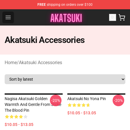
FREE
shipping on orders over $100
Akatsuki Store - Official Akatsuki Merchandise Shop
Open menu
Akatsuki Accessories
Home
/
Akatsuki Accessories
Nagisa Akatsuki Golden
Akatsuki No Yona Pin
-20%
-20%
Warmth And Gentle From Strike
The Blood Pin
$10.05 - $13.05
$10.05 - $13.05