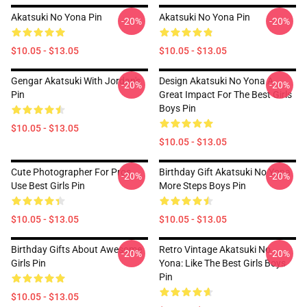
Akatsuki No Yona Pin
Akatsuki No Yona Pin
-20%
-20%
$10.05 - $13.05
$10.05 - $13.05
Gengar Akatsuki With Jordan's
Design Akatsuki No Yona A
-20%
-20%
Pin
Great Impact For The Best Girls
Boys Pin
$10.05 - $13.05
$10.05 - $13.05
Cute Photographer For Pros
Birthday Gift Akatsuki No Yona
-20%
-20%
Use Best Girls Pin
More Steps Boys Pin
$10.05 - $13.05
$10.05 - $13.05
Birthday Gifts About Awesome
Retro Vintage Akatsuki No
-20%
-20%
Girls Pin
Yona: Like The Best Girls Boys
Pin
$10.05 - $13.05