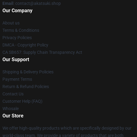
Email
: contact@akatsuki.shop
Our Company
About us
Terms & Conditions
Privacy Policies
DMCA - Copyright Policy
CA SB657: Supply Chain Transparency Act
Our Support
Shipping & Delivery Policies
Payment Terms
Return & Refund Policies
Contact Us
Customer Help (FAQ)
Whosale
Our Store
We offer high-quality products which are specifically designed by our
world-class team. We provide a variety of products that are both