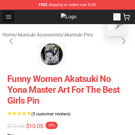
FREE
shipping on orders over $100
blank template
Open menu
Akatsuki Store - Official Akatsuki
Home
/
Akatsuki Accessories
/
Akatsuki Pins
Funny Women Akatsuki No
Yona Master Art For The Best
Girls Pin
(5 customer reviews)
$12.56
$10.05
-20%