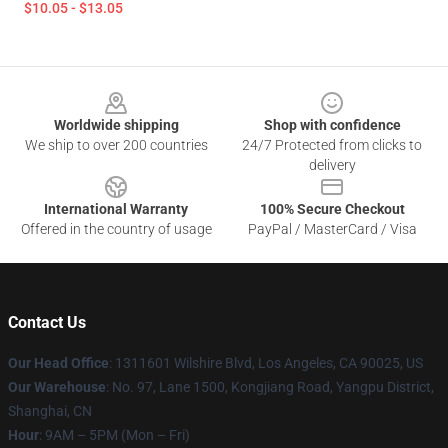
$10.05 - $13.05
Footer
Worldwide shipping
Shop with confidence
We ship to over 200 countries
24/7 Protected from clicks to
delivery
International Warranty
100% Secure Checkout
Offered in the country of usage
PayPal / MasterCard / Visa
Contact Us
Our Head Office
:
1311601 Wilshire Blvd, Los Angeles, CA 90025, US
Our Warehouse
: No. 97, Lane 1500, Kongjiang Road, Yangpu District,
Shanghai, CN
Hour
: 9AM – 5PM (Mon – Fri)