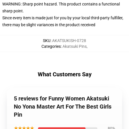
WARNING: Sharp point hazard. This product contains a functional
sharp point.
Since every item is made just for you by your local third-party fulfiller,
there may be slight variances in the product received
SKU
:
AKATSUKISH-0728
Categories
:
Akatsuki Pins
,
What Customers Say
5 reviews for Funny Women Akatsuki
No Yona Master Art For The Best Girls
Pin
★★★★★
80%