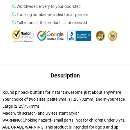
Worldwide delivery to your doorstep
Tracking number provided for all parcels
Full refund if the product is not received
Description
Round pinback buttons for instant awesome, just about anywhere
Your choice of two sizes: petite Small (1.25"/32mm) and in-your-face
Large (2.25"/57mm)
Made with scratch- and UV-resistant Mylar
WARNING: Choking hazard--small parts. Not for children under 3 yrs.
AGE GRADE WARNING: This product is intended for age 8 and up.