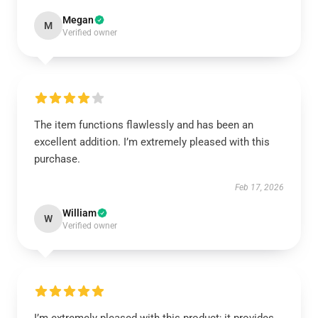
Megan
M
Verified owner
The item functions flawlessly and has been an
excellent addition. I’m extremely pleased with this
purchase.
Feb 17, 2026
William
W
Verified owner