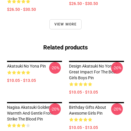
$26.50 - $30.50
$26.50 - $30.50
VIEW MORE
Related products
Akatsuki No Yona Pin
Design Akatsuki No Yona A
-20%
-20%
Great Impact For The Best
Girls Boys Pin
$10.05 - $13.05
$10.05 - $13.05
Nagisa Akatsuki Golden
Birthday Gifts About
-20%
-20%
Warmth And Gentle From
Awesome Girls Pin
Strike The Blood Pin
$10.05 - $13.05