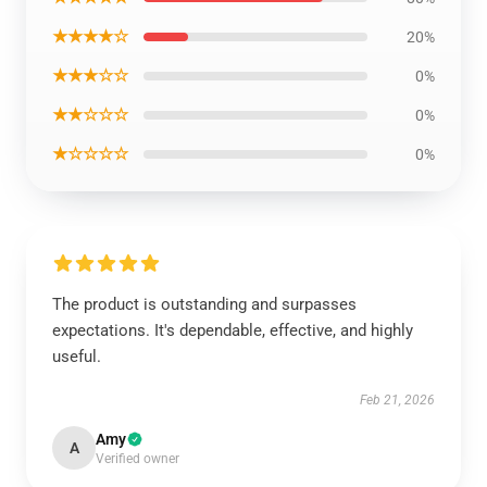
★★★★☆
20%
★★★☆☆
0%
★★☆☆☆
0%
★☆☆☆☆
0%
The product is outstanding and surpasses
expectations. It's dependable, effective, and highly
useful.
Feb 21, 2026
Amy
A
Verified owner