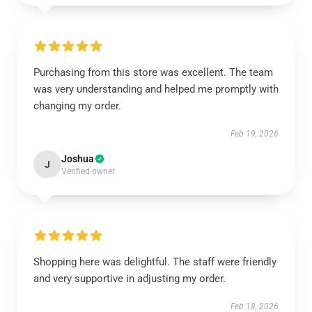
Purchasing from this store was excellent. The team
was very understanding and helped me promptly with
changing my order.
Feb 19, 2026
Joshua
J
Verified owner
Shopping here was delightful. The staff were friendly
and very supportive in adjusting my order.
Feb 18, 2026