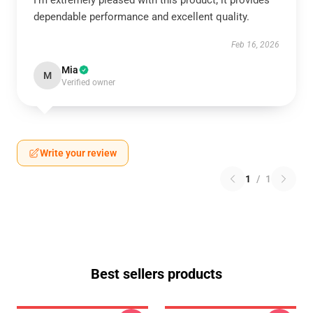
I’m extremely pleased with this product; it provides
dependable performance and excellent quality.
Feb 16, 2026
Mia
M
Verified owner
Write your review
1
/
1
Best sellers products