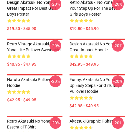
Design Akatsuki No Yona A
Retro Akatsuki No Yona Hair
-20%
-20%
Great Impact For Best Girls
Your Step Up For The Best
Boys Poster
Girls Boys Poster
$19.80 - $45.90
$19.80 - $45.90
Retro Vintage Akatsuki No
Design Akatsuki No Yona A
-20%
-20%
Yona Like Pullover Sweatshirt
Great Impact Hoodie
$40.95 - $47.95
$42.95 - $49.95
Naruto Akatsuki Pullover
Funny: Akatsuki No Yona Give
-20%
-20%
Hoodie
Up Easy Steps For Girls Boys
Pullover Hoodie
$42.95 - $49.95
$42.95 - $49.95
Retro Akatsuki No Yona Boys
Akatsuki Graphic T-Shirt
-20%
-20%
Essential T-Shirt