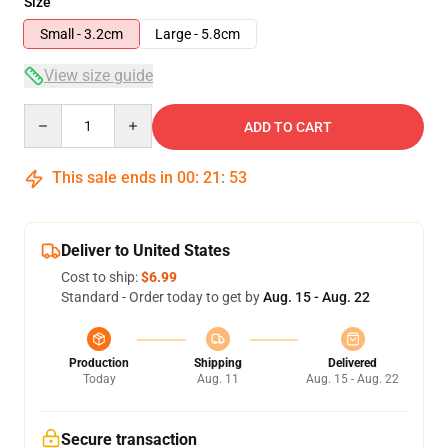
Size
Small - 3.2cm
Large - 5.8cm
View size guide
Quantity
ADD TO CART
This sale ends in
00
:
21
:
53
Deliver to United States
Cost to ship:
$6.99
Standard - Order today to get by
Aug. 15 - Aug. 22
Production
Shipping
Delivered
Today
Aug. 11
Aug. 15 - Aug. 22
Secure transaction