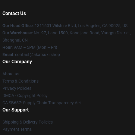
Contact Us
Our Head Office
:
1311601 Wilshire Blvd, Los Angeles, CA 90025, US
Our Warehouse
: No. 97, Lane 1500, Kongjiang Road, Yangpu District,
Shanghai, CN
Hour
: 9AM – 5PM (Mon – Fri)
Email
: contact@akatsuki.shop
Our Company
About us
Terms & Conditions
Privacy Policies
DMCA - Copyright Policy
CA SB657: Supply Chain Transparency Act
Our Support
Shipping & Delivery Policies
Payment Terms