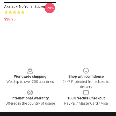
Akatsuki No Yona. Sticker
-20%
$28.95
Footer
Worldwide shipping
Shop with confidence
We ship to over 200 countries
24/7 Protected from clicks to
delivery
International Warranty
100% Secure Checkout
Offered in the country of usage
PayPal / MasterCard / Visa