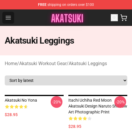
FREE
shipping on orders over $100
Akatsuki Store - Official Akatsuki Merchandise Shop
Open menu
Akatsuki Leggings
Home
/
Akatsuki Workout Gear
/
Akatsuki Leggings
Akatsuki No Yona
Itachi Uchiha Red Moon
-20%
-20%
Akatsuki Design Naruto Shadow
Art Photographic Print
$28.95
$28.95