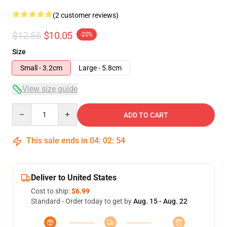
(2 customer reviews)
$12.56
$10.05
-20%
Size
Small - 3.2cm
Large - 5.8cm
View size guide
Quantity
ADD TO CART
This sale ends in
04
:
02
:
54
Deliver to United States
Cost to ship:
$6.99
Standard - Order today to get by
Aug. 15 - Aug. 22