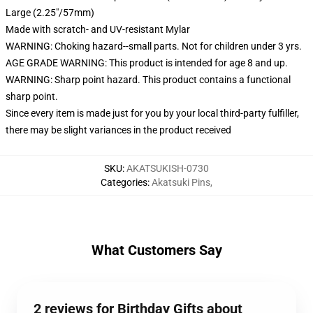
Large (2.25"/57mm)
Made with scratch- and UV-resistant Mylar
WARNING: Choking hazard--small parts. Not for children under 3 yrs.
AGE GRADE WARNING: This product is intended for age 8 and up.
WARNING: Sharp point hazard. This product contains a functional
sharp point.
Since every item is made just for you by your local third-party fulfiller,
there may be slight variances in the product received
SKU
:
AKATSUKISH-0730
Categories
:
Akatsuki Pins
,
What Customers Say
2 reviews for Birthday Gifts about