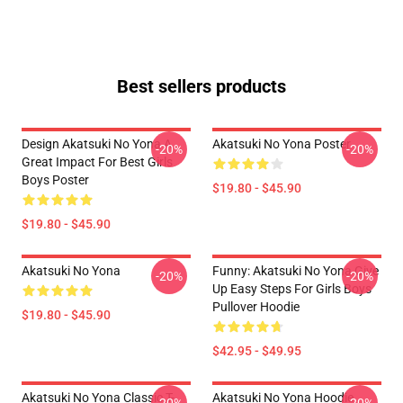
Best sellers products
Design Akatsuki No Yona A
Akatsuki No Yona Poster
-20%
-20%
Great Impact For Best Girls
Boys Poster
$19.80 - $45.90
$19.80 - $45.90
Akatsuki No Yona
Funny: Akatsuki No Yona Give
-20%
-20%
Up Easy Steps For Girls Boys
Pullover Hoodie
$19.80 - $45.90
$42.95 - $49.95
Akatsuki No Yona Classic T-
Akatsuki No Yona Hoodie