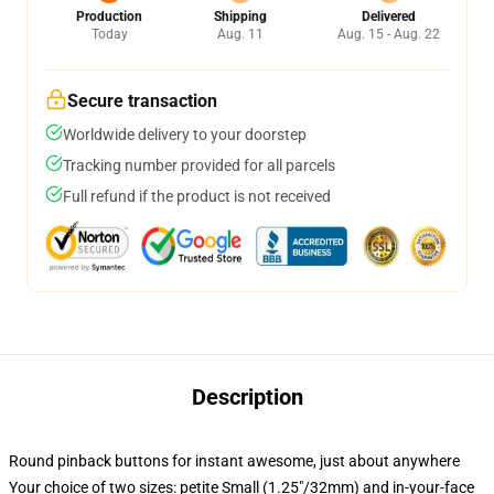
Production
Shipping
Delivered
Today
Aug. 11
Aug. 15 - Aug. 22
Secure transaction
Worldwide delivery to your doorstep
Tracking number provided for all parcels
Full refund if the product is not received
Description
Round pinback buttons for instant awesome, just about anywhere
Your choice of two sizes: petite Small (1.25"/32mm) and in-your-face