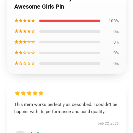
Awesome Girls Pin
★★★★★
100%
★★★★☆
0%
★★★☆☆
0%
★★☆☆☆
0%
★☆☆☆☆
0%
This item works perfectly as described. I couldn’t be
happier with its performance and build quality.
Feb 22, 2026