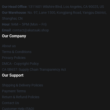
Our Head Office
:
1311601 Wilshire Blvd, Los Angeles, CA 90025, US
Our Warehouse
: No. 97, Lane 1500, Kongjiang Road, Yangpu District,
Shanghai, CN
Hour
: 9AM – 5PM (Mon – Fri)
Email
: contact@akatsuki.shop
Our Company
About us
Terms & Conditions
Privacy Policies
DMCA - Copyright Policy
CA SB657: Supply Chain Transparency Act
Our Support
Shipping & Delivery Policies
Payment Terms
Return & Refund Policies
Contact Us
Customer Help (FAQ)