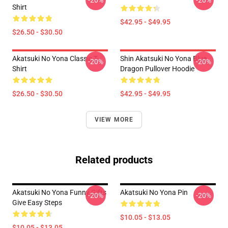
-20%
-20%
Shirt
$42.95 - $49.95
$26.50 - $30.50
Akatsuki No Yona Classic T-
Shin Akatsuki No Yona Blue
-20%
-20%
Shirt
Dragon Pullover Hoodie
$26.50 - $30.50
$42.95 - $49.95
VIEW MORE
Related products
Akatsuki No Yona Funny Gifts
Akatsuki No Yona Pin
-20%
-20%
Give Easy Steps
$10.05 - $13.05
$10.05 - $13.05