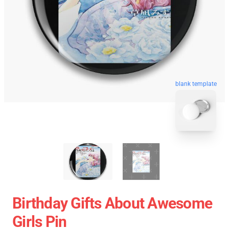
blank template
Birthday Gifts About Awesome
Girls Pin