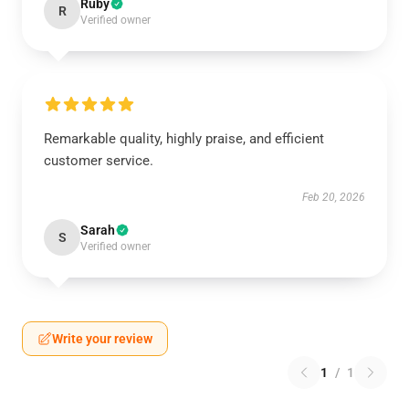
Ruby
R
Verified owner
Remarkable quality, highly praise, and efficient
customer service.
Feb 20, 2026
Sarah
S
Verified owner
Write your review
1
/
1