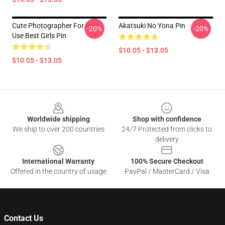
Cute Photographer For Pros
Akatsuki No Yona Pin
-20%
-20%
Use Best Girls Pin
$10.05 - $13.05
$10.05 - $13.05
Footer
Worldwide shipping
Shop with confidence
We ship to over 200 countries
24/7 Protected from clicks to
delivery
International Warranty
100% Secure Checkout
Offered in the country of usage
PayPal / MasterCard / Visa
Contact Us