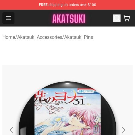
FREE
shipping on orders over $100
Akatsuki Store - Official Akatsuki Merchandise Shop
Open menu
Home
/
Akatsuki Accessories
/
Akatsuki Pins