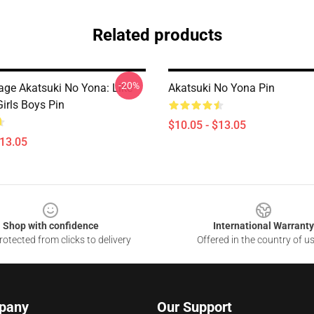
Related products
-20%
tage Akatsuki No Yona: Like
Akatsuki No Yona Pin
irls Boys Pin
$10.05 - $13.05
$13.05
Shop with confidence
International Warranty
otected from clicks to delivery
Offered in the country of u
pany
Our Support