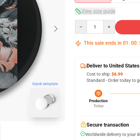
View size guide
Quantity
This sale ends in
01
:
00
:
Deliver to United States
Cost to ship:
$6.99
Standard - Order today to g
blank template
Production
Today
Secure transaction
Worldwide delivery to your 