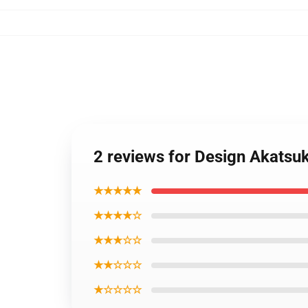
2 reviews for Design Akatsuk
★★★★★
★★★★☆
★★★☆☆
★★☆☆☆
★☆☆☆☆