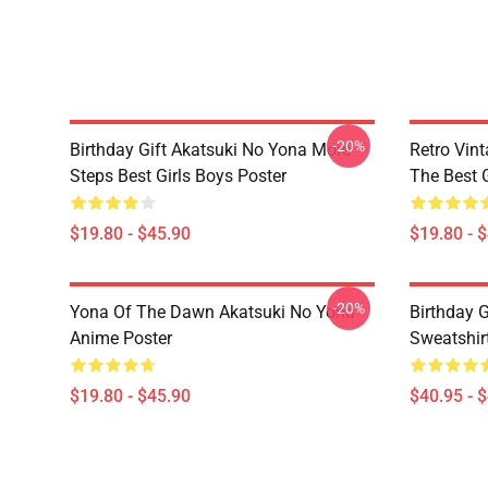
-20%
Birthday Gift Akatsuki No Yona More
Retro Vin
Steps Best Girls Boys Poster
The Best G
$19.80 - $45.90
$19.80 - 
-20%
Yona Of The Dawn Akatsuki No Yona
Birthday G
Anime Poster
Sweatshir
$19.80 - $45.90
$40.95 - 