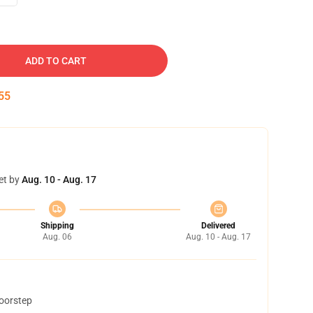
ADD TO CART
54
et by
Aug. 10 - Aug. 17
Shipping
Delivered
Aug. 06
Aug. 10 - Aug. 17
doorstep