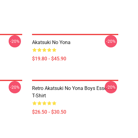
-20%
-20%
Akatsuki No Yona
$19.80 - $45.90
-20%
-20%
Retro Akatsuki No Yona Boys Essential
T-Shirt
$26.50 - $30.50