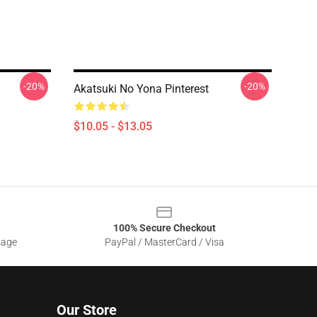
-20%
-20%
Akatsuki No Yona Pinterest
$10.05 - $13.05
100% Secure Checkout
sage
PayPal / MasterCard / Visa
Our Store