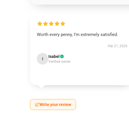
Worth every penny, I’m extremely satisfied.
Feb 21, 2026
Isabel
I
Verified owner
Write your review