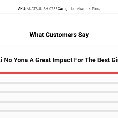
SKU
:
AKATSUKISH-0733
Categories
:
Akatsuki Pins
,
What Customers Say
i No Yona A Great Impact For The Best Gi