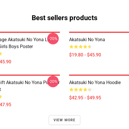
Best sellers products
-20%
tage Akatsuki No Yona Like
Akatsuki No Yona
irls Boys Poster
$19.80 - $45.90
$45.90
-20%
ift Akatsuki No Yona Pullover
Akatsuki No Yona Hoodie
t
$42.95 - $49.95
$47.95
VIEW MORE