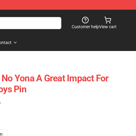
Customer help
View cart
ontact
 No Yona A Great Impact For
oys Pin
)
cm