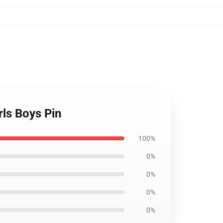
rls Boys Pin
100%
0%
0%
0%
0%