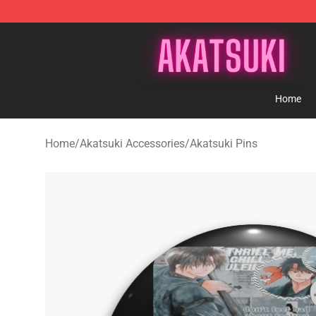
Akatsuki Store - Official Akatsuki Merchandise Shop
Home
Home
/
Akatsuki Accessories
/
Akatsuki Pins