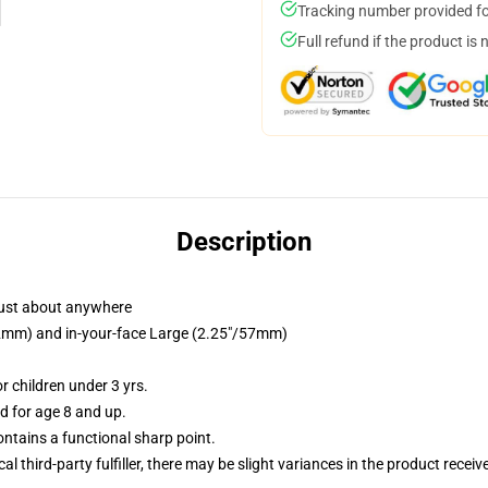
Tracking number provided for
Full refund if the product is 
Description
just about anywhere
/32mm) and in-your-face Large (2.25"/57mm)
 children under 3 yrs.
 for age 8 and up.
tains a functional sharp point.
al third-party fulfiller, there may be slight variances in the product receiv