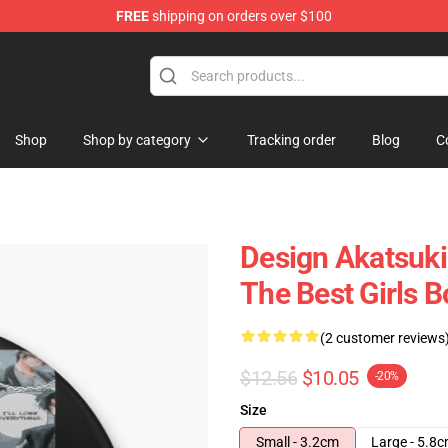
FREE
shipping on orders over $100
Shop
Shop by category
Tracking order
Blog
C
Design Akatsuki
The Best Girls B
(2 customer reviews
$12.56
$10.05
-20%
Size
Small - 3.2cm
Large - 5.8