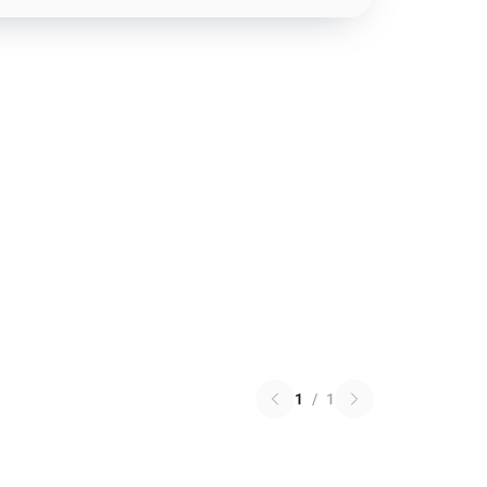
1
/
1