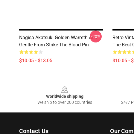
-20%
Nagisa Akatsuki Golden Warmth And
Retro Vin
Gentle From Strike The Blood Pin
The Best G
$10.05 - $13.05
$10.05 - 
Footer
Worldwide shipping
We ship to over 200 countries
24/7 Pr
Contact Us
Our Com