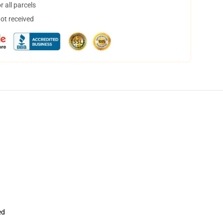
 all parcels
not received
ed