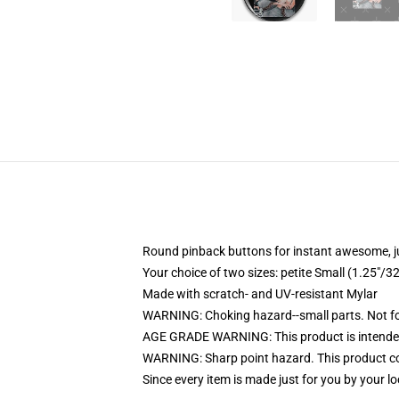
Round pinback buttons for instant awesome, 
Your choice of two sizes: petite Small (1.25"
Made with scratch- and UV-resistant Mylar
WARNING: Choking hazard--small parts. Not for
AGE GRADE WARNING: This product is intended
WARNING: Sharp point hazard. This product con
Since every item is made just for you by your loc