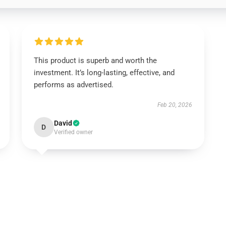
This product is superb and worth the
investment. It’s long-lasting, effective, and
performs as advertised.
Feb 20, 2026
David
D
Verified owner