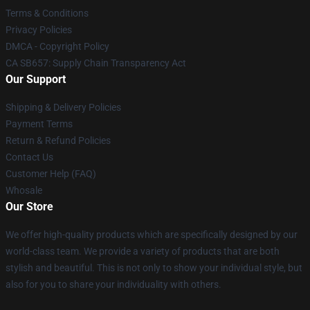
Terms & Conditions
Privacy Policies
DMCA - Copyright Policy
CA SB657: Supply Chain Transparency Act
Our Support
Shipping & Delivery Policies
Payment Terms
Return & Refund Policies
Contact Us
Customer Help (FAQ)
Whosale
Our Store
We offer high-quality products which are specifically designed by our
world-class team. We provide a variety of products that are both
stylish and beautiful. This is not only to show your individual style, but
also for you to share your individuality with others.