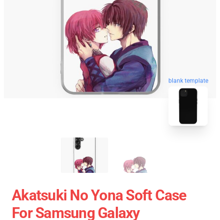
blank template
Akatsuki No Yona Soft Case
For Samsung Galaxy