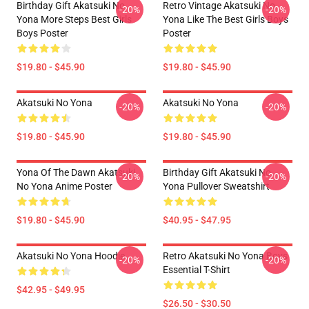
Birthday Gift Akatsuki No
Retro Vintage Akatsuki No
-20%
-20%
Yona More Steps Best Girls
Yona Like The Best Girls Boys
Boys Poster
Poster
$19.80 - $45.90
$19.80 - $45.90
Akatsuki No Yona
Akatsuki No Yona
-20%
-20%
$19.80 - $45.90
$19.80 - $45.90
Yona Of The Dawn Akatsuki
Birthday Gift Akatsuki No
-20%
-20%
No Yona Anime Poster
Yona Pullover Sweatshirt
$19.80 - $45.90
$40.95 - $47.95
Akatsuki No Yona Hoodie
Retro Akatsuki No Yona Boys
-20%
-20%
Essential T-Shirt
$42.95 - $49.95
$26.50 - $30.50