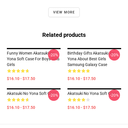
VIEW MORE
Related products
Funny Women Akatsuki No
Birthday Gifts Akatsuki No
-20%
-20%
Yona Soft Case For Boys Girls
Yona About Best Girls
Girls
Samsung Galaxy Case
$16.10 - $17.50
$16.10 - $17.50
Akatsuki No Yona Soft Case
Akatsuki No Yona Soft Case
-20%
-20%
$16.10 - $17.50
$16.10 - $17.50
Footer