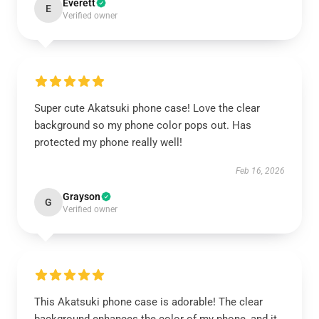
Everett
E
Verified owner
Super cute Akatsuki phone case! Love the clear
background so my phone color pops out. Has
protected my phone really well!
Feb 16, 2026
Grayson
G
Verified owner
This Akatsuki phone case is adorable! The clear