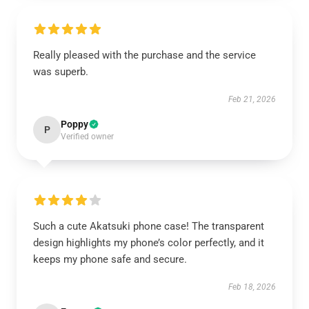
Really pleased with the purchase and the service
was superb.
Feb 21, 2026
Poppy
P
Verified owner
Such a cute Akatsuki phone case! The transparent
design highlights my phone’s color perfectly, and it
keeps my phone safe and secure.
Feb 18, 2026