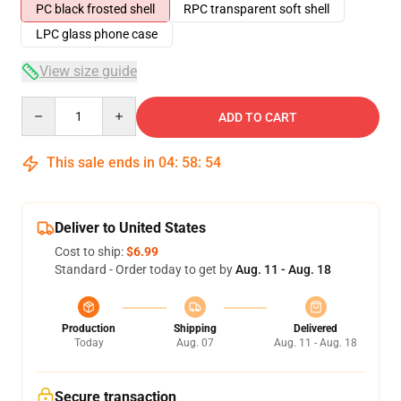
PC black frosted shell
RPC transparent soft shell
LPC glass phone case
View size guide
Quantity
ADD TO CART
This sale ends in
04
:
58
:
54
Deliver to United States
Cost to ship:
$6.99
Standard - Order today to get by
Aug. 11 - Aug. 18
Production
Shipping
Delivered
Today
Aug. 07
Aug. 11 - Aug. 18
Secure transaction