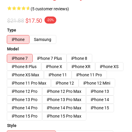
(5 customer reviews)
$21.88
$17.50
-20%
Type
iPhone
Samsung
Model
iPhone 7
iPhone 7 Plus
iPhone 8
iPhone 8 Plus
iPhone X
iPhone XR
iPhone XS
iPhone XS Max
iPhone 11
iPhone 11 Pro
iPhone 11 Pro Max
iPhone 12
iPhone 12 Mini
iPhone 12 Pro
iPhone 12 Pro Max
iPhone 13
iPhone 13 Pro
iPhone 13 Pro Max
iPhone 14
iPhone 14 Pro
iPhone 14 Pro Max
iPhone 15
iPhone 15 Pro
iPhone 15 Pro Max
Style