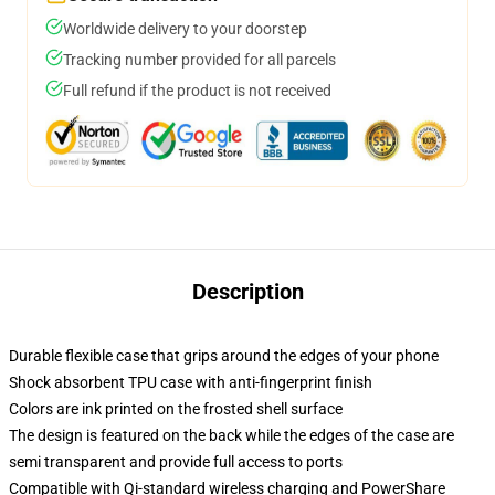
Worldwide delivery to your doorstep
Tracking number provided for all parcels
Full refund if the product is not received
Description
Durable flexible case that grips around the edges of your phone
Shock absorbent TPU case with anti-fingerprint finish
Colors are ink printed on the frosted shell surface
The design is featured on the back while the edges of the case are
semi transparent and provide full access to ports
Compatible with Qi-standard wireless charging and PowerShare