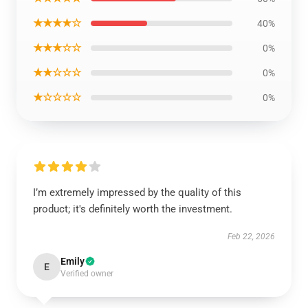
★★★★☆
40%
★★★☆☆
0%
★★☆☆☆
0%
★☆☆☆☆
0%
I’m extremely impressed by the quality of this
product; it's definitely worth the investment.
Feb 22, 2026
Emily
E
Verified owner