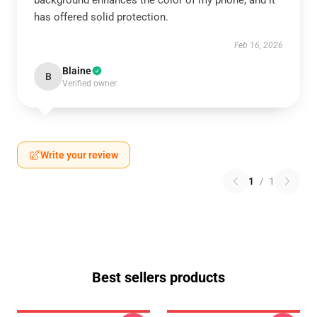
background enhances the color of my phone, and it
has offered solid protection.
Feb 16, 2026
Blaine
B
Verified owner
Write your review
1
/
1
Best sellers products