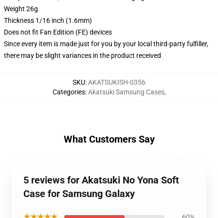
Weight 26g
Thickness 1/16 inch (1.6mm)
Does not fit Fan Edition (FE) devices
Since every item is made just for you by your local third-party fulfiller,
there may be slight variances in the product received
SKU
:
AKATSUKISH-0356
Categories
:
Akatsuki Samsung Cases
,
What Customers Say
5 reviews for Akatsuki No Yona Soft
Case for Samsung Galaxy
★★★★★
60%