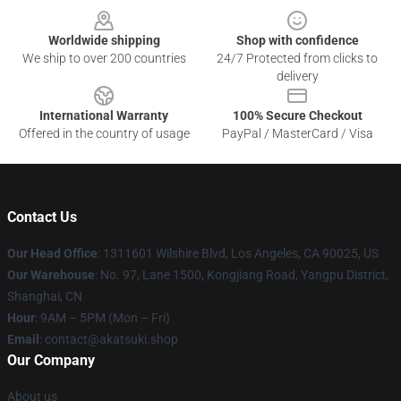
Worldwide shipping
Shop with confidence
We ship to over 200 countries
24/7 Protected from clicks to
delivery
International Warranty
100% Secure Checkout
Offered in the country of usage
PayPal / MasterCard / Visa
Contact Us
Our Head Office
:
1311601 Wilshire Blvd, Los Angeles, CA 90025, US
Our Warehouse
: No. 97, Lane 1500, Kongjiang Road, Yangpu District,
Shanghai, CN
Hour
: 9AM – 5PM (Mon – Fri)
Email
: contact@akatsuki.shop
Our Company
About us