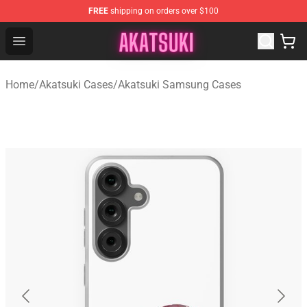
FREE
shipping on orders over $100
Akatsuki Store - Official Akatsuki Merchandise Shop
Open menu
Home
/
Akatsuki Cases
/
Akatsuki Samsung Cases