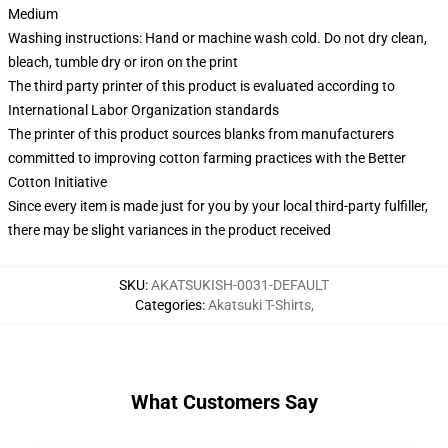
Medium
Washing instructions: Hand or machine wash cold. Do not dry clean,
bleach, tumble dry or iron on the print
The third party printer of this product is evaluated according to
International Labor Organization standards
The printer of this product sources blanks from manufacturers
committed to improving cotton farming practices with the Better
Cotton Initiative
Since every item is made just for you by your local third-party fulfiller,
there may be slight variances in the product received
SKU
:
AKATSUKISH-0031-DEFAULT
Categories
:
Akatsuki T-Shirts
,
What Customers Say