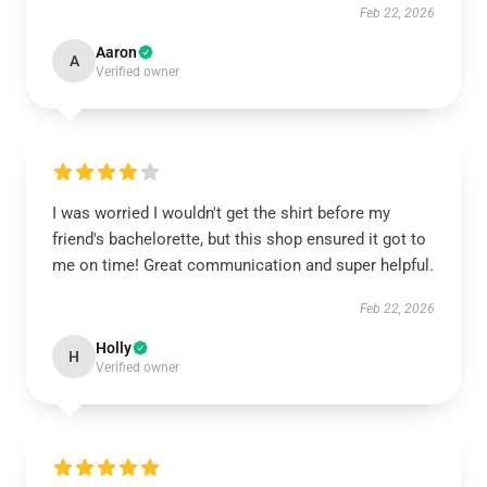
Feb 22, 2026
Aaron
A
Verified owner
I was worried I wouldn't get the shirt before my
friend's bachelorette, but this shop ensured it got to
me on time! Great communication and super helpful.
Feb 22, 2026
Holly
H
Verified owner