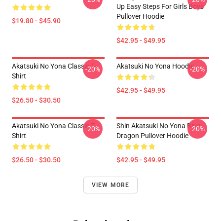
Up Easy Steps For Girls Boys
Pullover Hoodie
$19.80 - $45.90
$42.95 - $49.95
Akatsuki No Yona Classic T-
Akatsuki No Yona Hoodie
-20%
-20%
Shirt
$42.95 - $49.95
$26.50 - $30.50
Akatsuki No Yona Classic T-
Shin Akatsuki No Yona Blue
-20%
-20%
Shirt
Dragon Pullover Hoodie
$26.50 - $30.50
$42.95 - $49.95
VIEW MORE