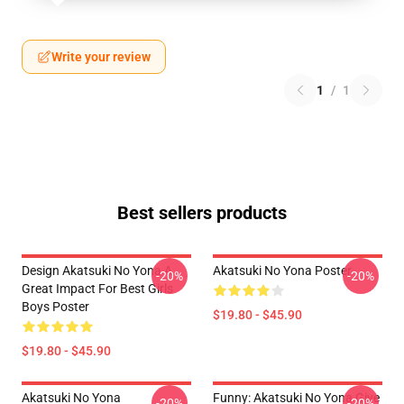
Write your review
1
/
1
Best sellers products
Design Akatsuki No Yona A
Akatsuki No Yona Poster
-20%
-20%
Great Impact For Best Girls
Boys Poster
$19.80 - $45.90
$19.80 - $45.90
Akatsuki No Yona
Funny: Akatsuki No Yona Give
-20%
-20%