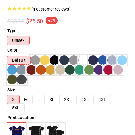
(4 customer reviews)
$33.13
$26.50
-20%
Type
Unisex
Color
Default
Size
S
M
L
XL
2XL
3XL
4XL
5XL
Print Location