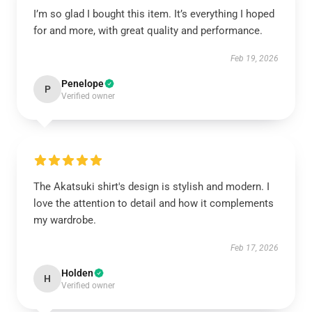
I’m so glad I bought this item. It’s everything I hoped
for and more, with great quality and performance.
Feb 19, 2026
Penelope
P
Verified owner
The Akatsuki shirt's design is stylish and modern. I
love the attention to detail and how it complements
my wardrobe.
Feb 17, 2026
Holden
H
Verified owner