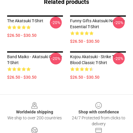
Related products
The Akatsuki T-Shirt
Funny Gifts Akatsuki No Yona
-20%
-20%
Essential T-Shirt
$26.50 - $30.50
$26.50 - $30.50
Band Maiko - Akatsuki Classic
Kojou Akatsuki - Strike The
-20%
-20%
T-Shirt
Blood Classic T-Shirt
$26.50 - $30.50
$26.50 - $30.50
Footer
Worldwide shipping
Shop with confidence
We ship to over 200 countries
24/7 Protected from clicks to
delivery