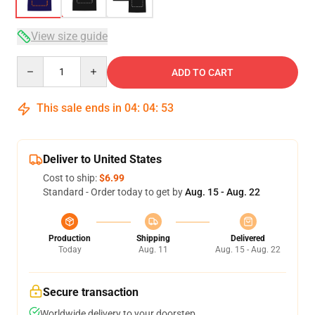
View size guide
Quantity
ADD TO CART
This sale ends in
04
:
04
:
53
Deliver to United States
Cost to ship:
$6.99
Standard - Order today to get by
Aug. 15 - Aug. 22
Production
Shipping
Delivered
Today
Aug. 11
Aug. 15 - Aug. 22
Secure transaction
Worldwide delivery to your doorstep