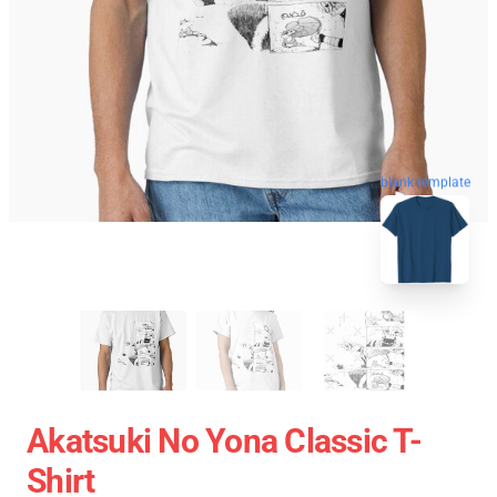
blank template
Akatsuki No Yona Classic T-
Shirt