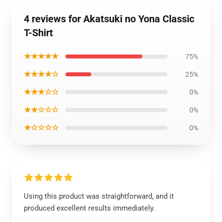
4 reviews for Akatsuki no Yona Classic
T-Shirt
★★★★★
75%
★★★★☆
25%
★★★☆☆
0%
★★☆☆☆
0%
★☆☆☆☆
0%
Using this product was straightforward, and it
produced excellent results immediately.