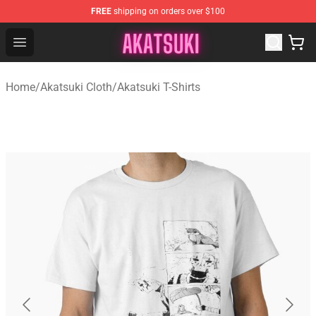
FREE
shipping on orders over $100
Akatsuki Store - Official Akatsuki Merchandise Shop
Open menu
Home
/
Akatsuki Cloth
/
Akatsuki T-Shirts