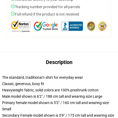
Tracking number provided for all parcels
Full refund if the product is not received
Description
The standard, traditional t-shirt for everyday wear
Classic, generous, boxy fit
Heavyweight fabric, solid colors are 100% preshrunk cotton
Male model shown is 6'2" / 188 cm tall and wearing size Large
Primary female model shown is 5'3" / 160 cm tall and wearing size
Small
Secondary Female model shown is 5'9" / 175 cm tall and wearing size