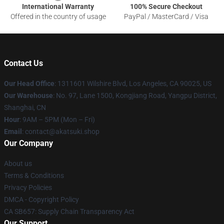
International Warranty
100% Secure Checkout
Offered in the country of usage
PayPal / MasterCard / Visa
Contact Us
Our Head Office
:
1311601 Wilshire Blvd, Los Angeles, CA 90025, US
Our Warehouse
: No. 97, Lane 1500, Kongjiang Road, Yangpu District,
Shanghai, CN
Hour
: 9AM – 5PM (Mon – Fri)
Email
: contact@akatsuki.shop
Our Company
About us
Terms & Conditions
Privacy Policies
DMCA - Copyright Policy
CA SB657: Supply Chain Transparency Act
Our Support