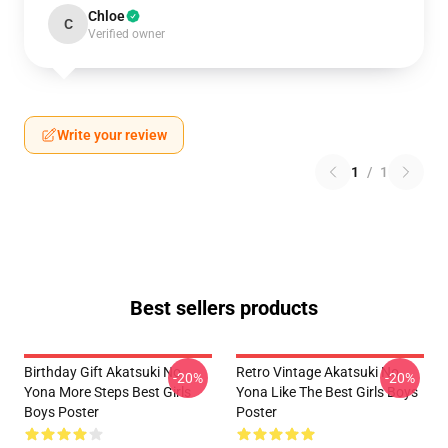
Chloe
C
Verified owner
Write your review
1
/
1
Best sellers products
Birthday Gift Akatsuki No
Retro Vintage Akatsuki No
-20%
-20%
Yona More Steps Best Girls
Yona Like The Best Girls Boys
Boys Poster
Poster