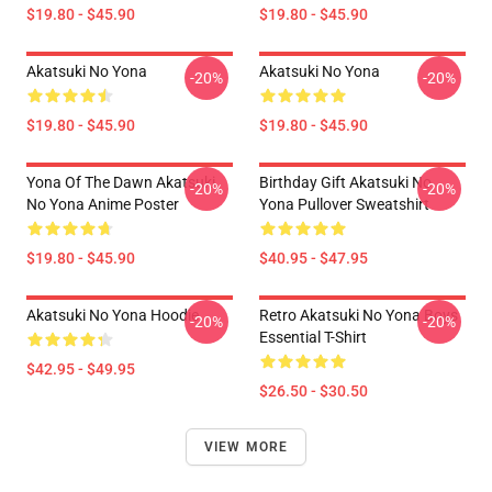
$19.80 - $45.90
$19.80 - $45.90
Akatsuki No Yona
Akatsuki No Yona
-20%
-20%
$19.80 - $45.90
$19.80 - $45.90
Yona Of The Dawn Akatsuki
Birthday Gift Akatsuki No
-20%
-20%
No Yona Anime Poster
Yona Pullover Sweatshirt
$19.80 - $45.90
$40.95 - $47.95
Akatsuki No Yona Hoodie
Retro Akatsuki No Yona Boys
-20%
-20%
Essential T-Shirt
$42.95 - $49.95
$26.50 - $30.50
VIEW MORE