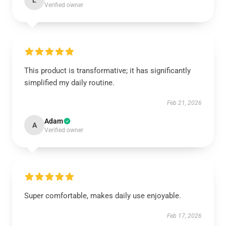
L
Verified owner
This product is transformative; it has significantly
simplified my daily routine.
Feb 21, 2026
Adam
A
Verified owner
Super comfortable, makes daily use enjoyable.
Feb 17, 2026