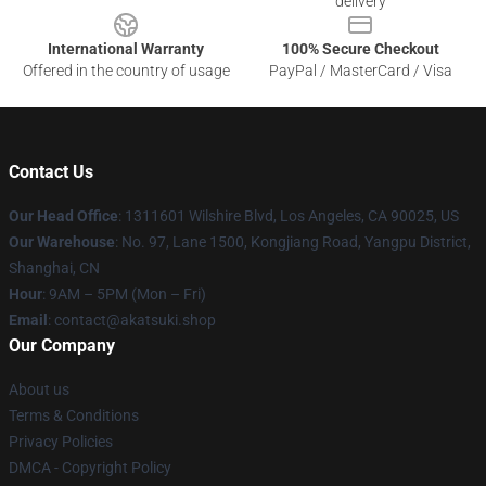
delivery
International Warranty
100% Secure Checkout
Offered in the country of usage
PayPal / MasterCard / Visa
Contact Us
Our Head Office
:
1311601 Wilshire Blvd, Los Angeles, CA 90025, US
Our Warehouse
: No. 97, Lane 1500, Kongjiang Road, Yangpu District,
Shanghai, CN
Hour
: 9AM – 5PM (Mon – Fri)
Email
: contact@akatsuki.shop
Our Company
About us
Terms & Conditions
Privacy Policies
DMCA - Copyright Policy