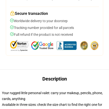
Secure transaction
Worldwide delivery to your doorstep
Tracking number provided for all parcels
Full refund if the product is not received
Description
Your rugged little personal valet: carry your makeup, pencils, phone,
cards, anything
Available in three sizes: check the size chart to find the right one for