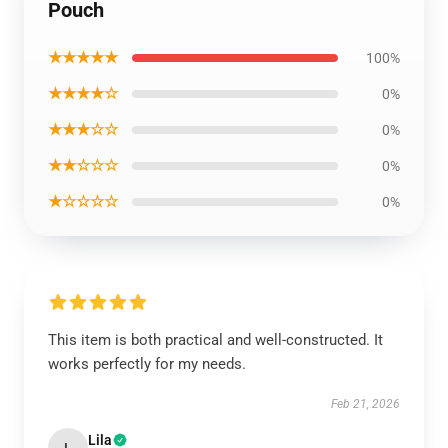
Pouch
★★★★★
100%
★★★★☆
0%
★★★☆☆
0%
★★☆☆☆
0%
★☆☆☆☆
0%
This item is both practical and well-constructed. It
works perfectly for my needs.
Feb 21, 2026
Lila