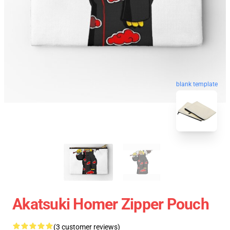
blank template
Akatsuki Homer Zipper Pouch
(3 customer reviews)