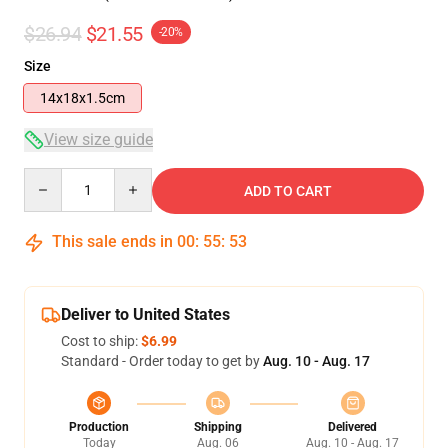
$26.94
$21.55
-20%
Size
14x18x1.5cm
View size guide
Quantity
ADD TO CART
This sale ends in
00
:
55
:
53
Deliver to United States
Cost to ship:
$6.99
Standard - Order today to get by
Aug. 10 - Aug. 17
Production
Shipping
Delivered
Today
Aug. 06
Aug. 10 - Aug. 17