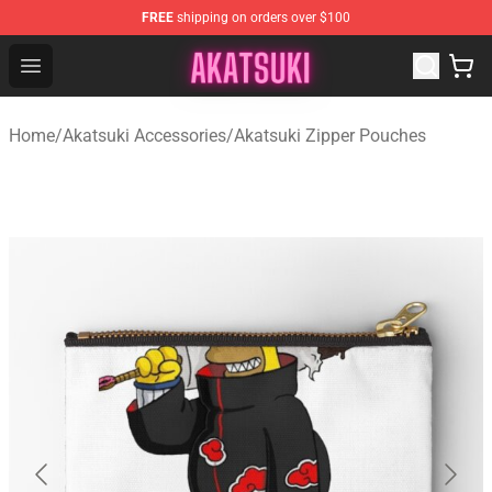
FREE
shipping on orders over $100
Akatsuki Store - Official Akatsuki Merchandise Shop
Open menu
Home
/
Akatsuki Accessories
/
Akatsuki Zipper Pouches