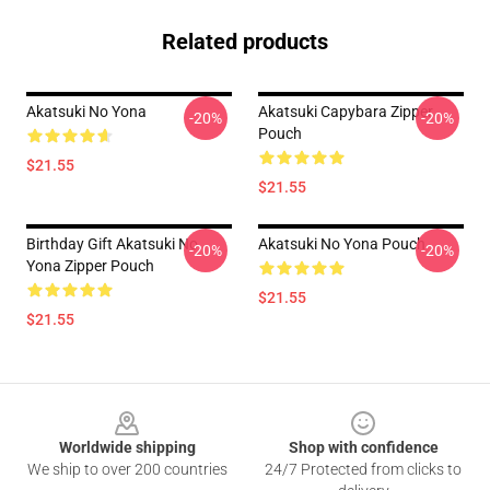
Related products
Akatsuki No Yona
Akatsuki Capybara Zipper
-20%
-20%
Pouch
$21.55
$21.55
Birthday Gift Akatsuki No
Akatsuki No Yona Pouch
-20%
-20%
Yona Zipper Pouch
$21.55
$21.55
Footer
Worldwide shipping
Shop with confidence
We ship to over 200 countries
24/7 Protected from clicks to