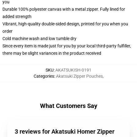
you
Durable 100% polyester canvas with a metal zipper. Fully lined for
added strength
Vibrant, high-quality double-sided design, printed for you when you
order
Cold machine wash and low tumble dry
Since every item is made just for you by your local third-party fulfiller,
there may be slight variances in the product received
SKU
:
AKATSUKISH-0191
Categories
:
Akatsuki Zipper Pouches
,
What Customers Say
3 reviews for Akatsuki Homer Zipper