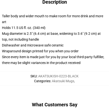
Description
Taller body and wider mouth to make room for more drink and more
art
Holds 11.5 US fl. oz. (340 ml)
Mug diameter is 2.5" (6.4 cm) at base, widening to 3.6" (9.2 cm) at
top, not including handle
Dishwasher and microwave safe ceramic
Wraparound design printed for you when you order
Since every item is made just for you by your local third-party fulfiller,
there may be slight variances in the product received
SKU
:
AKATSUKISH-0223-BLACK
Categories
:
Akatsuki Mugs
,
What Customers Say