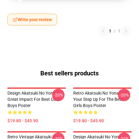
Write your review
1
/
1
Best sellers products
Design Akatsuki No Yona A
Retro Akatsuki No Yona Hair
-20%
-20%
Great Impact For Best Girls
Your Step Up For The Best
Boys Poster
Girls Boys Poster
$19.80 - $45.90
$19.80 - $45.90
Retro Vintage Akatsuki No
Design Akatsuki No Yona A
-20%
-20%