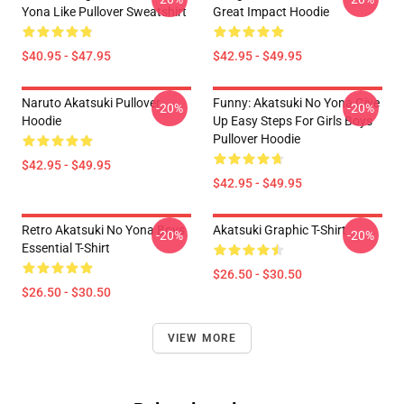
Yona Like Pullover Sweatshirt
Great Impact Hoodie
$40.95 - $47.95
$42.95 - $49.95
Naruto Akatsuki Pullover
Funny: Akatsuki No Yona Give
-20%
-20%
Hoodie
Up Easy Steps For Girls Boys
Pullover Hoodie
$42.95 - $49.95
$42.95 - $49.95
Retro Akatsuki No Yona Boys
Akatsuki Graphic T-Shirt
-20%
-20%
Essential T-Shirt
$26.50 - $30.50
$26.50 - $30.50
VIEW MORE