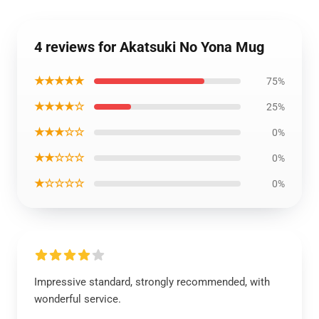
4 reviews for Akatsuki No Yona Mug
★★★★★
75%
★★★★☆
25%
★★★☆☆
0%
★★☆☆☆
0%
★☆☆☆☆
0%
Impressive standard, strongly recommended, with
wonderful service.