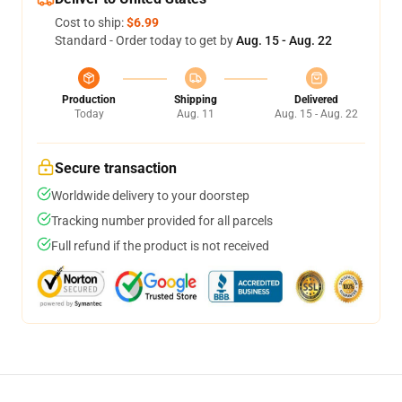
Cost to ship:
$6.99
Standard - Order today to get by
Aug. 15 - Aug. 22
Production
Shipping
Delivered
Today
Aug. 11
Aug. 15 - Aug. 22
Secure transaction
Worldwide delivery to your doorstep
Tracking number provided for all parcels
Full refund if the product is not received