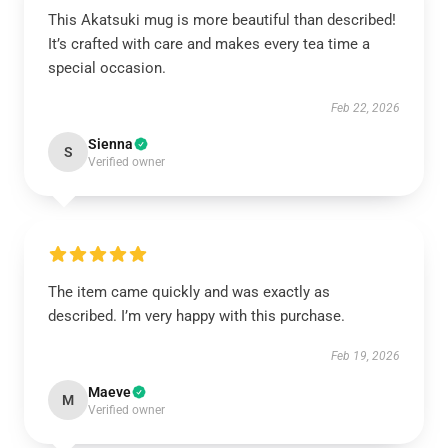
This Akatsuki mug is more beautiful than described!
It’s crafted with care and makes every tea time a
special occasion.
Feb 22, 2026
Sienna
S
Verified owner
The item came quickly and was exactly as
described. I’m very happy with this purchase.
Feb 19, 2026
Maeve
M
Verified owner