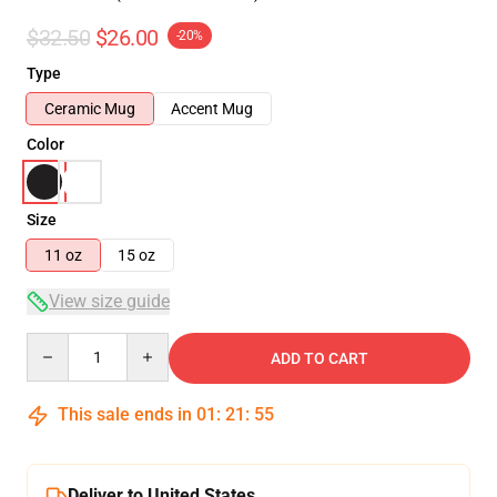
$32.50
$26.00
-20%
Type
Ceramic Mug
Accent Mug
Color
Size
11 oz
15 oz
View size guide
Quantity
ADD TO CART
This sale ends in
01
:
21
:
54
Deliver to United States