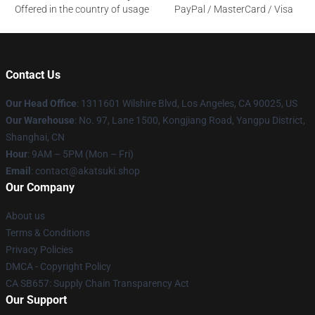
Offered in the country of usage
PayPal / MasterCard / Visa
Contact Us
Our Head Office
:
1311601 Wilshire Blvd, Los Angeles, CA 90025, US
Our Warehouse
: No. 97, Lane 1500, Kongjiang Road, Yangpu District,
Shanghai, CN
Hour
: 9AM – 5PM (Mon – Fri)
Email
: contact@akatsuki.shop
Our Company
About us
Terms & Conditions
Privacy Policies
DMCA - Copyright Policy
CA SB657: Supply Chain Transparency Act
Our Support