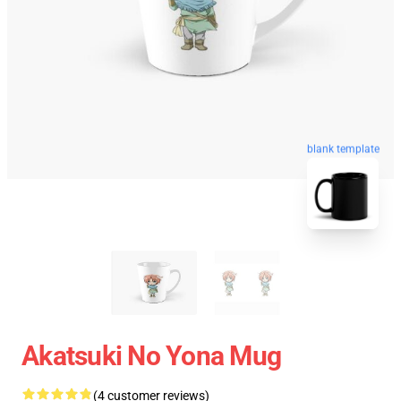
blank template
Akatsuki No Yona Mug
(4 customer reviews)