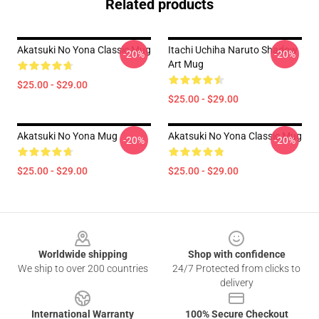
Related products
Akatsuki No Yona Classic Mug
Itachi Uchiha Naruto Shadow
-20%
-20%
Art Mug
$25.00 - $29.00
$25.00 - $29.00
Akatsuki No Yona Mug
Akatsuki No Yona Classic Mug
-20%
-20%
$25.00 - $29.00
$25.00 - $29.00
Footer
Worldwide shipping
Shop with confidence
We ship to over 200 countries
24/7 Protected from clicks to
delivery
International Warranty
100% Secure Checkout