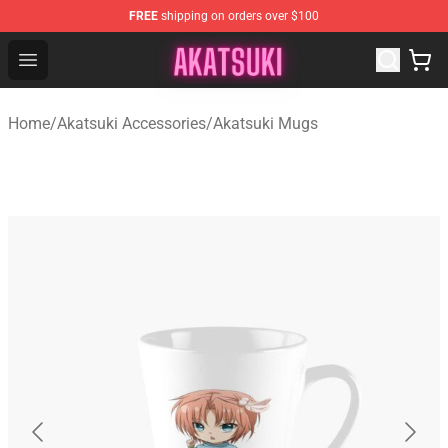
FREE
shipping on orders over $100
Akatsuki Store - Official Akatsuki Merchandise Shop
Open menu
Home
/
Akatsuki Accessories
/
Akatsuki Mugs