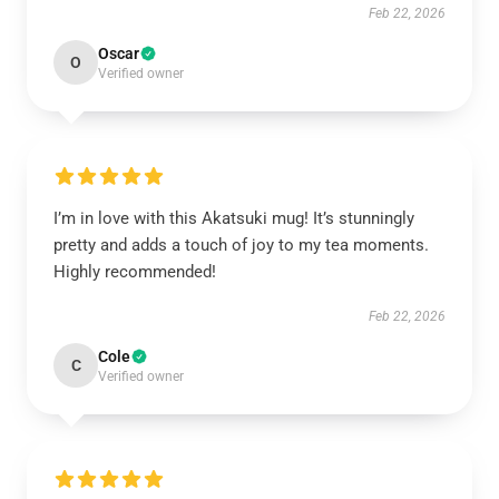
Feb 22, 2026
Oscar
O
Verified owner
I’m in love with this Akatsuki mug! It’s stunningly
pretty and adds a touch of joy to my tea moments.
Highly recommended!
Feb 22, 2026
Cole
C
Verified owner