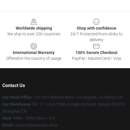
Footer
Worldwide shipping
Shop with confidence
We ship to over 200 countries
24/7 Protected from clicks to
delivery
International Warranty
100% Secure Checkout
Offered in the country of usage
PayPal / MasterCard / Visa
Contact Us
Our Head Office
:
1311601 Wilshire Blvd, Los Angeles, CA 90025, US
Our Warehouse
: No. 97, Lane 1500, Kongjiang Road, Yangpu District,
Shanghai, CN
Hour
: 9AM – 5PM (Mon – Fri)
Email
: contact@akatsuki.shop