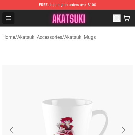
FREE
shipping on orders over $100
Akatsuki Store - Official Akatsuki Merchandise Shop
Open menu
Home
/
Akatsuki Accessories
/
Akatsuki Mugs