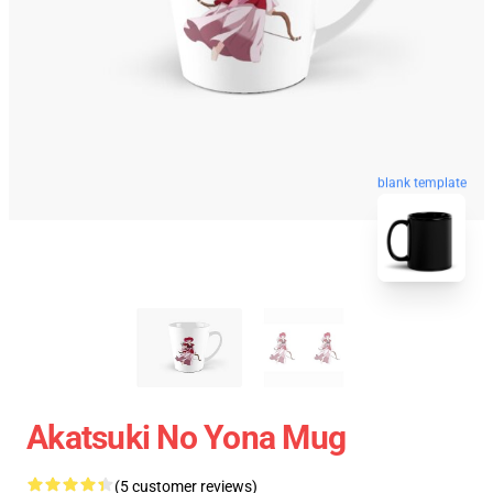
blank template
Akatsuki No Yona Mug
(5 customer reviews)