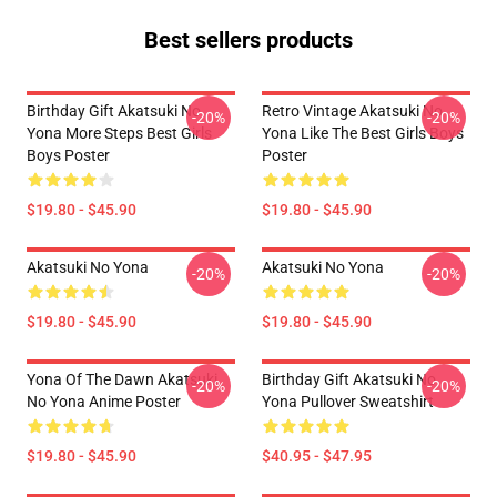
Best sellers products
Birthday Gift Akatsuki No
Retro Vintage Akatsuki No
-20%
-20%
Yona More Steps Best Girls
Yona Like The Best Girls Boys
Boys Poster
Poster
$19.80 - $45.90
$19.80 - $45.90
Akatsuki No Yona
Akatsuki No Yona
-20%
-20%
$19.80 - $45.90
$19.80 - $45.90
Yona Of The Dawn Akatsuki
Birthday Gift Akatsuki No
-20%
-20%
No Yona Anime Poster
Yona Pullover Sweatshirt
$19.80 - $45.90
$40.95 - $47.95