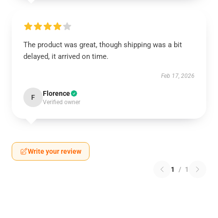
The product was great, though shipping was a bit
delayed, it arrived on time.
Feb 17, 2026
Florence
F
Verified owner
Write your review
1
/
1