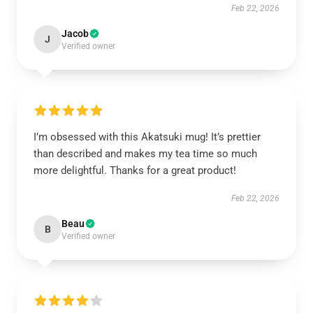
Feb 22, 2026
Jacob
J
Verified owner
I’m obsessed with this Akatsuki mug! It’s prettier
than described and makes my tea time so much
more delightful. Thanks for a great product!
Feb 22, 2026
Beau
B
Verified owner