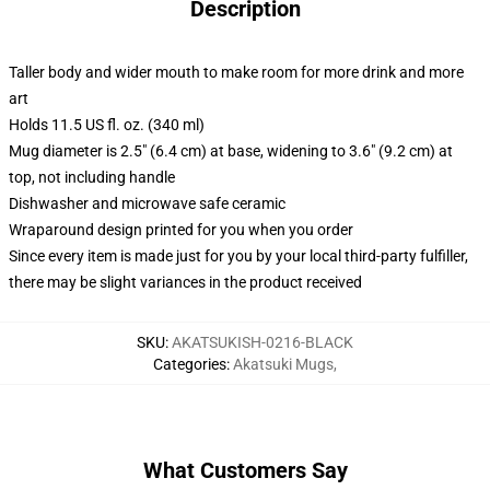
Description
Taller body and wider mouth to make room for more drink and more
art
Holds 11.5 US fl. oz. (340 ml)
Mug diameter is 2.5" (6.4 cm) at base, widening to 3.6" (9.2 cm) at
top, not including handle
Dishwasher and microwave safe ceramic
Wraparound design printed for you when you order
Since every item is made just for you by your local third-party fulfiller,
there may be slight variances in the product received
SKU
:
AKATSUKISH-0216-BLACK
Categories
:
Akatsuki Mugs
,
What Customers Say