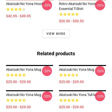
Akatsuki No Yona Hoodie
Retro Akatsuki No Yona Boys
-20%
-20%
Essential T-Shirt
$42.95 - $49.95
$26.50 - $30.50
VIEW MORE
Related products
Akatsuki No Yona Mug
Akatsuki No Yona Mug
-20%
-20%
$25.00 - $29.00
$25.00 - $29.00
Akatsuki No Yona Mug
Akatsuki No Yona Tall Mug
-20%
-20%
$25.00 - $29.00
$25.00 - $29.00