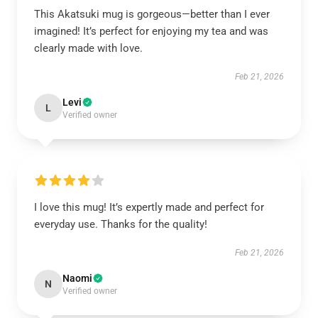
This Akatsuki mug is gorgeous—better than I ever
imagined! It’s perfect for enjoying my tea and was
clearly made with love.
Feb 21, 2026
Levi
L
Verified owner
I love this mug! It’s expertly made and perfect for
everyday use. Thanks for the quality!
Feb 21, 2026
Naomi
N
Verified owner