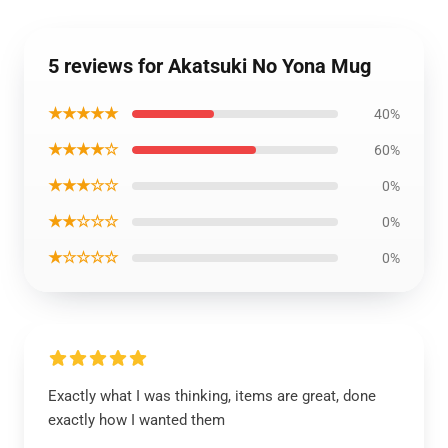
5 reviews for Akatsuki No Yona Mug
★★★★★
40%
★★★★☆
60%
★★★☆☆
0%
★★☆☆☆
0%
★☆☆☆☆
0%
Exactly what I was thinking, items are great, done
exactly how I wanted them