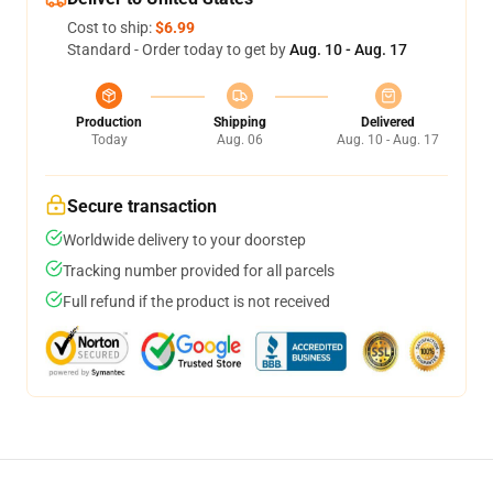
Cost to ship:
$6.99
Standard - Order today to get by
Aug. 10 - Aug. 17
Production
Shipping
Delivered
Today
Aug. 06
Aug. 10 - Aug. 17
Secure transaction
Worldwide delivery to your doorstep
Tracking number provided for all parcels
Full refund if the product is not received