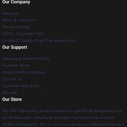
Our Company
About us
Terms & Conditions
Privacy Policies
DMCA - Copyright Policy
CA SB657: Supply Chain Transparency Act
Our Support
Shipping & Delivery Policies
Payment Terms
Return & Refund Policies
Contact Us
Customer Help (FAQ)
Whosale
Our Store
We offer high-quality products which are specifically designed by our
world-class team. We provide a variety of products that are both
stylish and beautiful. This is not only to show your individual style, but