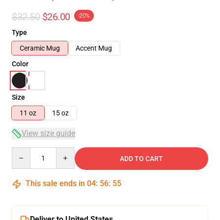
$32.50
$26.00
-20%
Type
Ceramic Mug
Accent Mug
Color
Size
11 oz
15 oz
View size guide
Quantity
ADD TO CART
This sale ends in
04
:
56
:
54
Deliver to United States