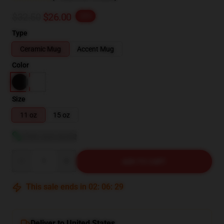
$32.50
$26.00
-20%
Type
Ceramic Mug
Accent Mug
Color
Size
11 oz
15 oz
View size guide
Quantity
ADD TO CART
This sale ends in
02
:
06
:
28
Deliver to United States