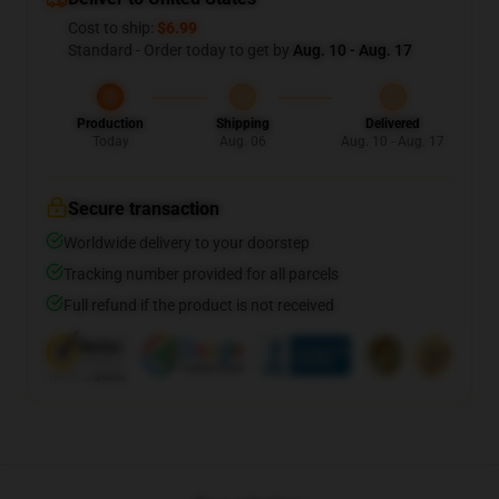
Cost to ship:
$6.99
Standard - Order today to get by
Aug. 10 - Aug. 17
Production
Shipping
Delivered
Today
Aug. 06
Aug. 10 - Aug. 17
Secure transaction
Worldwide delivery to your doorstep
Tracking number provided for all parcels
Full refund if the product is not received