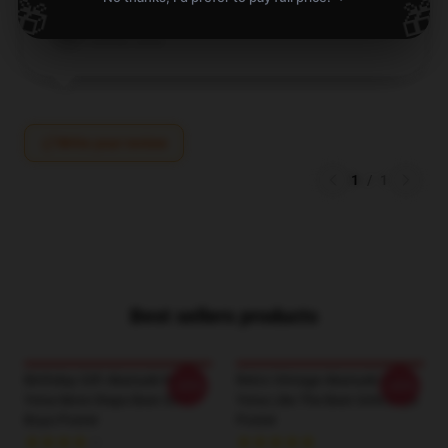
🎁
🎁
Briar
B
Verified owner
Write your review
1
/
1
Best sellers products
Birthday Gift Akatsuki No
Retro Vintage Akatsuki No
-20%
-20%
Yona More Steps Best Girls
Yona Like The Best Girls Boys
Boys Poster
Poster