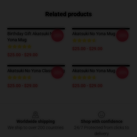
Related products
Birthday Gift Akatsuki No
Akatsuki No Yona Mug
-20%
-20%
Yona Mug
$25.00 - $29.00
$25.00 - $29.00
Akatsuki No Yona Classic Mug
Akatsuki No Yona Mug
-20%
-20%
$25.00 - $29.00
$25.00 - $29.00
Footer
Worldwide shipping
Shop with confidence
We ship to over 200 countries
24/7 Protected from clicks to
delivery