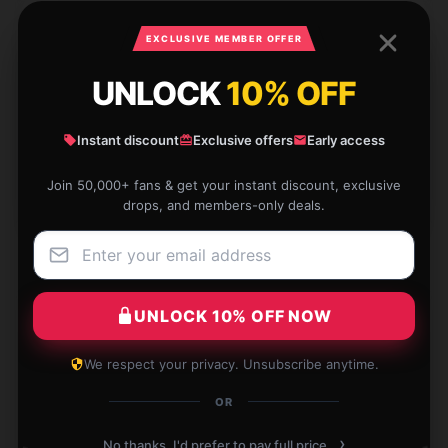
1 reviews for Akatsuki no Yona Mug
EXCLUSIVE MEMBER OFFER
★★★★★
100%
UNLOCK
10% OFF
★★★★☆
0%
★★★☆☆
0%
Instant discount
Exclusive offers
Early access
★★☆☆☆
0%
Join 50,000+ fans & get your instant discount, exclusive
drops, and members-only deals.
★☆☆☆☆
0%
UNLOCK 10% OFF NOW
This mug is absolutely stunning—beyond what I
We respect your privacy. Unsubscribe anytime.
expected! Crafted and shipped with care, I couldn’t
be happier!
OR
Feb 21, 2026
›
No thanks, I'd prefer to pay full price.