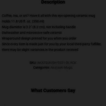
Description
Coffee, tea, or art? Have it all with this eye-opening ceramic mug
Holds 11.8 US fl. oz. (350 ml)
Mug diameter is 3.2" (8.2 cm), not including handle
Dishwasher and microwave safe ceramic
Wraparound design printed for you when you order
Since every item is made just for you by your local third-party fulfiller,
there may be slight variances in the product received
SKU
:
AKATSUKISH-0231-BLACK
Categories
:
Akatsuki Mugs
,
What Customers Say