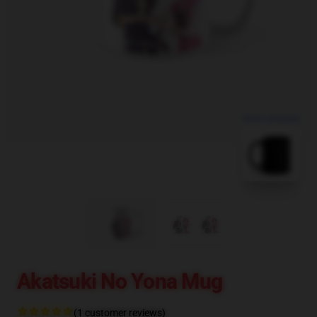
blank template
Akatsuki No Yona Mug
(1 customer reviews)