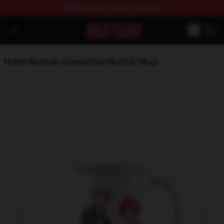
FREE
shipping on orders over $100
Akatsuki Store - Official Akatsuki Merchandise Shop
Open menu
Home
/
Akatsuki Accessories
/
Akatsuki Mugs