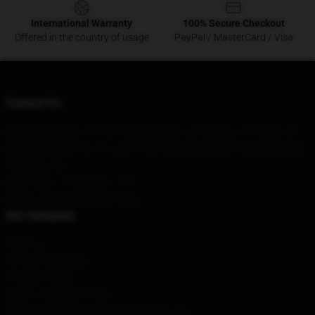
International Warranty
100% Secure Checkout
Offered in the country of usage
PayPal / MasterCard / Visa
Contact Us
Our Head Office
:
1311601 Wilshire Blvd, Los Angeles, CA 90025, US
Our Warehouse
: No. 97, Lane 1500, Kongjiang Road, Yangpu District,
Shanghai, CN
Hour
: 9AM – 5PM (Mon – Fri)
Email
: contact@akatsuki.shop
Our Company
About us
Terms & Conditions
Privacy Policies
DMCA - Copyright Policy
CA SB657: Supply Chain Transparency Act