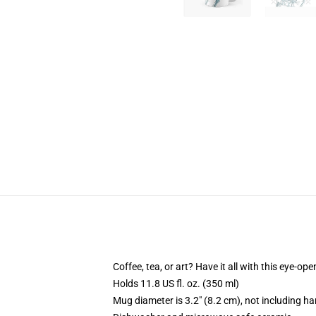
Coffee, tea, or art? Have it all with this eye-o
Holds 11.8 US fl. oz. (350 ml)
Mug diameter is 3.2" (8.2 cm), not including ha