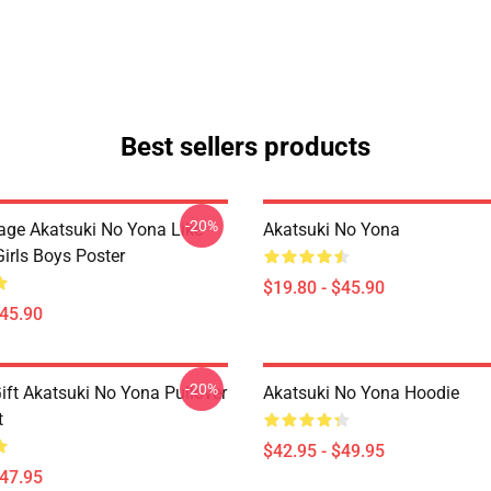
Best sellers products
-20%
tage Akatsuki No Yona Like
Akatsuki No Yona
irls Boys Poster
$19.80 - $45.90
$45.90
-20%
ift Akatsuki No Yona Pullover
Akatsuki No Yona Hoodie
t
$42.95 - $49.95
$47.95