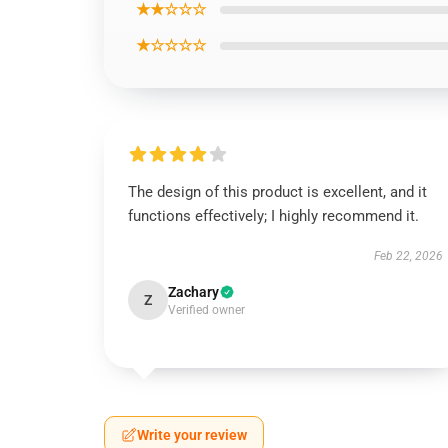
★★☆☆☆
★☆☆☆☆
The design of this product is excellent, and it
functions effectively; I highly recommend it.
Feb 22, 2026
Zachary
Z
Verified owner
Write your review