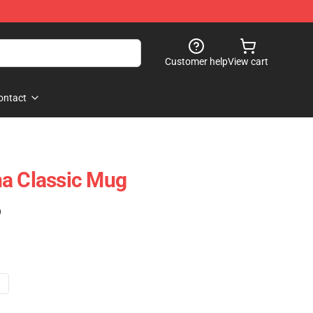
Customer help
View cart
ontact
na Classic Mug
)