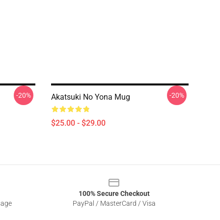
-20%
-20%
Akatsuki No Yona Mug
$25.00 - $29.00
100% Secure Checkout
sage
PayPal / MasterCard / Visa