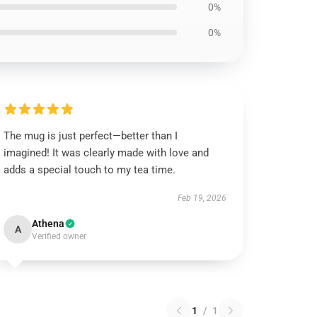
0%
0%
The mug is just perfect—better than I
imagined! It was clearly made with love and
adds a special touch to my tea time.
Feb 19, 2026
Athena
A
Verified owner
1
/
1