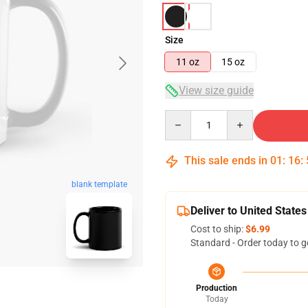
Size
11 oz
15 oz
View size guide
Quantity
This sale ends in
01
:
16
:
blank template
Deliver to United States
Cost to ship:
$6.99
Standard - Order today to g
Production
Today