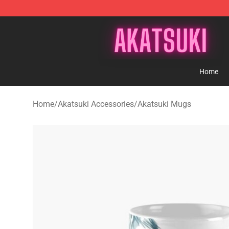
Akatsuki Store - Official Akatsuki Merchandise Shop
Home
Home
/
Akatsuki Accessories
/
Akatsuki Mugs