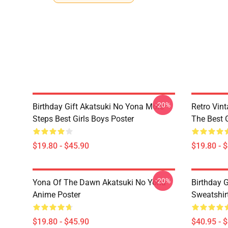
-20%
Birthday Gift Akatsuki No Yona More
Retro Vin
Steps Best Girls Boys Poster
The Best G
$19.80 - $45.90
$19.80 - 
-20%
Yona Of The Dawn Akatsuki No Yona
Birthday G
Anime Poster
Sweatshir
$19.80 - $45.90
$40.95 - 