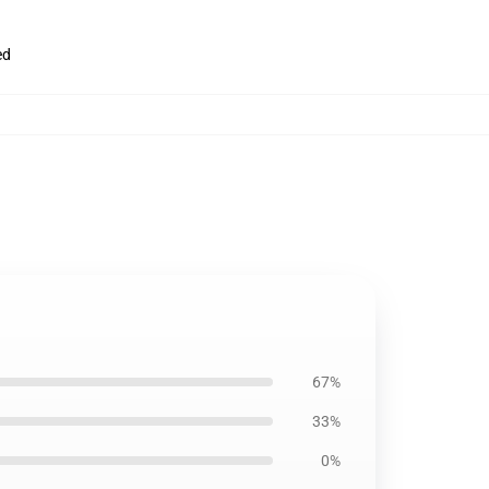
ed
67%
33%
0%