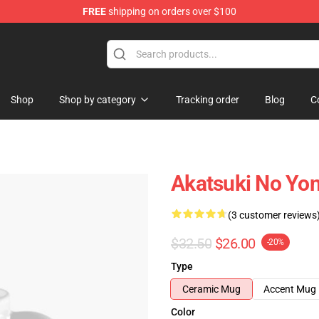
FREE
shipping on orders over $100
Shop
Shop by category
Tracking order
Blog
C
Akatsuki No Yo
(3 customer reviews
$32.50
$26.00
-20%
Type
Ceramic Mug
Accent Mug
Color