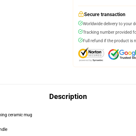
Secure transaction
Worldwide delivery to your 
Tracking number provided for
Full refund if the product is 
Description
pening ceramic mug
ndle