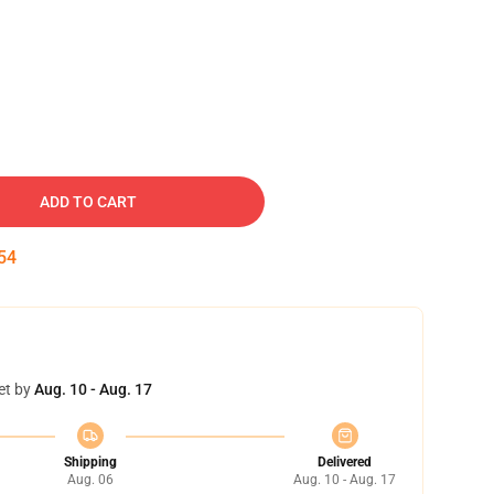
ADD TO CART
54
et by
Aug. 10 - Aug. 17
Shipping
Delivered
Aug. 06
Aug. 10 - Aug. 17