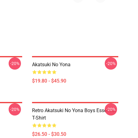
-20%
-20%
Akatsuki No Yona
$19.80 - $45.90
-20%
-20%
Retro Akatsuki No Yona Boys Essential
T-Shirt
$26.50 - $30.50