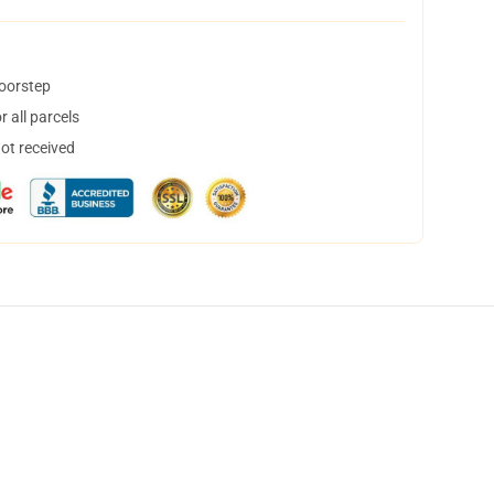
doorstep
 all parcels
not received