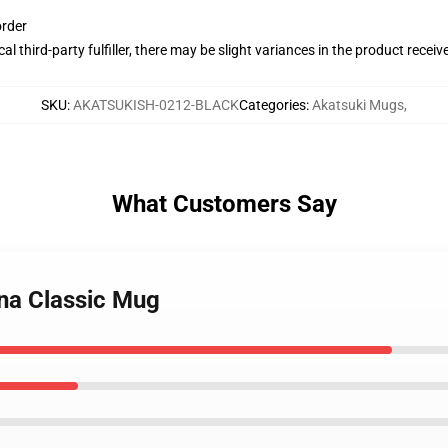
order
al third-party fulfiller, there may be slight variances in the product receiv
SKU
:
AKATSUKISH-0212-BLACK
Categories
:
Akatsuki Mugs
,
What Customers Say
ona Classic Mug