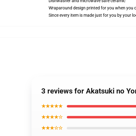
Dishwasher and microwave safe ceramic
Wraparound design printed for you when you 
Since every item is made just for you by your loc
3 reviews for Akatsuki no Y
★★★★★
★★★★☆
★★★☆☆