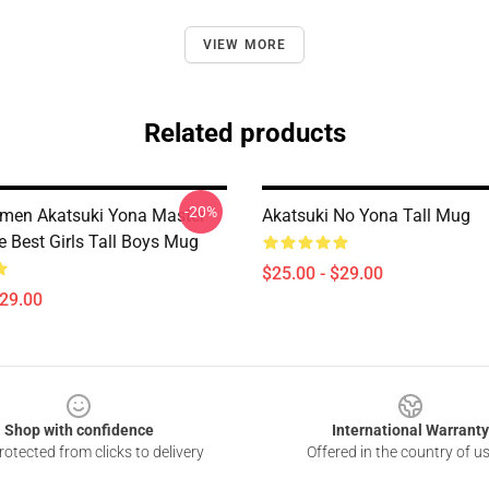
VIEW MORE
Related products
-20%
men Akatsuki Yona Master
Akatsuki No Yona Tall Mug
e Best Girls Tall Boys Mug
$25.00 - $29.00
$29.00
Shop with confidence
International Warranty
otected from clicks to delivery
Offered in the country of u