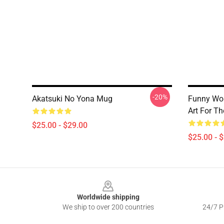
-20%
Akatsuki No Yona Mug
Funny Wo
Art For Th
$25.00 - $29.00
$25.00 - 
Footer
Worldwide shipping
We ship to over 200 countries
24/7 Pr