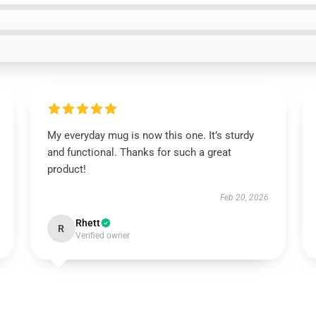
My everyday mug is now this one. It’s sturdy
and functional. Thanks for such a great
product!
Feb 20, 2026
Rhett
R
Verified owner