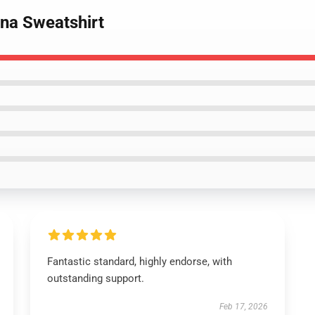
ona Sweatshirt
Fantastic standard, highly endorse, with
outstanding support.
Feb 17, 2026