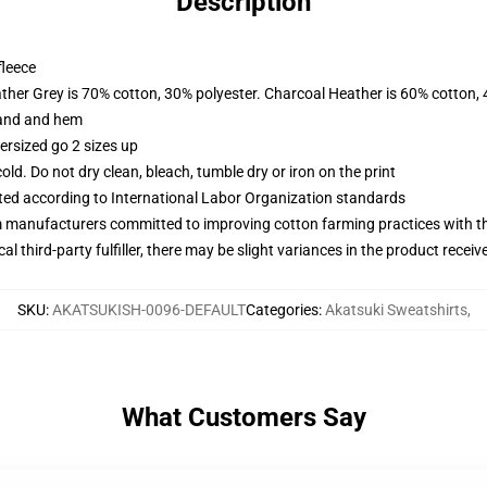
Description
fleece
ather Grey is 70% cotton, 30% polyester. Charcoal Heather is 60% cotton,
band and hem
ersized go 2 sizes up
d. Do not dry clean, bleach, tumble dry or iron on the print
uated according to International Labor Organization standards
m manufacturers committed to improving cotton farming practices with the
al third-party fulfiller, there may be slight variances in the product receiv
SKU
:
AKATSUKISH-0096-DEFAULT
Categories
:
Akatsuki Sweatshirts
,
What Customers Say