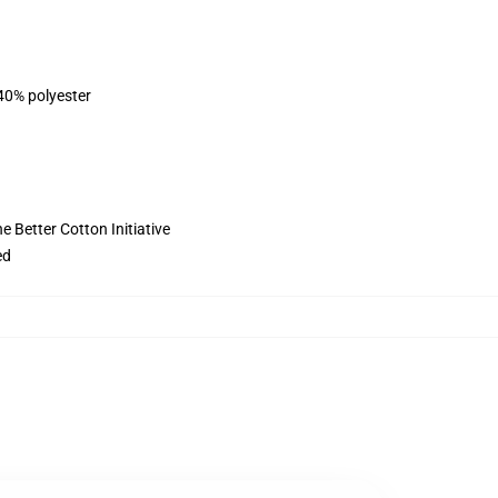
 40% polyester
 Better Cotton Initiative
ed