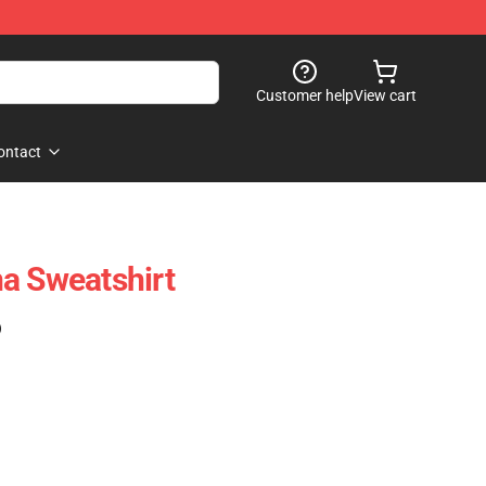
Customer help
View cart
ontact
a Sweatshirt
)