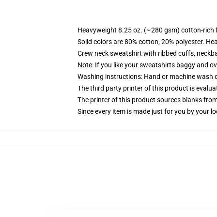
Heavyweight 8.25 oz. (~280 gsm) cotton-rich 
Solid colors are 80% cotton, 20% polyester. He
Crew neck sweatshirt with ribbed cuffs, neck
Note: If you like your sweatshirts baggy and ov
Washing instructions: Hand or machine wash col
The third party printer of this product is eval
The printer of this product sources blanks fro
Since every item is made just for you by your loc