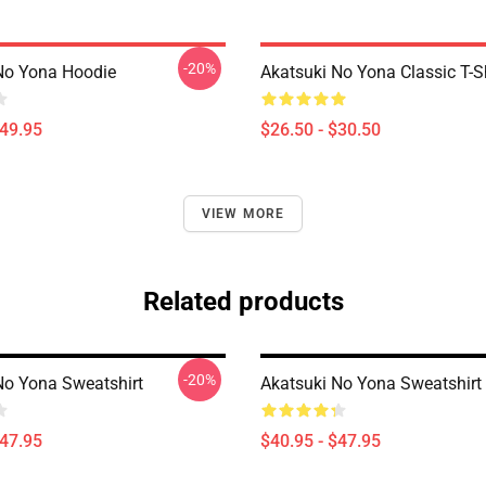
-20%
No Yona Hoodie
Akatsuki No Yona Classic T-Sh
$49.95
$26.50 - $30.50
VIEW MORE
Related products
-20%
No Yona Sweatshirt
Akatsuki No Yona Sweatshirt
$47.95
$40.95 - $47.95