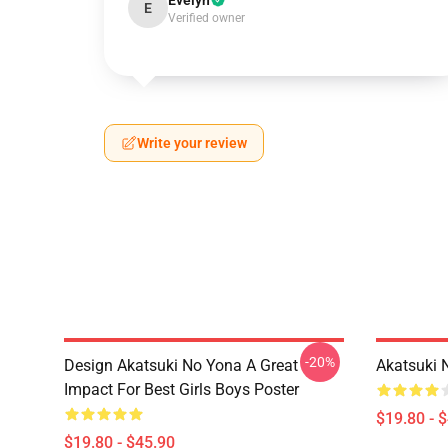
Evelyn
E
Verified owner
Write your review
-20%
Design Akatsuki No Yona A Great
Akatsuki 
Impact For Best Girls Boys Poster
$19.80 - 
$19.80 - $45.90