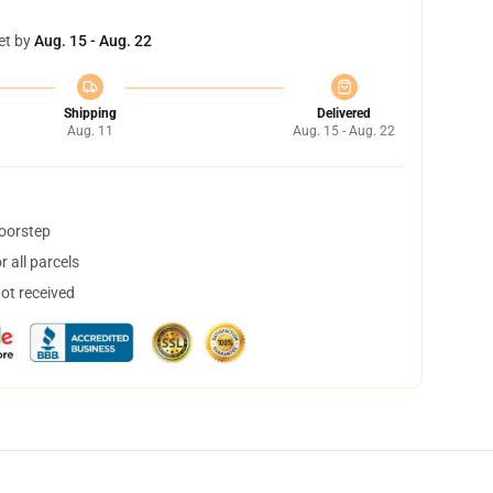
et by
Aug. 15 - Aug. 22
Shipping
Delivered
Aug. 11
Aug. 15 - Aug. 22
doorstep
 all parcels
not received