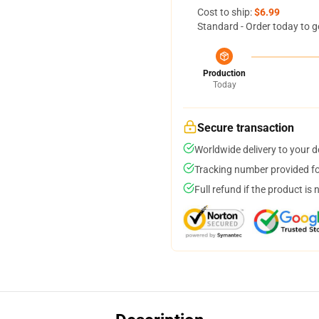
Cost to ship:
$6.99
Standard - Order today to g
Production
Today
Secure transaction
Worldwide delivery to your 
Tracking number provided for
Full refund if the product is 