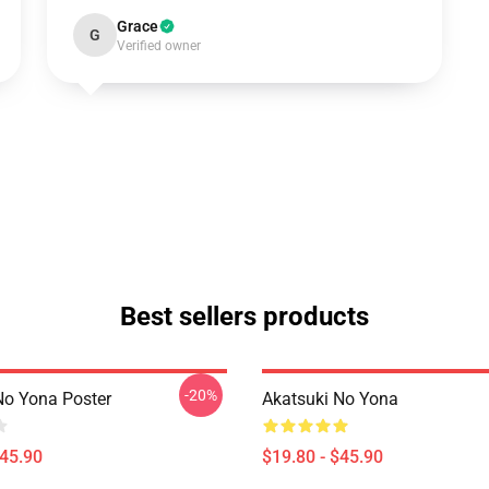
Grace
G
Verified owner
Best sellers products
-20%
No Yona Poster
Akatsuki No Yona
$45.90
$19.80 - $45.90