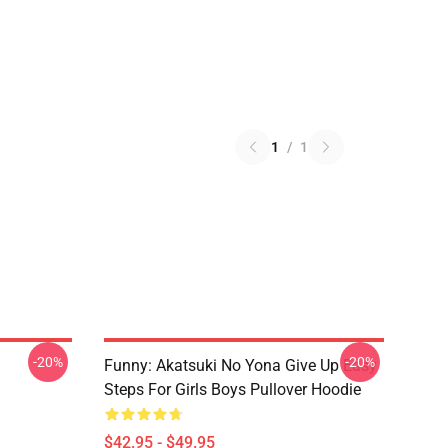
1
/
1
-20%
-20%
Funny: Akatsuki No Yona Give Up Easy
Steps For Girls Boys Pullover Hoodie
$42.95 - $49.95