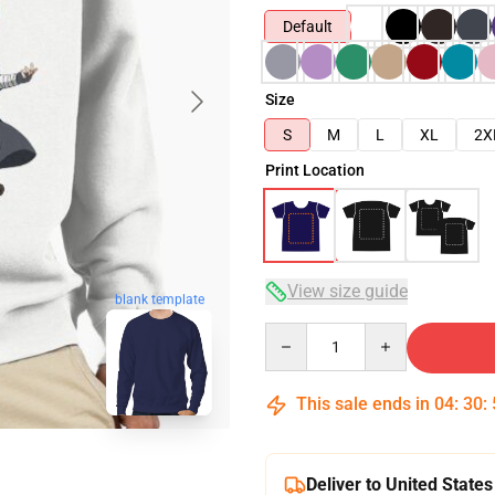
Default
Size
S
M
L
XL
2X
Print Location
View size guide
blank template
Quantity
This sale ends in
04
:
30
:
Deliver to United States