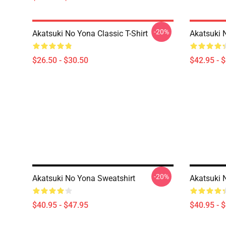
-20%
Akatsuki No Yona Classic T-Shirt
Akatsuki 
$26.50 - $30.50
$42.95 - 
-20%
Akatsuki No Yona Sweatshirt
Akatsuki 
$40.95 - $47.95
$40.95 - 