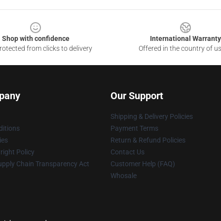
Shop with confidence
International Warranty
otected from clicks to delivery
Offered in the country of u
pany
Our Support
Shipping & Delivery Policies
itions
Payment Terms
ies
Return & Refund Policies
ight Policy
Contact Us
upply Chain Transparency Act
Customer Help (FAQ)
Whosale