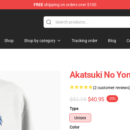
FREE
shipping on orders over $100
Shop
Shop by category
Tracking order
Blog
C
Akatsuki No Yon
(2 customer reviews
$51.19
$40.95
-20%
Type
Unisex
Color