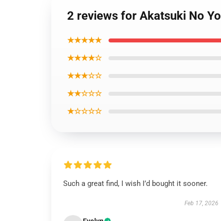
2 reviews for Akatsuki No Y
★★★★★
★★★★☆
★★★☆☆
★★☆☆☆
★☆☆☆☆
Such a great find, I wish I’d bought it sooner.
Feb 17, 2026