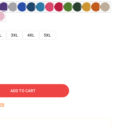
L
3XL
4XL
5XL
ADD TO CART
54