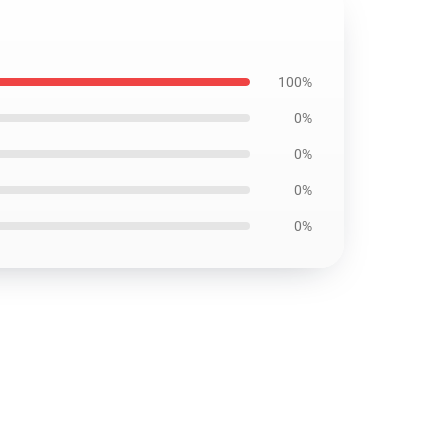
100%
0%
0%
0%
0%