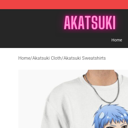
Akatsuki Store - Official Akatsuki Merchandise Shop
Home
Home
/
Akatsuki Cloth
/
Akatsuki Sweatshirts