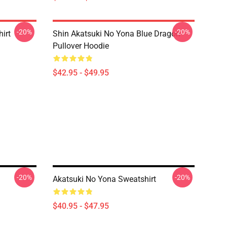
-20%
-20%
irt
Shin Akatsuki No Yona Blue Dragon
Pullover Hoodie
$42.95 - $49.95
-20%
-20%
Akatsuki No Yona Sweatshirt
$40.95 - $47.95