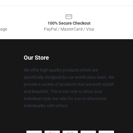
100% Secure Checkout
sage
PayPal / MasterCard / Visa
Our Store
We offer high-quality products which are
specifically designed by our world-class team. We
provide a variety of products that are both stylish
and beautiful. This is not only to show your
individual style, but also for you to share your
individuality with others.