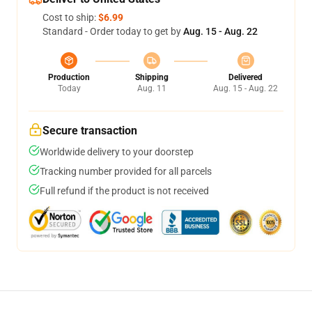
Cost to ship:
$6.99
Standard - Order today to get by
Aug. 15 - Aug. 22
Production
Shipping
Delivered
Today
Aug. 11
Aug. 15 - Aug. 22
Secure transaction
Worldwide delivery to your doorstep
Tracking number provided for all parcels
Full refund if the product is not received