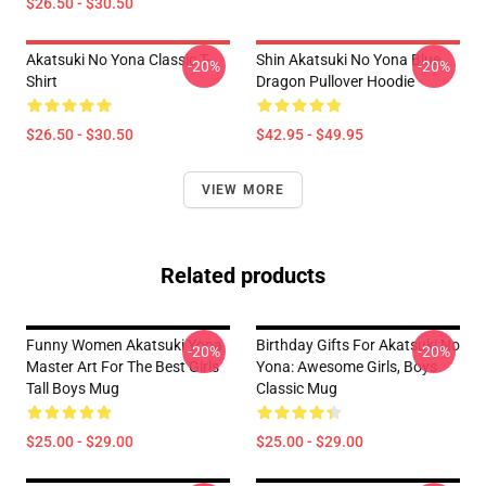
$26.50 - $30.50
Akatsuki No Yona Classic T-
Shin Akatsuki No Yona Blue
-20%
-20%
Shirt
Dragon Pullover Hoodie
$26.50 - $30.50
$42.95 - $49.95
VIEW MORE
Related products
Funny Women Akatsuki Yona
Birthday Gifts For Akatsuki No
-20%
-20%
Master Art For The Best Girls
Yona: Awesome Girls, Boys
Tall Boys Mug
Classic Mug
$25.00 - $29.00
$25.00 - $29.00