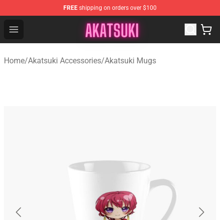
FREE
shipping on orders over $100
Akatsuki Store - Official Akatsuki Merchandise Shop
Open menu
Home
/
Akatsuki Accessories
/
Akatsuki Mugs