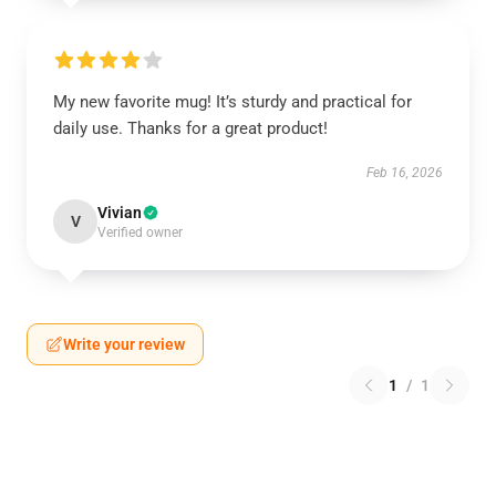
My new favorite mug! It’s sturdy and practical for
daily use. Thanks for a great product!
Feb 16, 2026
Vivian
V
Verified owner
Write your review
1
/
1