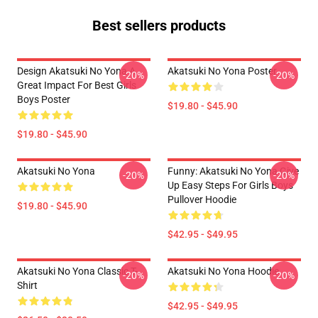
Best sellers products
Design Akatsuki No Yona A
Akatsuki No Yona Poster
-20%
-20%
Great Impact For Best Girls
Boys Poster
$19.80 - $45.90
$19.80 - $45.90
Akatsuki No Yona
Funny: Akatsuki No Yona Give
-20%
-20%
Up Easy Steps For Girls Boys
Pullover Hoodie
$19.80 - $45.90
$42.95 - $49.95
Akatsuki No Yona Classic T-
Akatsuki No Yona Hoodie
-20%
-20%
Shirt
$42.95 - $49.95