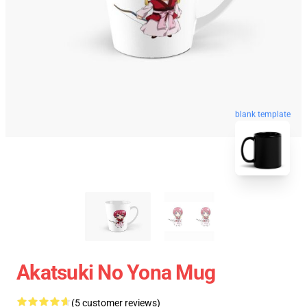
blank template
Akatsuki No Yona Mug
(5 customer reviews)