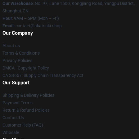
Our Warehouse
: No. 97, Lane 1500, Kongjiang Road, Yangpu District,
Shanghai, CN
Hour
: 9AM – 5PM (Mon – Fri)
Email
: contact@akatsuki.shop
Our Company
About us
Terms & Conditions
Privacy Policies
DMCA - Copyright Policy
CA SB657: Supply Chain Transparency Act
Our Support
Shipping & Delivery Policies
Payment Terms
Return & Refund Policies
Contact Us
Customer Help (FAQ)
Whosale