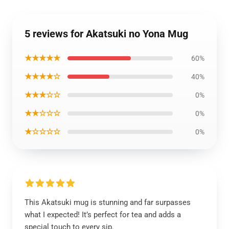
5 reviews for Akatsuki no Yona Mug
★★★★★
60%
★★★★☆
40%
★★★☆☆
0%
★★☆☆☆
0%
★☆☆☆☆
0%
This Akatsuki mug is stunning and far surpasses
what I expected! It’s perfect for tea and adds a
special touch to every sip.