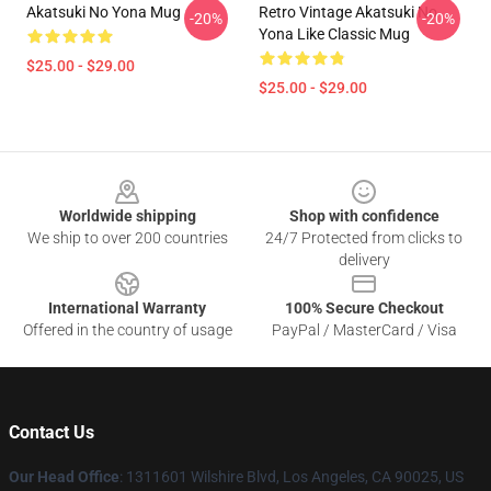
Akatsuki No Yona Mug
Retro Vintage Akatsuki No
-20%
-20%
Yona Like Classic Mug
$25.00 - $29.00
$25.00 - $29.00
Footer
Worldwide shipping
Shop with confidence
We ship to over 200 countries
24/7 Protected from clicks to
delivery
International Warranty
100% Secure Checkout
Offered in the country of usage
PayPal / MasterCard / Visa
Contact Us
Our Head Office
:
1311601 Wilshire Blvd, Los Angeles, CA 90025, US