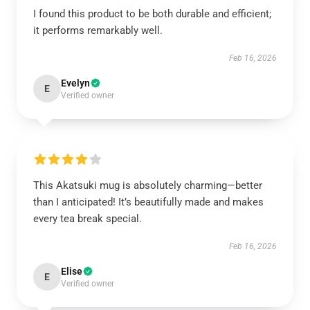
I found this product to be both durable and efficient;
it performs remarkably well.
Feb 16, 2026
Evelyn
E
Verified owner
This Akatsuki mug is absolutely charming—better
than I anticipated! It’s beautifully made and makes
every tea break special.
Feb 16, 2026
Elise
E
Verified owner