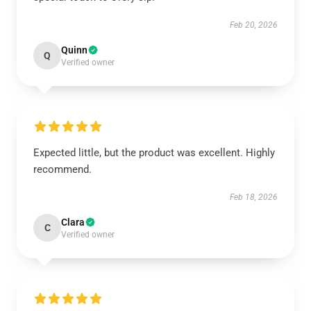
Feb 20, 2026
Quinn
Q
Verified owner
Expected little, but the product was excellent. Highly
recommend.
Feb 18, 2026
Clara
C
Verified owner