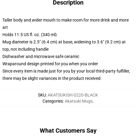
Description
Taller body and wider mouth to make room for more drink and more
art
Holds 11.5 US fl. oz. (340 ml)
Mug diameter is 2.5" (6.4 cm) at base, widening to 3.6" (9.2 cm) at
top, not including handle
Dishwasher and microwave safe ceramic
Wraparound design printed for you when you order
Since every item is made just for you by your local third-party fulfiller,
there may be slight variances in the product received
SKU
:
AKATSUKISH-0220-BLACK
Categories
:
Akatsuki Mugs
,
What Customers Say