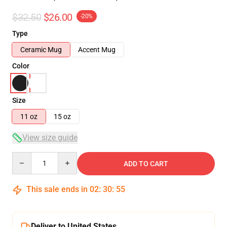
$32.50
$26.00
-20%
Type
Ceramic Mug
Accent Mug
Color
Size
11 oz
15 oz
View size guide
Quantity
ADD TO CART
This sale ends in
02
:
30
:
54
Deliver to United States