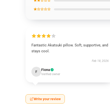
★★☆☆☆
★☆☆☆☆
Fantastic Akatsuki pillow. Soft, supportive, and
stays cool.
Feb 18, 2026
Fiona
F
Verified owner
Write your review