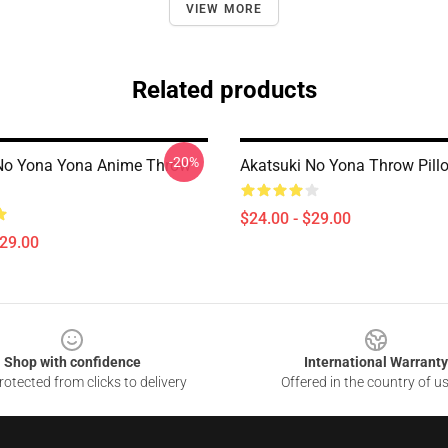
VIEW MORE
Related products
-20%
No Yona Yona Anime Throw
Akatsuki No Yona Throw Pill
$24.00 - $29.00
$29.00
Shop with confidence
International Warranty
otected from clicks to delivery
Offered in the country of u