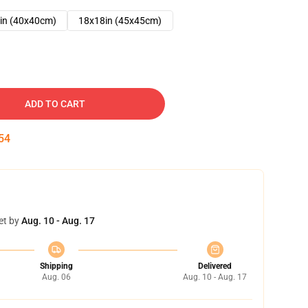
in (40x40cm)
18x18in (45x45cm)
ADD TO CART
53
et by
Aug. 10 - Aug. 17
Shipping
Delivered
Aug. 06
Aug. 10 - Aug. 17