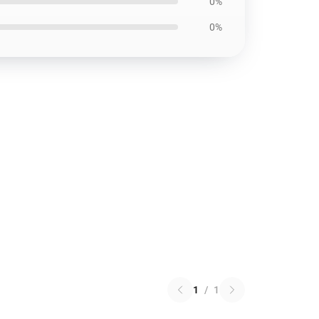
0%
0%
1
/
1