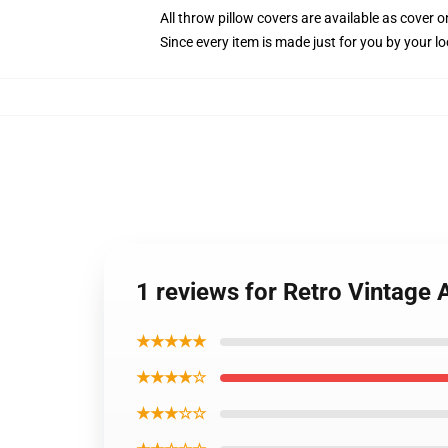
All throw pillow covers are available as cover o
Since every item is made just for you by your loc
1 reviews for Retro Vintage 
★★★★★
★★★★☆
★★★☆☆