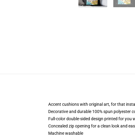
Accent cushions with original art, for that ins
Decorative and durable 100% spun polyester cove
Full-color double-sided design printed for you
Concealed zip opening for a clean look and eas
Machine washable