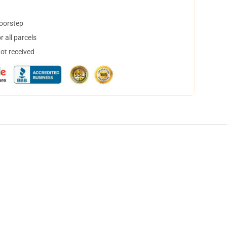
doorstep
 all parcels
not received