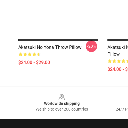
-20%
Akatsuki No Yona Throw Pillow
Akatsuki 
Pillow
$24.00 - $29.00
$24.00 - 
Footer
Worldwide shipping
We ship to over 200 countries
24/7 Pr