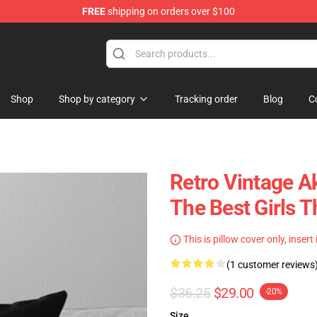
FREE
shipping on orders over $100
Shop
Shop by category
Tracking order
Blog
C
Retro Vintage A
The Best Girls T
This is pillow cover only, insert
(1 customer reviews
$36.25
$29.00
-20%
Size