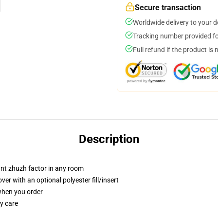
Secure transaction
Worldwide delivery to your 
Tracking number provided for
Full refund if the product is 
Description
tant zhuzh factor in any room
r with an optional polyester fill/insert
 when you order
y care