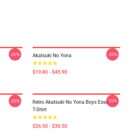
-20%
-20%
Akatsuki No Yona
$19.80 - $45.90
-20%
-20%
Retro Akatsuki No Yona Boys Essential
T-Shirt
$26.50 - $30.50