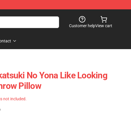
Customer help
View cart
ontact
katsuki No Yona Like Looking
hrow Pillow
 is not included.
)