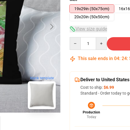
19x29in (50x75cm)
16x16
20x20in (50x50cm)
View size guide
Quantity
This sale ends in
04
:
24
:
blank template
Deliver to United States
Cost to ship:
$6.99
Standard - Order today to g
Production
Today