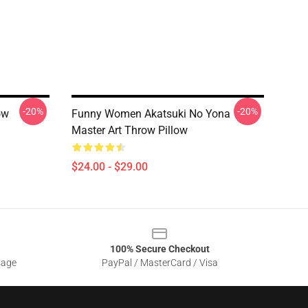
-20%
-20%
ow
Funny Women Akatsuki No Yona
Master Art Throw Pillow
$24.00 - $29.00
100% Secure Checkout
sage
PayPal / MasterCard / Visa