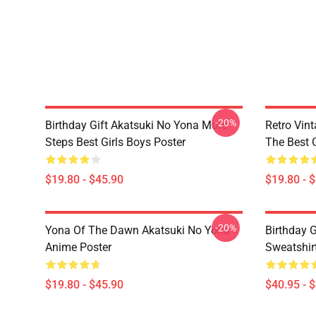
-20%
Birthday Gift Akatsuki No Yona More
Retro Vin
Steps Best Girls Boys Poster
The Best G
$19.80 - $45.90
$19.80 - 
-20%
Yona Of The Dawn Akatsuki No Yona
Birthday G
Anime Poster
Sweatshir
$19.80 - $45.90
$40.95 - 