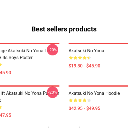
Best sellers products
-20%
tage Akatsuki No Yona Like
Akatsuki No Yona
irls Boys Poster
$19.80 - $45.90
$45.90
-20%
ift Akatsuki No Yona Pullover
Akatsuki No Yona Hoodie
t
$42.95 - $49.95
$47.95