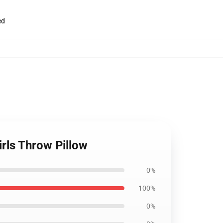
ed
rls Throw Pillow
0%
100%
0%