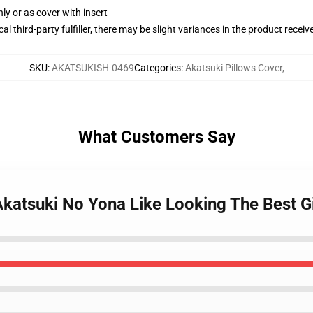
nly or as cover with insert
al third-party fulfiller, there may be slight variances in the product receiv
SKU
:
AKATSUKISH-0469
Categories
:
Akatsuki Pillows Cover
,
What Customers Say
Akatsuki No Yona Like Looking The Best Gi