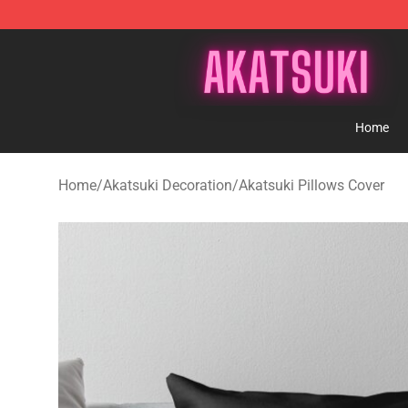
Akatsuki Store - Official Akatsuki Merchandise Shop
Home
Home
/
Akatsuki Decoration
/
Akatsuki Pillows Cover