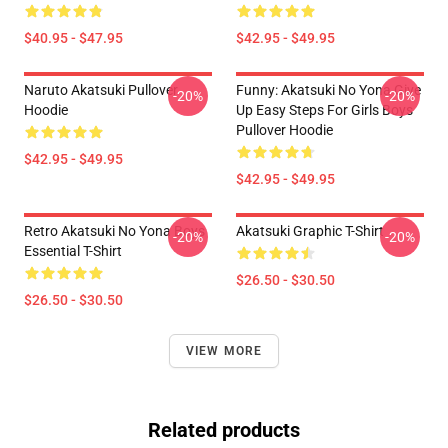
$40.95 - $47.95
$42.95 - $49.95
Naruto Akatsuki Pullover
Funny: Akatsuki No Yona Give
-20%
-20%
Hoodie
Up Easy Steps For Girls Boys
Pullover Hoodie
$42.95 - $49.95
$42.95 - $49.95
Retro Akatsuki No Yona Boys
Akatsuki Graphic T-Shirt
-20%
-20%
Essential T-Shirt
$26.50 - $30.50
$26.50 - $30.50
VIEW MORE
Related products