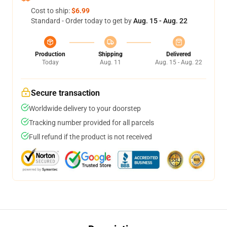
Cost to ship:
$6.99
Standard - Order today to get by
Aug. 15 - Aug. 22
Production
Shipping
Delivered
Today
Aug. 11
Aug. 15 - Aug. 22
Secure transaction
Worldwide delivery to your doorstep
Tracking number provided for all parcels
Full refund if the product is not received