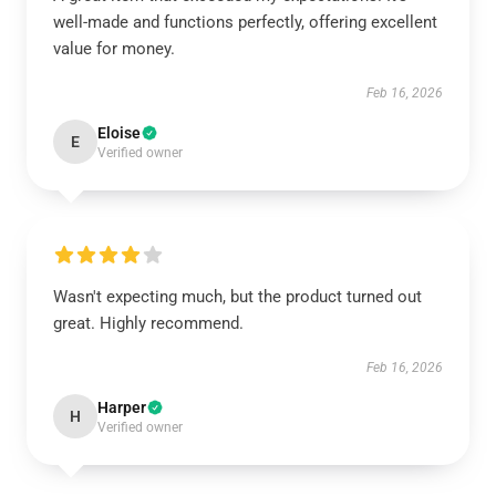
well-made and functions perfectly, offering excellent
value for money.
Feb 16, 2026
Eloise
E
Verified owner
Wasn't expecting much, but the product turned out
great. Highly recommend.
Feb 16, 2026
Harper
H
Verified owner