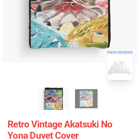
blank template
Retro Vintage Akatsuki No
Yona Duvet Cover