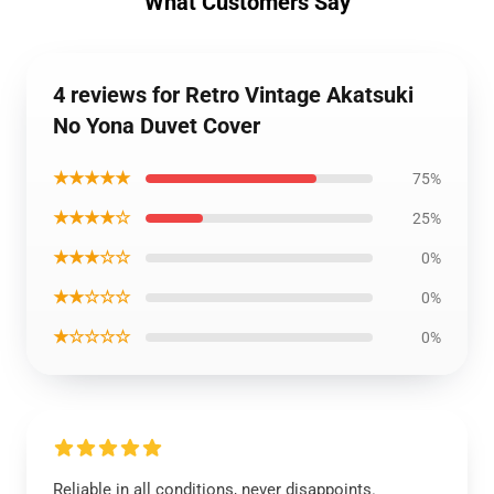
What Customers Say
4 reviews for Retro Vintage Akatsuki
No Yona Duvet Cover
★★★★★
75%
★★★★☆
25%
★★★☆☆
0%
★★☆☆☆
0%
★☆☆☆☆
0%
Reliable in all conditions, never disappoints.