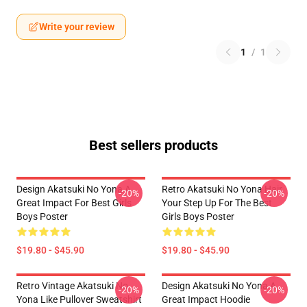
Write your review
1
/
1
Best sellers products
Design Akatsuki No Yona A
Retro Akatsuki No Yona Hair
-20%
-20%
Great Impact For Best Girls
Your Step Up For The Best
Boys Poster
Girls Boys Poster
$19.80 - $45.90
$19.80 - $45.90
Retro Vintage Akatsuki No
Design Akatsuki No Yona A
-20%
-20%
Yona Like Pullover Sweatshirt
Great Impact Hoodie