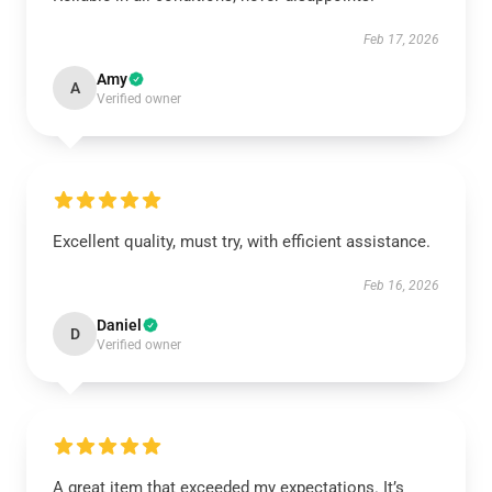
Feb 17, 2026
Amy
A
Verified owner
Excellent quality, must try, with efficient assistance.
Feb 16, 2026
Daniel
D
Verified owner
A great item that exceeded my expectations. It’s