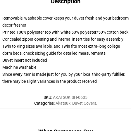
Description
Removable, washable cover keeps your duvet fresh and your bedroom
decor fresher
Printed 100% polyester top with white 50% polyester/50% cotton back
Concealed zipper opening and internal insert ties for easy assembly
Twin to King sizes available, and Twin fits most extra-long college
dorm beds; check sizing guide for detailed measurements
Duvet insert not included
Machine washable
Since every item is made just for you by your local third-party fulfiller,
there may be slight variances in the product received
SKU
:
AKATSUKISH-0605
Categories
:
Akatsuki Duvet Covers
,