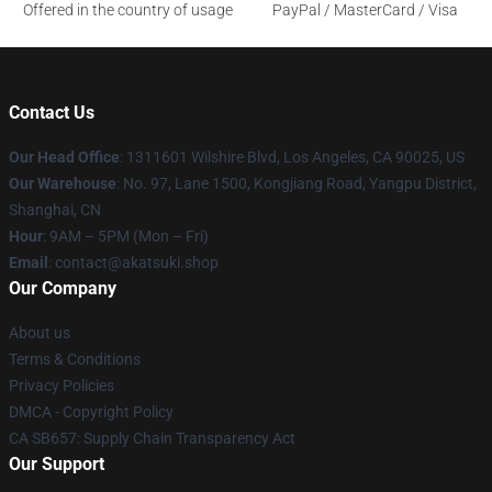
Offered in the country of usage
PayPal / MasterCard / Visa
Contact Us
Our Head Office
:
1311601 Wilshire Blvd, Los Angeles, CA 90025, US
Our Warehouse
: No. 97, Lane 1500, Kongjiang Road, Yangpu District,
Shanghai, CN
Hour
: 9AM – 5PM (Mon – Fri)
Email
: contact@akatsuki.shop
Our Company
About us
Terms & Conditions
Privacy Policies
DMCA - Copyright Policy
CA SB657: Supply Chain Transparency Act
Our Support