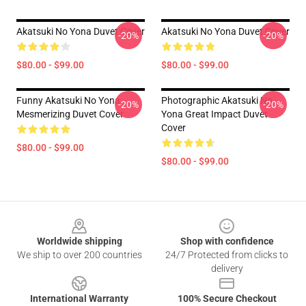
Akatsuki No Yona Duvet Cover
Akatsuki No Yona Duvet Cover
-20%
-20%
$80.00 - $99.00
$80.00 - $99.00
Funny Akatsuki No Yona
Photographic Akatsuki No
-20%
-20%
Mesmerizing Duvet Cover
Yona Great Impact Duvet
Cover
$80.00 - $99.00
$80.00 - $99.00
Footer
Worldwide shipping
Shop with confidence
We ship to over 200 countries
24/7 Protected from clicks to
delivery
International Warranty
100% Secure Checkout