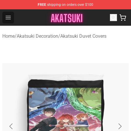
FREE
shipping on orders over $100
Akatsuki Store - Official Akatsuki Merchandise Shop
Open menu
Home
/
Akatsuki Decoration
/
Akatsuki Duvet Covers