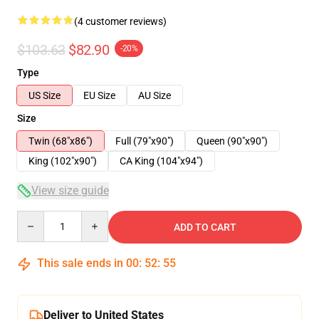
(4 customer reviews)
$103.63
$82.90
-20%
Type
US Size
EU Size
AU Size
Size
Twin (68"x86")
Full (79"x90")
Queen (90"x90")
King (102"x90")
CA King (104"x94")
View size guide
Quantity
ADD TO CART
This sale ends in
00
:
52
:
54
Deliver to United States