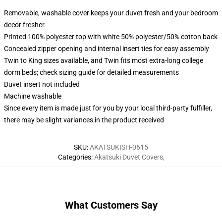
Removable, washable cover keeps your duvet fresh and your bedroom
decor fresher
Printed 100% polyester top with white 50% polyester/50% cotton back
Concealed zipper opening and internal insert ties for easy assembly
Twin to King sizes available, and Twin fits most extra-long college
dorm beds; check sizing guide for detailed measurements
Duvet insert not included
Machine washable
Since every item is made just for you by your local third-party fulfiller,
there may be slight variances in the product received
SKU
:
AKATSUKISH-0615
Categories
:
Akatsuki Duvet Covers
,
What Customers Say