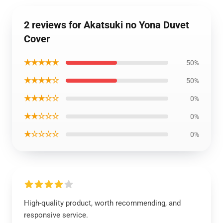
2 reviews for Akatsuki no Yona Duvet
Cover
★★★★★
50%
★★★★☆
50%
★★★☆☆
0%
★★☆☆☆
0%
★☆☆☆☆
0%
High-quality product, worth recommending, and
responsive service.