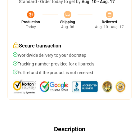
Standard - Order today to get by
Aug. 10 - Aug. 17
Production
Shipping
Delivered
Today
Aug. 06
Aug. 10 - Aug. 17
Secure transaction
Worldwide delivery to your doorstep
Tracking number provided for all parcels
Full refund if the product is not received
Description