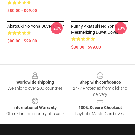
$80.00 - $99.00
Akatsuki No Yona Duvet Cover
Funny Akatsuki No Yona
-20%
-20%
Mesmerizing Duvet Cover
$80.00 - $99.00
$80.00 - $99.00
Footer
Worldwide shipping
Shop with confidence
We ship to over 200 countries
24/7 Protected from clicks to
delivery
International Warranty
100% Secure Checkout
Offered in the country of usage
PayPal / MasterCard / Visa