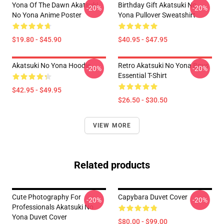
Yona Of The Dawn Akatsuki
Birthday Gift Akatsuki No
-20%
-20%
No Yona Anime Poster
Yona Pullover Sweatshirt
$19.80 - $45.90
$40.95 - $47.95
Akatsuki No Yona Hoodie
Retro Akatsuki No Yona Boys
-20%
-20%
Essential T-Shirt
$42.95 - $49.95
$26.50 - $30.50
VIEW MORE
Related products
Cute Photography For
Capybara Duvet Cover
-20%
-20%
Professionals Akatsuki No
Yona Duvet Cover
$80.00 - $99.00