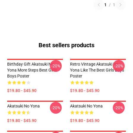
1
/
1
Best sellers products
Birthday Gift Akatsuki No
Retro Vintage Akatsuki No
-20%
-20%
Yona More Steps Best Girls
Yona Like The Best Girls Boys
Boys Poster
Poster
$19.80 - $45.90
$19.80 - $45.90
Akatsuki No Yona
Akatsuki No Yona
-20%
-20%
$19.80 - $45.90
$19.80 - $45.90