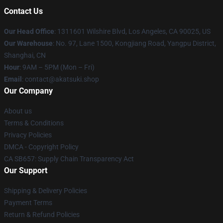
Contact Us
Our Head Office
:
1311601 Wilshire Blvd, Los Angeles, CA 90025, US
Our Warehouse
: No. 97, Lane 1500, Kongjiang Road, Yangpu District,
Shanghai, CN
Hour
: 9AM – 5PM (Mon – Fri)
Email
: contact@akatsuki.shop
Our Company
About us
Terms & Conditions
Privacy Policies
DMCA - Copyright Policy
CA SB657: Supply Chain Transparency Act
Our Support
Shipping & Delivery Policies
Payment Terms
Return & Refund Policies