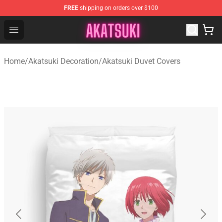
FREE
shipping on orders over $100
Akatsuki Store - Official Akatsuki Merchandise Shop
Open menu
Home
/
Akatsuki Decoration
/
Akatsuki Duvet Covers