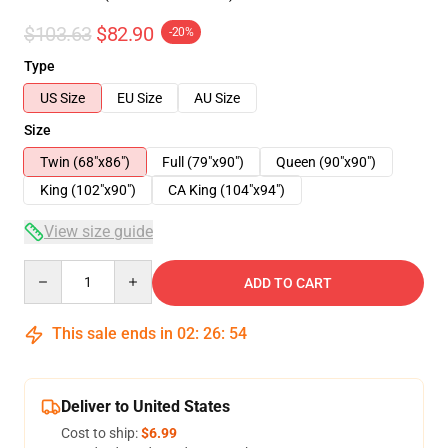
$103.63
$82.90
-20%
Type
US Size
EU Size
AU Size
Size
Twin (68"x86")
Full (79"x90")
Queen (90"x90")
King (102"x90")
CA King (104"x94")
View size guide
Quantity
ADD TO CART
This sale ends in
02
:
26
:
54
Deliver to United States
Cost to ship:
$6.99