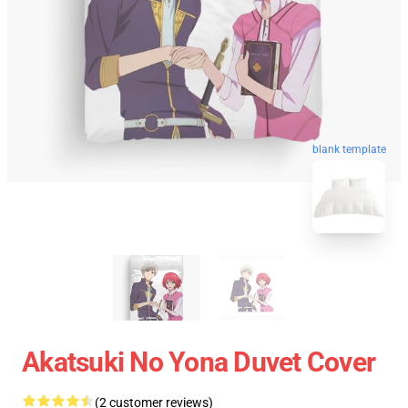
blank template
Akatsuki No Yona Duvet Cover
(2 customer reviews)