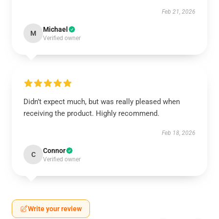
Feb 21, 2026
Michael
M
Verified owner
Didn’t expect much, but was really pleased when
receiving the product. Highly recommend.
Feb 18, 2026
Connor
C
Verified owner
Write your review