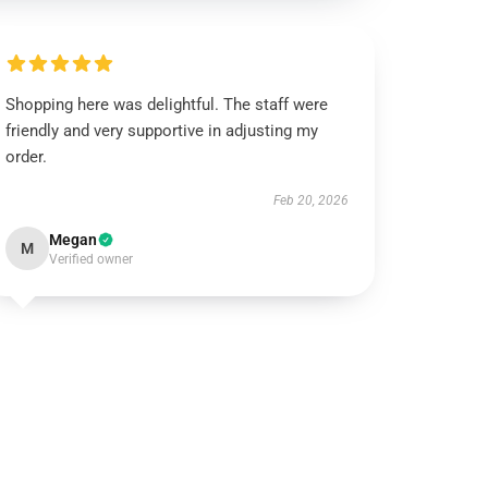
Shopping here was delightful. The staff were
friendly and very supportive in adjusting my
order.
Feb 20, 2026
Megan
M
Verified owner