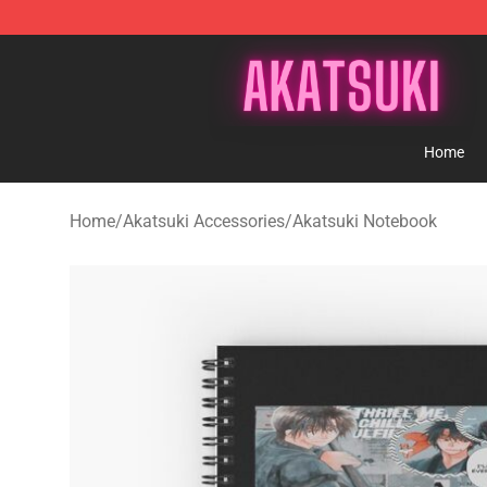
Akatsuki Store - Official Akatsuki Merchandise Shop
Home
Home
/
Akatsuki Accessories
/
Akatsuki Notebook