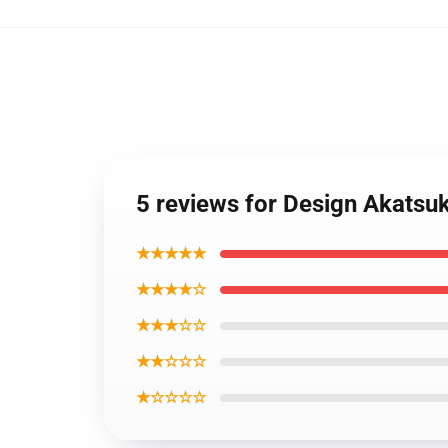
5 reviews for Design Akatsu
★★★★★
★★★★☆
★★★☆☆
★★☆☆☆
★☆☆☆☆