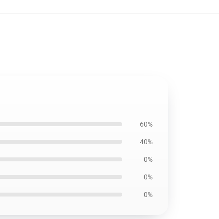
60%
40%
0%
0%
0%