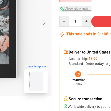
View size guide
Quantity
This sale ends in
01
:
06
:
Deliver to United States
Cost to ship:
$6.99
Standard - Order today to g
blank template
Production
Today
Secure transaction
Worldwide delivery to your 