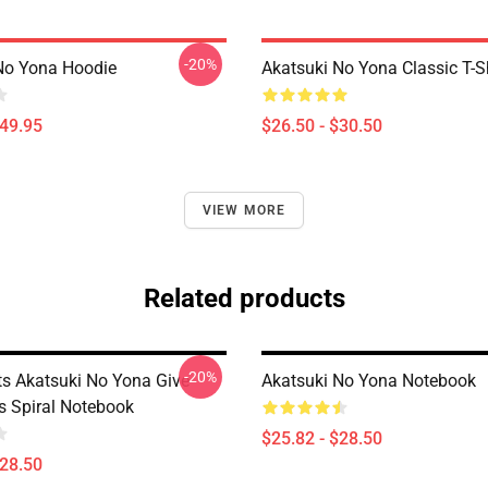
-20%
No Yona Hoodie
Akatsuki No Yona Classic T-Sh
$49.95
$26.50 - $30.50
VIEW MORE
Related products
-20%
ts Akatsuki No Yona Give
Akatsuki No Yona Notebook
s Spiral Notebook
$25.82 - $28.50
$28.50