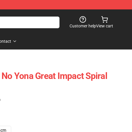
Customer help
View cart
ontact
 No Yona Great Impact Spiral
)
4cm