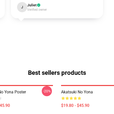
Juliet
J
Verified owner
Best sellers products
-20%
No Yona Poster
Akatsuki No Yona
$45.90
$19.80 - $45.90