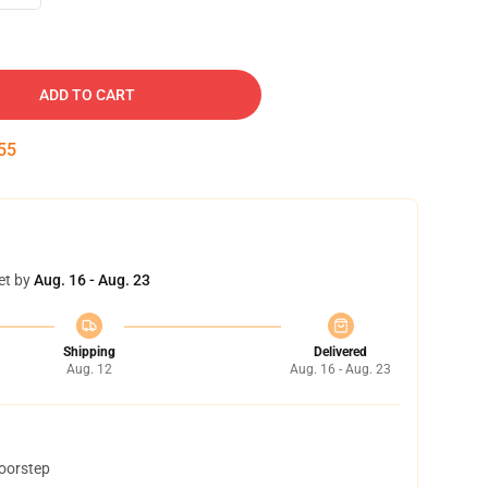
ADD TO CART
54
et by
Aug. 16 - Aug. 23
Shipping
Delivered
Aug. 12
Aug. 16 - Aug. 23
doorstep