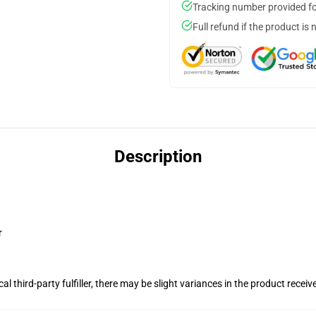
Tracking number provided for
Full refund if the product is 
Description
r
al third-party fulfiller, there may be slight variances in the product receiv