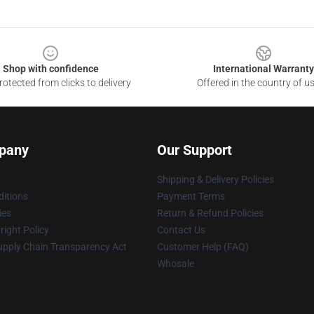
Shop with confidence
International Warranty
otected from clicks to delivery
Offered in the country of u
pany
Our Support
Shipping & Delivery Policies
itions
Payment Terms
ies
Return & Refund Policies
ight Policy
Contact Us
upply Chain Transparency Act
Customer Help (FAQ)
Whosale