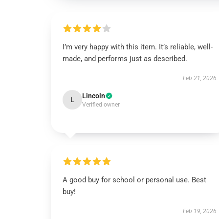
I’m very happy with this item. It’s reliable, well-
made, and performs just as described.
Feb 21, 2026
Lincoln
L
Verified owner
A good buy for school or personal use. Best
buy!
Feb 19, 2026