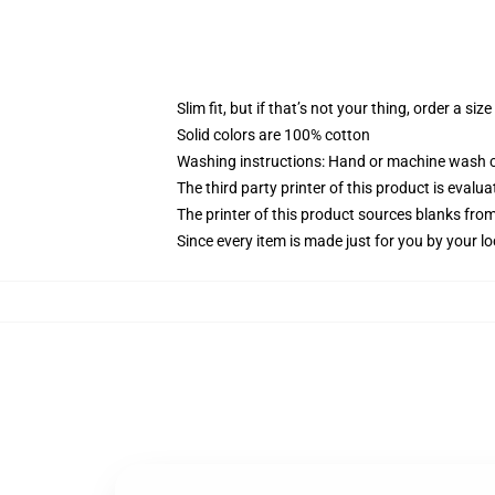
Slim fit, but if that’s not your thing, order a size
Solid colors are 100% cotton
Washing instructions: Hand or machine wash col
The third party printer of this product is eval
The printer of this product sources blanks fro
Since every item is made just for you by your loc