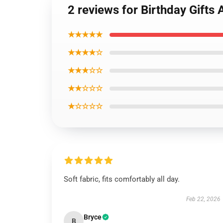
2 reviews for Birthday Gifts
★★★★★
★★★★☆
★★★☆☆
★★☆☆☆
★☆☆☆☆
Soft fabric, fits comfortably all day.
Feb 22, 2026
Bryce
B