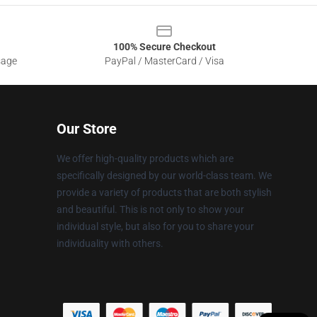
100% Secure Checkout
sage
PayPal / MasterCard / Visa
Our Store
We offer high-quality products which are
specifically designed by our world-class team. We
provide a variety of products that are both stylish
and beautiful. This is not only to show your
individual style, but also for you to share your
individuality with others.