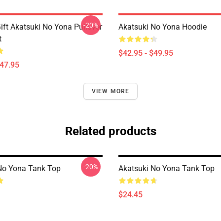
-20%
ift Akatsuki No Yona Pullover
Akatsuki No Yona Hoodie
t
$42.95 - $49.95
$47.95
VIEW MORE
Related products
-20%
No Yona Tank Top
Akatsuki No Yona Tank Top
$24.45