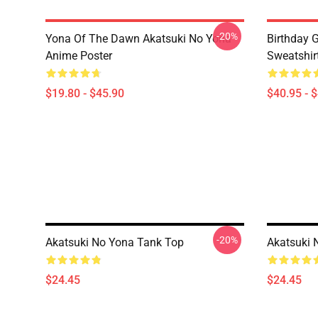
-20%
Yona Of The Dawn Akatsuki No Yona
Birthday G
Anime Poster
Sweatshir
$19.80 - $45.90
$40.95 - 
-20%
Akatsuki No Yona Tank Top
Akatsuki 
$24.45
$24.45