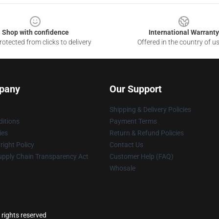
Shop with confidence
International Warranty
otected from clicks to delivery
Offered in the country of u
pany
Our Support
Shipping & Delivery Policies
itions
Payment Terms
ies
Return & Refund Policies
ight Policy
Contact Us
upply Chain Transparency Act
Customer Help (FAQ)
Whosale
 rights reserved