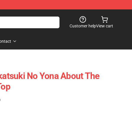
Customer help
View cart
ontact
Akatsuki No Yona About The
Top
)