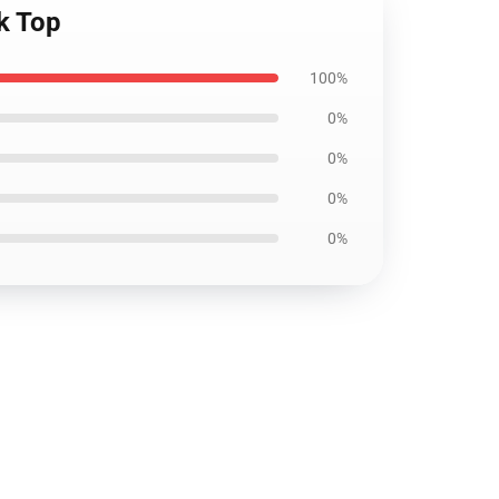
nk Top
100%
0%
0%
0%
0%