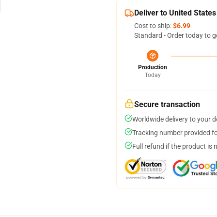
Deliver to United States
Cost to ship:
$6.99
Standard - Order today to g
Production
Today
Secure transaction
Worldwide delivery to your 
Tracking number provided for
Full refund if the product is 