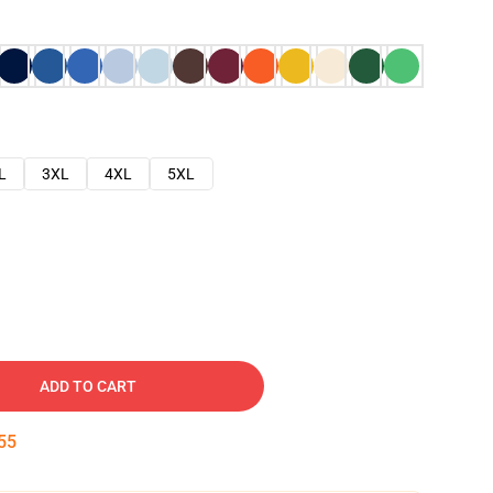
L
3XL
4XL
5XL
ADD TO CART
54