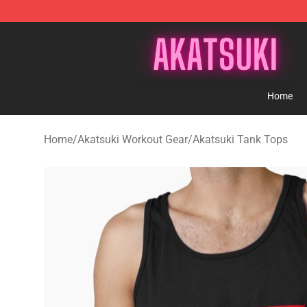
Akatsuki Store - Official Akatsuki Merchandise Shop
Home
Home
/
Akatsuki Workout Gear
/
Akatsuki Tank Tops