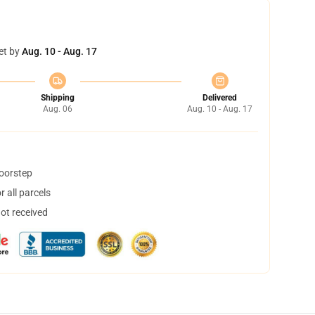
et by
Aug. 10 - Aug. 17
Shipping
Delivered
Aug. 06
Aug. 10 - Aug. 17
doorstep
 all parcels
not received