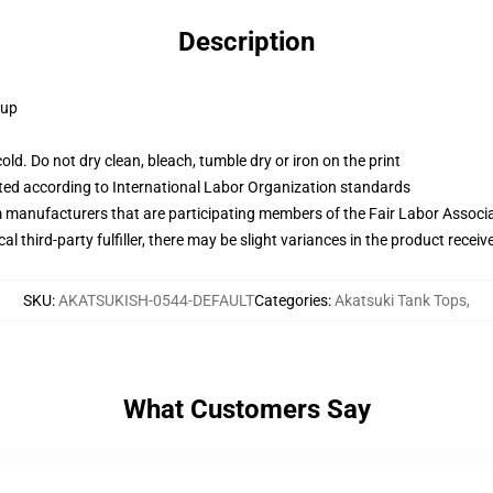
Description
 up
d. Do not dry clean, bleach, tumble dry or iron on the print
uated according to International Labor Organization standards
m manufacturers that are participating members of the Fair Labor Associ
al third-party fulfiller, there may be slight variances in the product receiv
SKU
:
AKATSUKISH-0544-DEFAULT
Categories
:
Akatsuki Tank Tops
,
What Customers Say