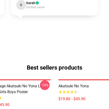
Sarah
S
Verified owner
Best sellers products
-20%
tage Akatsuki No Yona Like
Akatsuki No Yona
irls Boys Poster
$19.80 - $45.90
$45.90