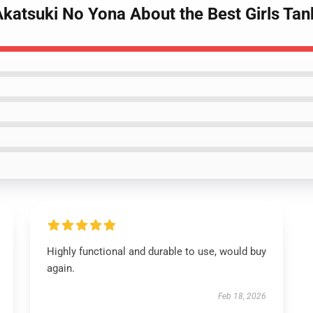
 Akatsuki No Yona About the Best Girls Ta
Highly functional and durable to use, would buy
again.
Feb 18, 2026