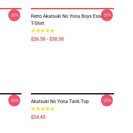
-20%
-20%
Retro Akatsuki No Yona Boys Essential
T-Shirt
$26.50 - $30.50
-20%
-20%
Akatsuki No Yona Tank Top
$24.45