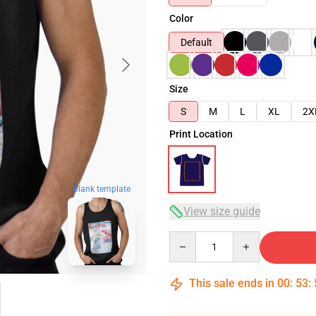
Color
Default
Size
S
M
L
XL
2X
Print Location
blank template
View size guide
Quantity
This sale ends in
00
:
53
: