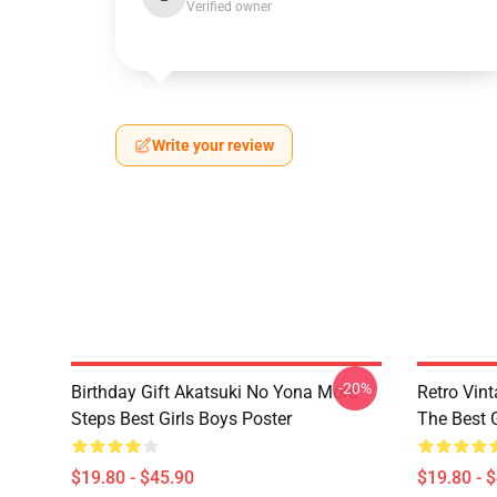
Verified owner
Write your review
-20%
Birthday Gift Akatsuki No Yona More
Retro Vin
Steps Best Girls Boys Poster
The Best G
$19.80 - $45.90
$19.80 - 