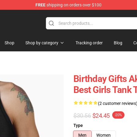
FREE
shipping on orders over $100
Shop
Shop by category
Tracking order
Blog
C
Birthday Gifts 
Best Girls Tank 
(2 customer reviews
$30.56
$24.45
-20%
Type
Men
Women