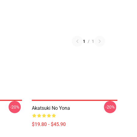
1
/
1
-20%
-20%
Akatsuki No Yona
$19.80 - $45.90