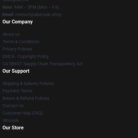
Hour
: 9AM – 5PM (Mon – Fri)
Email
: contact@akatsuki.shop
Our Company
About us
Terms & Conditions
Privacy Policies
DMCA - Copyright Policy
CA SB657: Supply Chain Transparency Act
Our Support
Shipping & Delivery Policies
Payment Terms
Return & Refund Policies
Contact Us
Customer Help (FAQ)
Whosale
Our Store