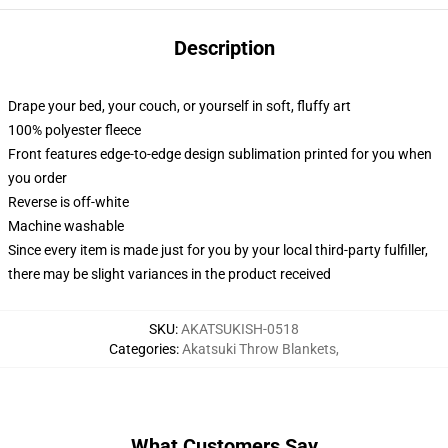
Description
Drape your bed, your couch, or yourself in soft, fluffy art
100% polyester fleece
Front features edge-to-edge design sublimation printed for you when
you order
Reverse is off-white
Machine washable
Since every item is made just for you by your local third-party fulfiller,
there may be slight variances in the product received
SKU
:
AKATSUKISH-0518
Categories
:
Akatsuki Throw Blankets
,
What Customers Say