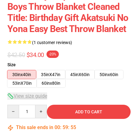
Boys Throw Blanket Cleaned
Title: Birthday Gift Akatsuki No
Yona Easy Best Throw Blanket
(1 customer reviews)
$42.50
$34.00
-20%
Size
30inx40in
35inX47in
45inX60in
50inx60in
53inX70in
60inx80in
View size guide
Quantity
ADD TO CART
This sale ends in
00
:
59
:
54