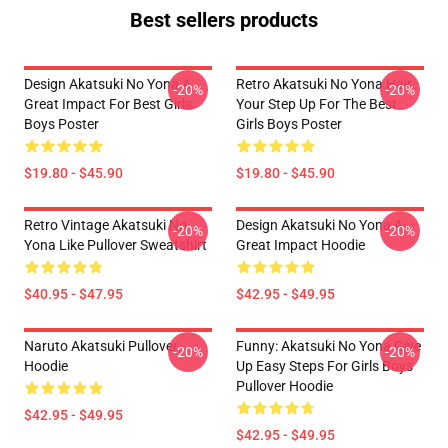
Best sellers products
Design Akatsuki No Yona A
Retro Akatsuki No Yona Hair
-20%
-20%
Great Impact For Best Girls
Your Step Up For The Best
Boys Poster
Girls Boys Poster
$19.80 - $45.90
$19.80 - $45.90
Retro Vintage Akatsuki No
Design Akatsuki No Yona A
-20%
-20%
Yona Like Pullover Sweatshirt
Great Impact Hoodie
$40.95 - $47.95
$42.95 - $49.95
Naruto Akatsuki Pullover
Funny: Akatsuki No Yona Give
-20%
-20%
Hoodie
Up Easy Steps For Girls Boys
Pullover Hoodie
$42.95 - $49.95
$42.95 - $49.95