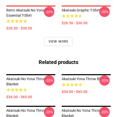
Retro Akatsuki No Yona Boys
Akatsuki Graphic T-Shirt
-20%
-20%
Essential T-Shirt
$26.50 - $30.50
$26.50 - $30.50
VIEW MORE
Related products
Akatsuki No Yona Throw
Akatsuki Yona Throw Blanket
-20%
-20%
Blanket
$34.00 - $65.00
$34.00 - $65.00
Akatsuki No Yona Throw
Akatsuki No Yona Throw
-20%
-20%
Blanket
Blanket