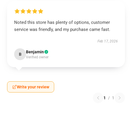
Noted this store has plenty of options, customer
service was friendly, and my purchase came fast.
Feb 17, 2026
Benjamin
B
Verified owner
Write your review
1
/
1