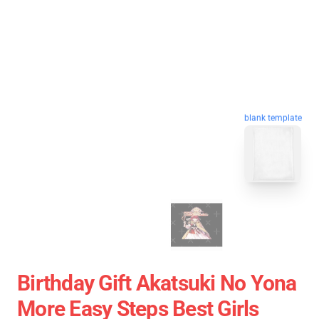
blank template
Birthday Gift Akatsuki No Yona
More Easy Steps Best Girls