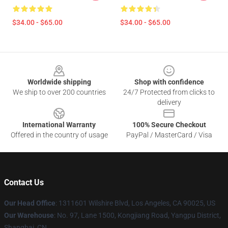
$34.00 - $65.00
$34.00 - $65.00
Footer
Worldwide shipping
Shop with confidence
We ship to over 200 countries
24/7 Protected from clicks to
delivery
International Warranty
100% Secure Checkout
Offered in the country of usage
PayPal / MasterCard / Visa
Contact Us
Our Head Office
:
1311601 Wilshire Blvd, Los Angeles, CA 90025, US
Our Warehouse
: No. 97, Lane 1500, Kongjiang Road, Yangpu District,
Shanghai, CN