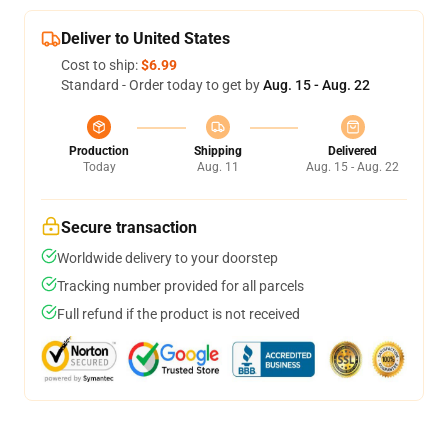
Deliver to United States
Cost to ship:
$6.99
Standard - Order today to get by
Aug. 15 - Aug. 22
Production
Shipping
Delivered
Today
Aug. 11
Aug. 15 - Aug. 22
Secure transaction
Worldwide delivery to your doorstep
Tracking number provided for all parcels
Full refund if the product is not received