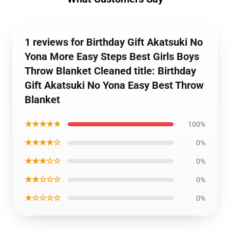
1 reviews for Birthday Gift Akatsuki No
Yona More Easy Steps Best Girls Boys
Throw Blanket Cleaned title: Birthday
Gift Akatsuki No Yona Easy Best Throw
Blanket
★★★★★
100%
★★★★☆
0%
★★★☆☆
0%
★★☆☆☆
0%
★☆☆☆☆
0%