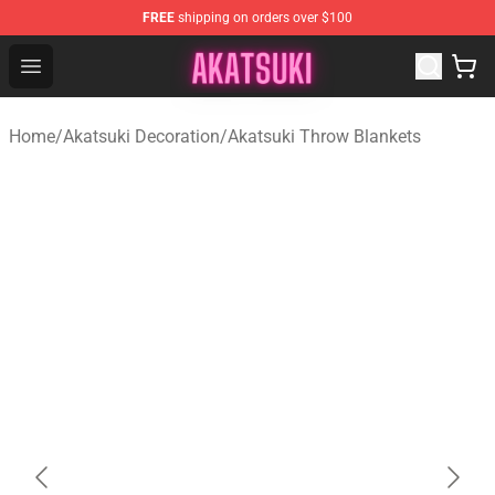
FREE
shipping on orders over $100
Akatsuki Store - Official Akatsuki Merchandise Shop
Open menu
Home
/
Akatsuki Decoration
/
Akatsuki Throw Blankets