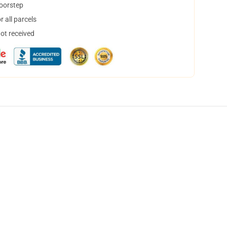
doorstep
 all parcels
not received