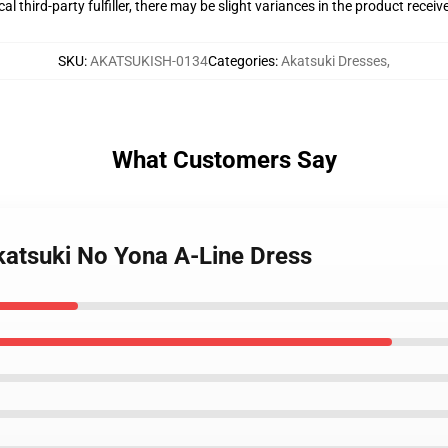
al third-party fulfiller, there may be slight variances in the product receiv
SKU
:
AKATSUKISH-0134
Categories
:
Akatsuki Dresses
,
What Customers Say
Akatsuki No Yona A-Line Dress