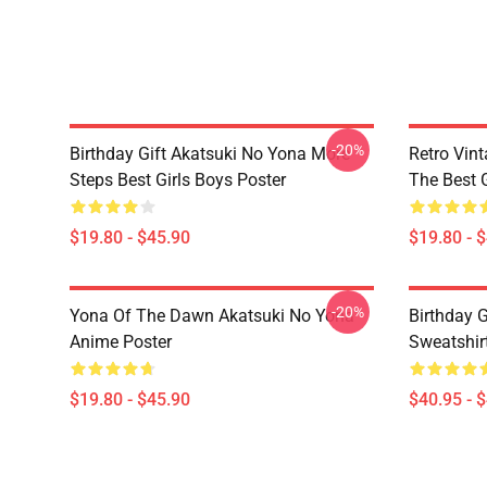
-20%
Birthday Gift Akatsuki No Yona More
Retro Vin
Steps Best Girls Boys Poster
The Best G
$19.80 - $45.90
$19.80 - 
-20%
Yona Of The Dawn Akatsuki No Yona
Birthday G
Anime Poster
Sweatshir
$19.80 - $45.90
$40.95 - 