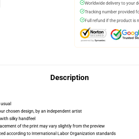
Worldwide delivery to your 
Tracking number provided for
Full refund if the product is 
Description
 usual
your chosen design, by an independent artist
with silky handfeel
lacement of the print may vary slightly from the preview
uated according to International Labor Organization standards