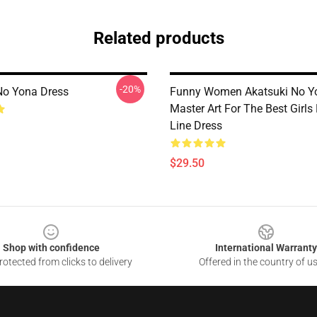
Related products
-20%
No Yona Dress
Funny Women Akatsuki No Y
Master Art For The Best Girls
Line Dress
$29.50
Shop with confidence
International Warranty
otected from clicks to delivery
Offered in the country of u