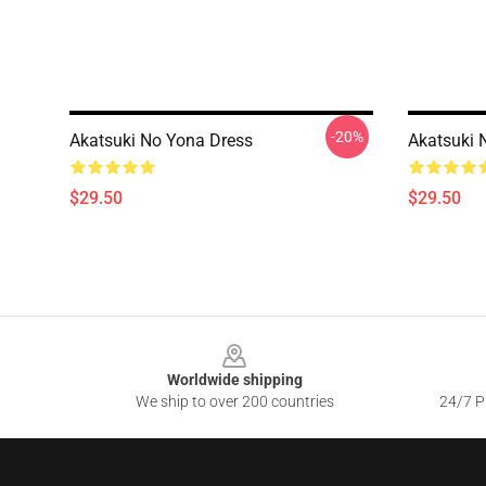
-20%
Akatsuki No Yona Dress
Akatsuki 
$29.50
$29.50
Footer
Worldwide shipping
We ship to over 200 countries
24/7 Pr