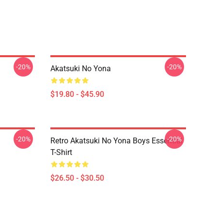
-20%
-20%
Akatsuki No Yona
$19.80 - $45.90
-20%
-20%
Retro Akatsuki No Yona Boys Essential
T-Shirt
$26.50 - $30.50