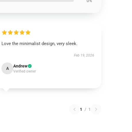
0%
Love the minimalist design, very sleek.
Feb 19, 2026
Andrew
A
Verified owner
1
/
1