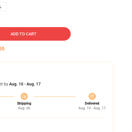
L
ADD TO CART
54
et by
Aug. 10 - Aug. 17
Shipping
Delivered
Aug. 06
Aug. 10 - Aug. 17