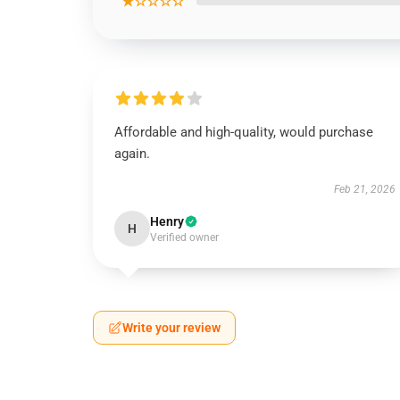
★☆☆☆☆
Affordable and high-quality, would purchase
again.
Feb 21, 2026
Henry
H
Verified owner
Write your review