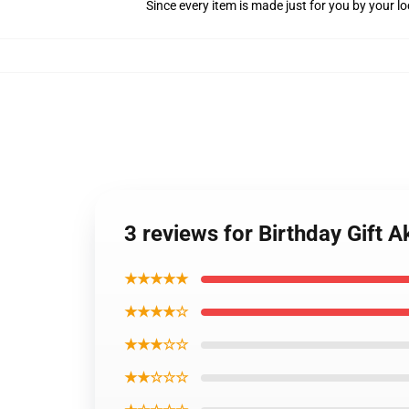
Since every item is made just for you by your loc
3 reviews for Birthday Gift 
★★★★★
★★★★☆
★★★☆☆
★★☆☆☆