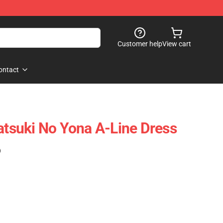
Customer help
View cart
ontact
katsuki No Yona A-Line Dress
)