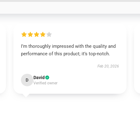
I’m thoroughly impressed with the quality and
performance of this product; it’s top-notch.
Feb 20, 2026
David
D
Verified owner