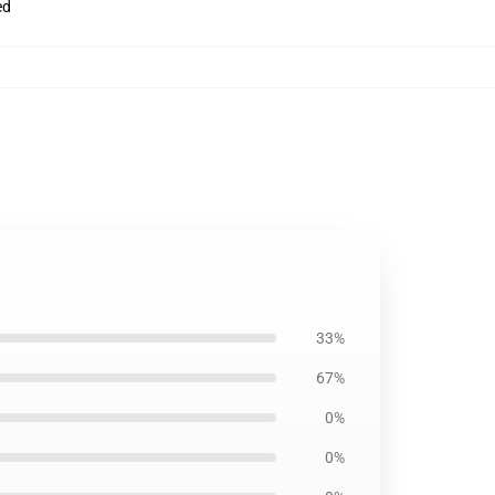
ed
33%
67%
0%
0%