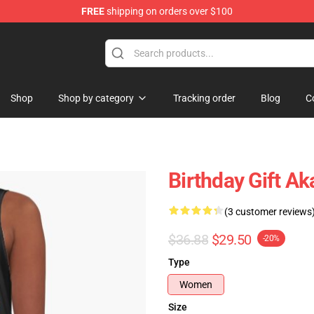
FREE
shipping on orders over $100
Shop
Shop by category
Tracking order
Blog
C
Birthday Gift A
(3 customer reviews
$36.88
$29.50
-20%
Type
Women
Size