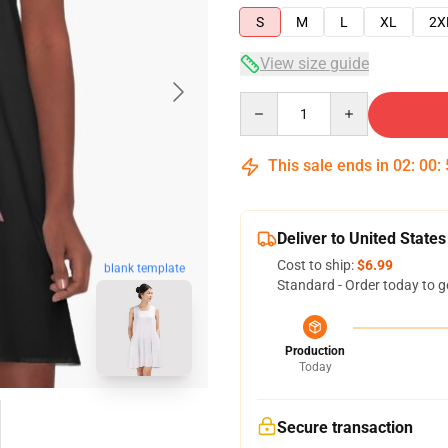
S
M
L
XL
2X
View size guide
Quantity
This sale ends in
02
:
00
:
Deliver to United States
Cost to ship:
$6.99
blank template
Standard - Order today to g
Production
Today
Secure transaction