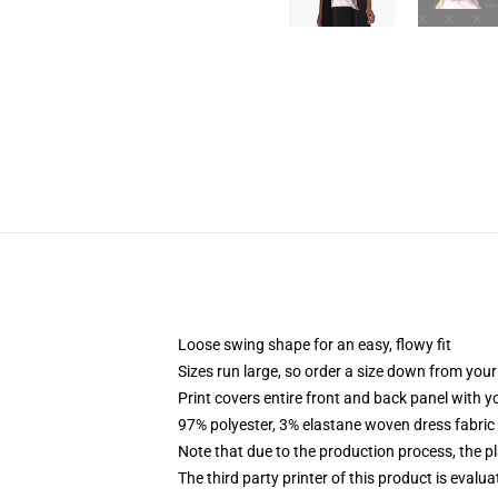
Loose swing shape for an easy, flowy fit
Sizes run large, so order a size down from your
Print covers entire front and back panel with 
97% polyester, 3% elastane woven dress fabric 
Note that due to the production process, the p
The third party printer of this product is eval