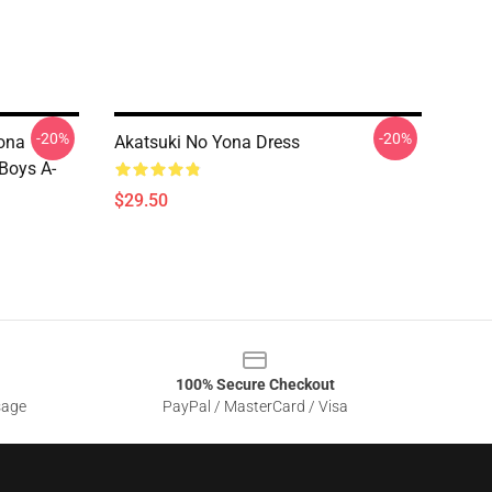
-20%
-20%
ona
Akatsuki No Yona Dress
 Boys A-
$29.50
100% Secure Checkout
sage
PayPal / MasterCard / Visa