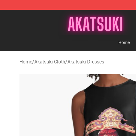
Akatsuki Store - Official Akatsuki Merchandise Shop
Home
Home
/
Akatsuki Cloth
/
Akatsuki Dresses