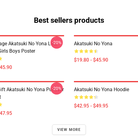
Best sellers products
-20%
tage Akatsuki No Yona Like
Akatsuki No Yona
irls Boys Poster
$19.80 - $45.90
$45.90
-20%
ift Akatsuki No Yona Pullover
Akatsuki No Yona Hoodie
t
$42.95 - $49.95
$47.95
VIEW MORE