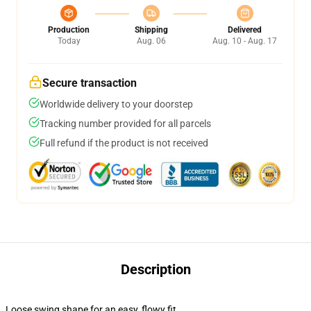
Production
Shipping
Delivered
Today
Aug. 06
Aug. 10 - Aug. 17
Secure transaction
Worldwide delivery to your doorstep
Tracking number provided for all parcels
Full refund if the product is not received
Description
Loose swing shape for an easy, flowy fit