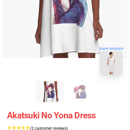
blank template
Akatsuki No Yona Dress
(2 customer reviews)