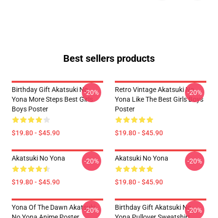
Best sellers products
Birthday Gift Akatsuki No
Retro Vintage Akatsuki No
-20%
-20%
Yona More Steps Best Girls
Yona Like The Best Girls Boys
Boys Poster
Poster
$19.80 - $45.90
$19.80 - $45.90
Akatsuki No Yona
Akatsuki No Yona
-20%
-20%
$19.80 - $45.90
$19.80 - $45.90
Yona Of The Dawn Akatsuki
Birthday Gift Akatsuki No
-20%
-20%
No Yona Anime Poster
Yona Pullover Sweatshirt