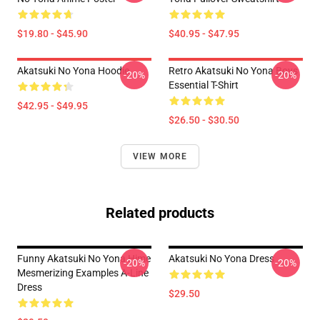
$19.80 - $45.90
$40.95 - $47.95
Akatsuki No Yona Hoodie
Retro Akatsuki No Yona Boys
-20%
-20%
Essential T-Shirt
$42.95 - $49.95
$26.50 - $30.50
VIEW MORE
Related products
Funny Akatsuki No Yona Hime
Akatsuki No Yona Dress
-20%
-20%
Mesmerizing Examples A-Line
Dress
$29.50