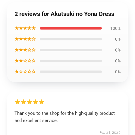
2 reviews for Akatsuki no Yona Dress
★★★★★
100%
★★★★☆
0%
★★★☆☆
0%
★★☆☆☆
0%
★☆☆☆☆
0%
Thank you to the shop for the high-quality product
and excellent service.
Feb 21, 2026