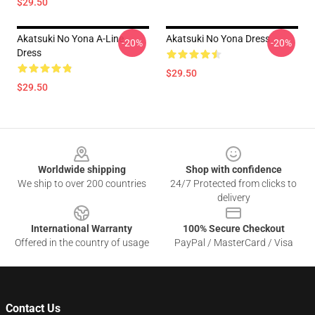
$29.50
Akatsuki No Yona A-Line
Akatsuki No Yona Dress
-20%
-20%
Dress
$29.50
$29.50
Footer
Worldwide shipping
Shop with confidence
We ship to over 200 countries
24/7 Protected from clicks to
delivery
International Warranty
100% Secure Checkout
Offered in the country of usage
PayPal / MasterCard / Visa
Contact Us