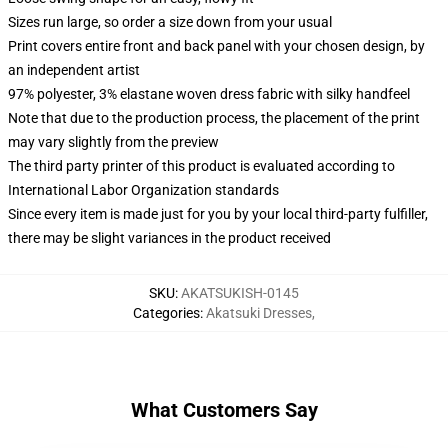
Sizes run large, so order a size down from your usual
Print covers entire front and back panel with your chosen design, by
an independent artist
97% polyester, 3% elastane woven dress fabric with silky handfeel
Note that due to the production process, the placement of the print
may vary slightly from the preview
The third party printer of this product is evaluated according to
International Labor Organization standards
Since every item is made just for you by your local third-party fulfiller,
there may be slight variances in the product received
SKU
:
AKATSUKISH-0145
Categories
:
Akatsuki Dresses
,
What Customers Say