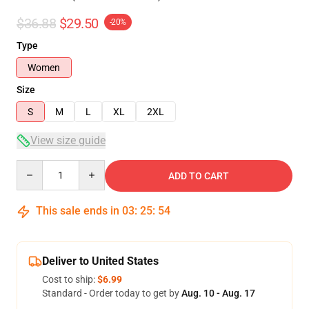
$36.88
$29.50
-20%
Type
Women
Size
S
M
L
XL
2XL
View size guide
Quantity
ADD TO CART
This sale ends in
03
:
25
:
53
Deliver to United States
Cost to ship:
$6.99
Standard - Order today to get by
Aug. 10 - Aug. 17