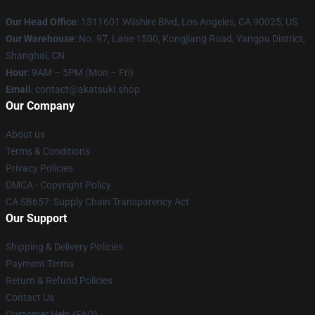
Our Head Office
:
1311601 Wilshire Blvd, Los Angeles, CA 90025, US
Our Warehouse
: No. 97, Lane 1500, Kongjiang Road, Yangpu District,
Shanghai, CN
Hour
: 9AM – 5PM (Mon – Fri)
Email
: contact@akatsuki.shop
Our Company
About us
Terms & Conditions
Privacy Policies
DMCA - Copyright Policy
CA SB657: Supply Chain Transparency Act
Our Support
Shipping & Delivery Policies
Payment Terms
Return & Refund Policies
Contact Us
Customer Help (FAQ)