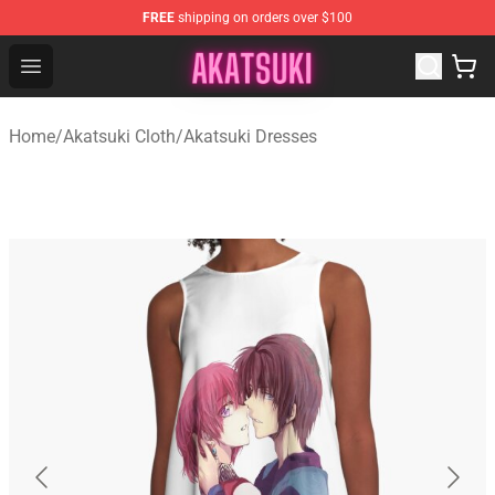
FREE
shipping on orders over $100
Akatsuki Store - Official Akatsuki Merchandise Shop
Open menu
Home
/
Akatsuki Cloth
/
Akatsuki Dresses