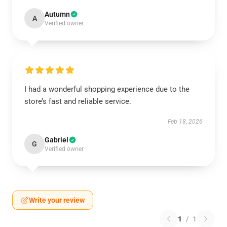
Autumn
A
Verified owner
I had a wonderful shopping experience due to the
store’s fast and reliable service.
Feb 18, 2026
Gabriel
G
Verified owner
Write your review
1
/
1