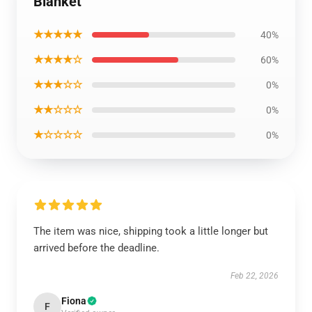
Blanket
★★★★★
40%
★★★★☆
60%
★★★☆☆
0%
★★☆☆☆
0%
★☆☆☆☆
0%
The item was nice, shipping took a little longer but
arrived before the deadline.
Feb 22, 2026
Fiona
F