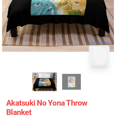
blank template
Akatsuki No Yona Throw
Blanket