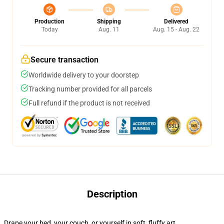
Production
Shipping
Delivered
Today
Aug. 11
Aug. 15 - Aug. 22
Secure transaction
Worldwide delivery to your doorstep
Tracking number provided for all parcels
Full refund if the product is not received
Description
Drape your bed, your couch, or yourself in soft, fluffy art