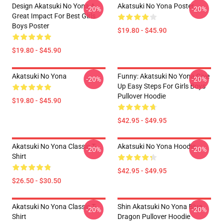
Design Akatsuki No Yona A
Akatsuki No Yona Poster
-20%
-20%
Great Impact For Best Girls
Boys Poster
$19.80 - $45.90
$19.80 - $45.90
Akatsuki No Yona
Funny: Akatsuki No Yona Give
-20%
-20%
Up Easy Steps For Girls Boys
Pullover Hoodie
$19.80 - $45.90
$42.95 - $49.95
Akatsuki No Yona Classic T-
Akatsuki No Yona Hoodie
-20%
-20%
Shirt
$42.95 - $49.95
$26.50 - $30.50
Akatsuki No Yona Classic T-
Shin Akatsuki No Yona Blue
-20%
-20%
Shirt
Dragon Pullover Hoodie