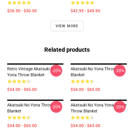
$26.50 - $30.50
$42.95 - $49.95
VIEW MORE
Related products
Retro Vintage Akatsuki No
Akatsuki No Yona Throw
-20%
-20%
Yona Throw Blanket
Blanket
$34.00 - $65.00
$34.00 - $65.00
Akatsuki No Yona Throw
Akatsuki No Yona Yona Anime
-20%
-20%
Blanket
Throw Blanket
$34.00 - $65.00
$34.00 - $65.00