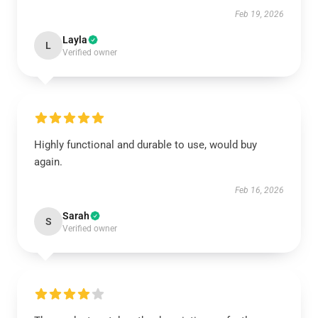
Feb 19, 2026
Layla
L
Verified owner
Highly functional and durable to use, would buy
again.
Feb 16, 2026
Sarah
S
Verified owner