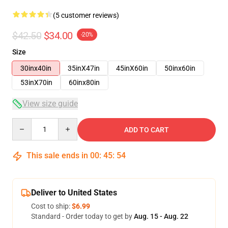
(5 customer reviews)
$42.50
$34.00
-20%
Size
30inx40in
35inX47in
45inX60in
50inx60in
53inX70in
60inx80in
View size guide
Quantity
ADD TO CART
This sale ends in
00
:
45
:
53
Deliver to United States
Cost to ship:
$6.99
Standard - Order today to get by
Aug. 15 - Aug. 22