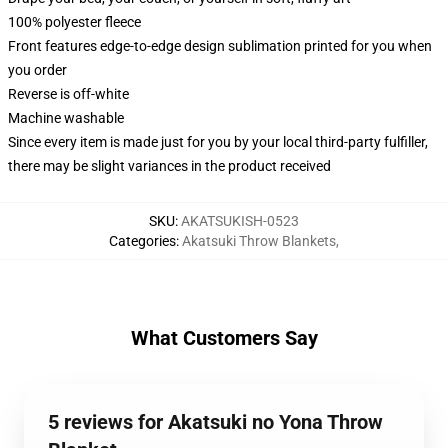
100% polyester fleece
Front features edge-to-edge design sublimation printed for you when
you order
Reverse is off-white
Machine washable
Since every item is made just for you by your local third-party fulfiller,
there may be slight variances in the product received
SKU
:
AKATSUKISH-0523
Categories
:
Akatsuki Throw Blankets
,
What Customers Say
5 reviews for Akatsuki no Yona Throw