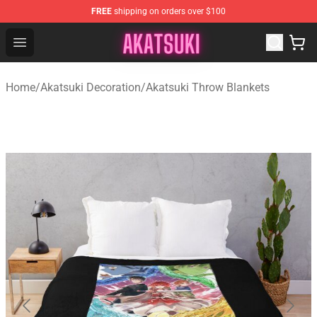
FREE
shipping on orders over $100
Akatsuki Store - Official Akatsuki Merchandise Shop
Open menu
Home
/
Akatsuki Decoration
/
Akatsuki Throw Blankets