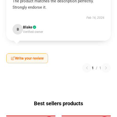
The product matches the description perfectly.
Strongly endorse it.
Feb 16, 2026
Blake
B
Verified owner
Write your review
1
/
1
Best sellers products