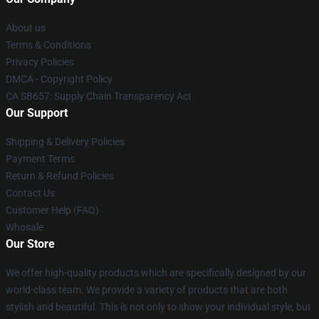
About us
Terms & Conditions
Privacy Policies
DMCA - Copyright Policy
CA SB657: Supply Chain Transparency Act
Our Support
Shipping & Delivery Policies
Payment Terms
Return & Refund Policies
Contact Us
Customer Help (FAQ)
Whosale
Our Store
We offer high-quality products which are specifically designed by our
world-class team. We provide a variety of products that are both
stylish and beautiful. This is not only to show your individual style, but