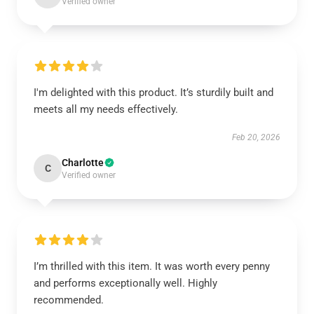
Verified owner
I'm delighted with this product. It’s sturdily built and
meets all my needs effectively.
Feb 20, 2026
Charlotte
C
Verified owner
I’m thrilled with this item. It was worth every penny
and performs exceptionally well. Highly
recommended.