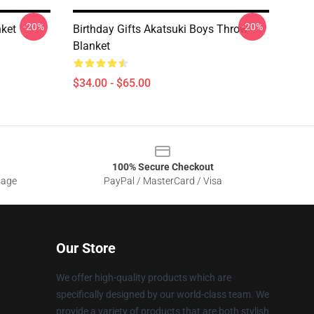
-20%
-20%
ket
Birthday Gifts Akatsuki Boys Throw
Blanket
$34.00 - $65.00
100% Secure Checkout
sage
PayPal / MasterCard / Visa
Our Store
We offer high-quality products which are
specifically designed by our world-class team. We
provide a variety of products that are both stylish