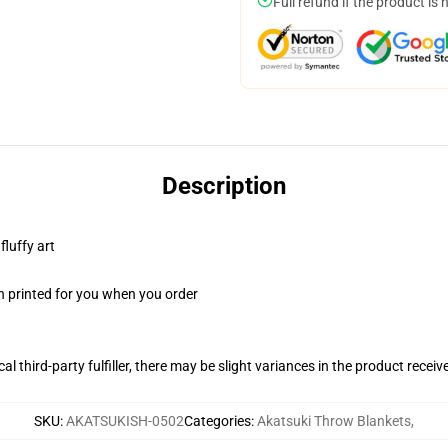
Full refund if the product is 
Description
fluffy art
n printed for you when you order
al third-party fulfiller, there may be slight variances in the product receiv
SKU
:
AKATSUKISH-0502
Categories
:
Akatsuki Throw Blankets
,