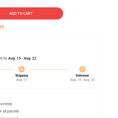
ADD TO CART
54
et by
Aug. 15 - Aug. 22
Shipping
Delivered
Aug. 11
Aug. 15 - Aug. 22
doorstep
 all parcels