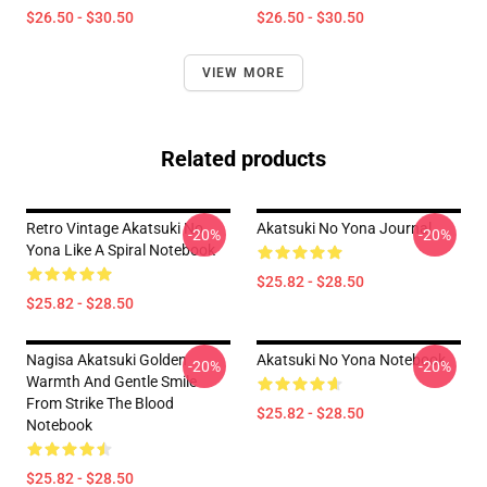
$26.50 - $30.50
$26.50 - $30.50
VIEW MORE
Related products
Retro Vintage Akatsuki No
Akatsuki No Yona Journal
-20%
-20%
Yona Like A Spiral Notebook
$25.82 - $28.50
$25.82 - $28.50
Nagisa Akatsuki Golden
Akatsuki No Yona Notebook
-20%
-20%
Warmth And Gentle Smile
From Strike The Blood
$25.82 - $28.50
Notebook
$25.82 - $28.50