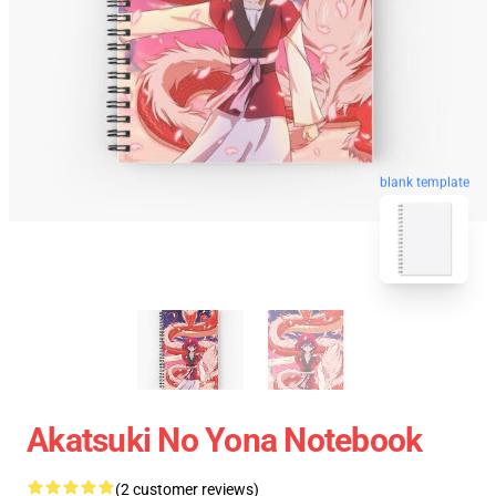
blank template
Akatsuki No Yona Notebook
(2 customer reviews)