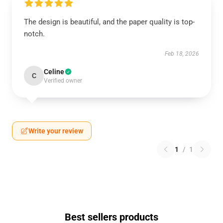
The design is beautiful, and the paper quality is top-
notch.
Feb 18, 2026
Celine
C
Verified owner
Write your review
1
/
1
Best sellers products