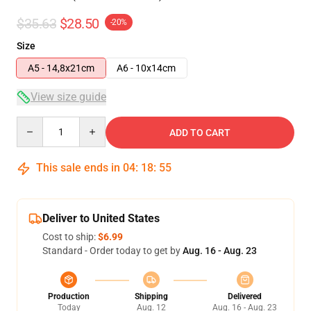
$35.63
$28.50
-20%
Size
A5 - 14,8x21cm
A6 - 10x14cm
View size guide
Quantity
ADD TO CART
This sale ends in
04
:
18
:
54
Deliver to United States
Cost to ship:
$6.99
Standard - Order today to get by
Aug. 16 - Aug. 23
Production
Shipping
Delivered
Today
Aug. 12
Aug. 16 - Aug. 23