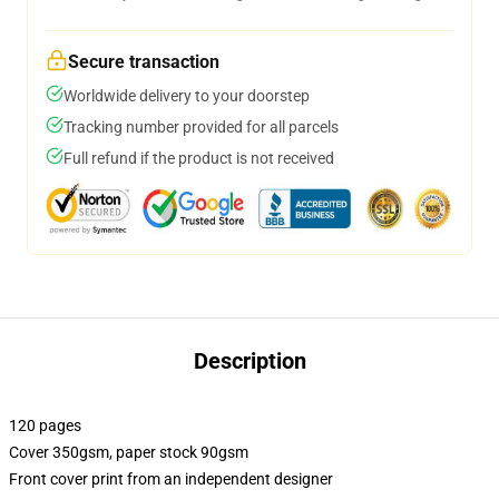
Secure transaction
Worldwide delivery to your doorstep
Tracking number provided for all parcels
Full refund if the product is not received
Description
120 pages
Cover 350gsm, paper stock 90gsm
Front cover print from an independent designer