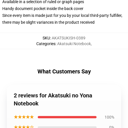
Available in a selection of ruled or graph pages
Handy document pocket inside the back cover
Since every item is made just for you by your local third-party fulfiller,
there may be slight variances in the product received
SKU
:
AKATSUKISH-0389
Categories
:
Akatsuki Notebook
,
What Customers Say
2 reviews for Akatsuki no Yona
Notebook
★★★★★
100%
★★★★☆
0%