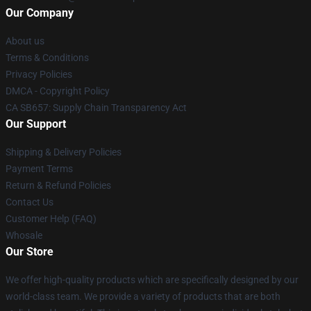
Our Company
About us
Terms & Conditions
Privacy Policies
DMCA - Copyright Policy
CA SB657: Supply Chain Transparency Act
Our Support
Shipping & Delivery Policies
Payment Terms
Return & Refund Policies
Contact Us
Customer Help (FAQ)
Whosale
Our Store
We offer high-quality products which are specifically designed by our
world-class team. We provide a variety of products that are both