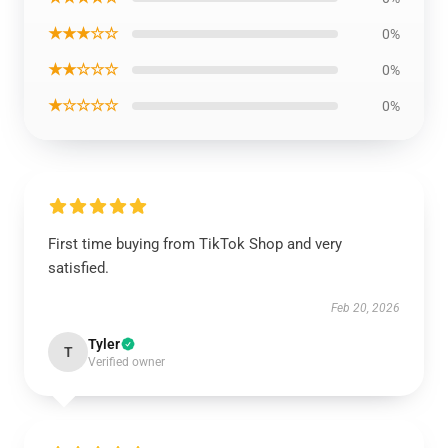
★★★☆☆
0%
★★☆☆☆
0%
★☆☆☆☆
0%
First time buying from TikTok Shop and very
satisfied.
Feb 20, 2026
Tyler
T
Verified owner