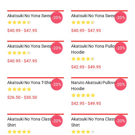
Akatsuki No Yona Sweatshirt
Akatsuki No Yona Sweatshirt
-20%
-20%
$40.95 - $47.95
$40.95 - $47.95
Akatsuki No Yona Sweatshirt
Akatsuki No Yona Pullover
-20%
-20%
Hoodie
$40.95 - $47.95
$42.95 - $49.95
Akatsuki No Yona T-Shirt
Naruto Akatsuki Pullover
-20%
-20%
Hoodie
$26.50 - $30.50
$42.95 - $49.95
Akatsuki No Yona Classic T-
Akatsuki No Yona Classic T-
-20%
-20%
Shirt
Shirt