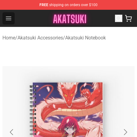
FREE
shipping on orders over $100
Akatsuki Store - Official Akatsuki Merchandise Shop
Open menu
Home
/
Akatsuki Accessories
/
Akatsuki Notebook