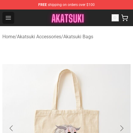
FREE
shipping on orders over $100
Akatsuki Store - Official Akatsuki Merchandise Shop
Open menu
Home
/
Akatsuki Accessories
/
Akatsuki Bags