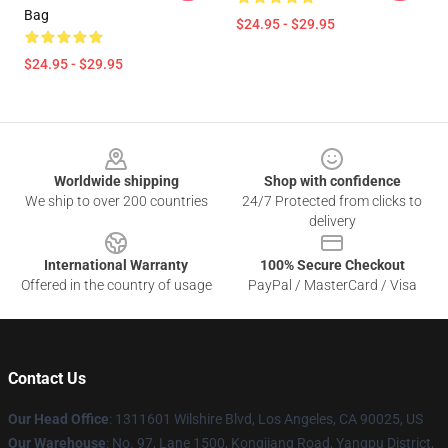
Bag
$24.95 - $29.95
$24.95 - $29.95
Footer
Worldwide shipping
Shop with confidence
We ship to over 200 countries
24/7 Protected from clicks to
delivery
International Warranty
100% Secure Checkout
Offered in the country of usage
PayPal / MasterCard / Visa
Contact Us
Our Head Office
:
1311601 Wilshire Blvd, Los Angeles, CA 90025, US
Our Warehouse
: No. 97, Lane 1500, Kongjiang Road, Yangpu District,