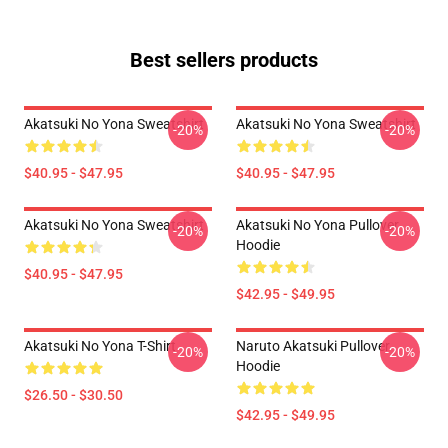
Best sellers products
Akatsuki No Yona Sweatshirt
Akatsuki No Yona Sweatshirt
-20%
-20%
$40.95 - $47.95
$40.95 - $47.95
Akatsuki No Yona Sweatshirt
Akatsuki No Yona Pullover
-20%
-20%
Hoodie
$40.95 - $47.95
$42.95 - $49.95
Akatsuki No Yona T-Shirt
Naruto Akatsuki Pullover
-20%
-20%
Hoodie
$26.50 - $30.50
$42.95 - $49.95