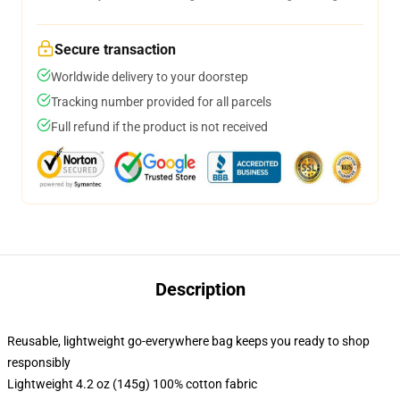
Secure transaction
Worldwide delivery to your doorstep
Tracking number provided for all parcels
Full refund if the product is not received
Description
Reusable, lightweight go-everywhere bag keeps you ready to shop
responsibly
Lightweight 4.2 oz (145g) 100% cotton fabric