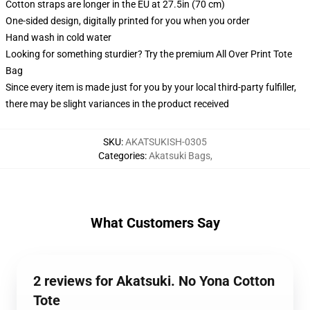
Cotton straps are longer in the EU at 27.5in (70 cm)
One-sided design, digitally printed for you when you order
Hand wash in cold water
Looking for something sturdier? Try the premium All Over Print Tote
Bag
Since every item is made just for you by your local third-party fulfiller,
there may be slight variances in the product received
SKU
:
AKATSUKISH-0305
Categories
:
Akatsuki Bags
,
What Customers Say
2 reviews for Akatsuki. No Yona Cotton
Tote