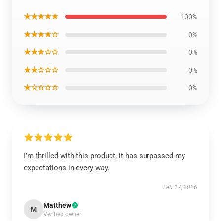
★★★★★
100%
★★★★☆
0%
★★★☆☆
0%
★★☆☆☆
0%
★☆☆☆☆
0%
I’m thrilled with this product; it has surpassed my
expectations in every way.
Feb 17, 2026
Matthew
M
Verified owner