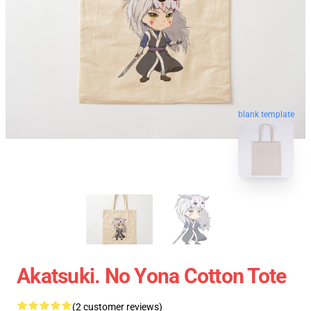
blank template
Akatsuki. No Yona Cotton Tote
(2 customer reviews)