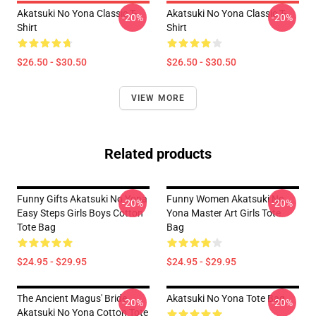
Akatsuki No Yona Classic T-
Akatsuki No Yona Classic T-
-20%
-20%
Shirt
Shirt
$26.50 - $30.50
$26.50 - $30.50
VIEW MORE
Related products
Funny Gifts Akatsuki No Yona
Funny Women Akatsuki No
-20%
-20%
Easy Steps Girls Boys Cotton
Yona Master Art Girls Tote
Tote Bag
Bag
$24.95 - $29.95
$24.95 - $29.95
The Ancient Magus' Bride
Akatsuki No Yona Tote Bag
-20%
-20%
Akatsuki No Yona Cotton Tote