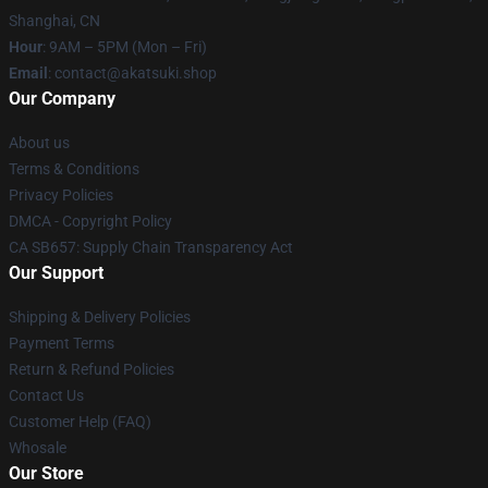
Shanghai, CN
Hour
: 9AM – 5PM (Mon – Fri)
Email
: contact@akatsuki.shop
Our Company
About us
Terms & Conditions
Privacy Policies
DMCA - Copyright Policy
CA SB657: Supply Chain Transparency Act
Our Support
Shipping & Delivery Policies
Payment Terms
Return & Refund Policies
Contact Us
Customer Help (FAQ)
Whosale
Our Store