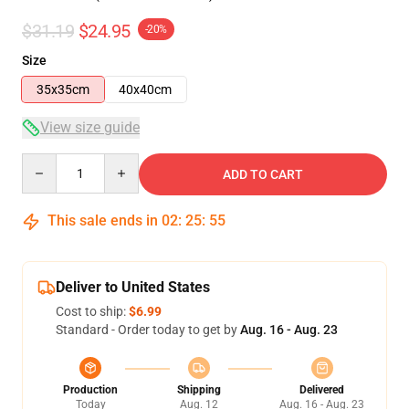
$31.19
$24.95
-20%
Size
35x35cm
40x40cm
View size guide
Quantity
ADD TO CART
This sale ends in
02
:
25
:
55
Deliver to United States
Cost to ship:
$6.99
Standard - Order today to get by
Aug. 16 - Aug. 23
Production
Shipping
Delivered
Today
Aug. 12
Aug. 16 - Aug. 23