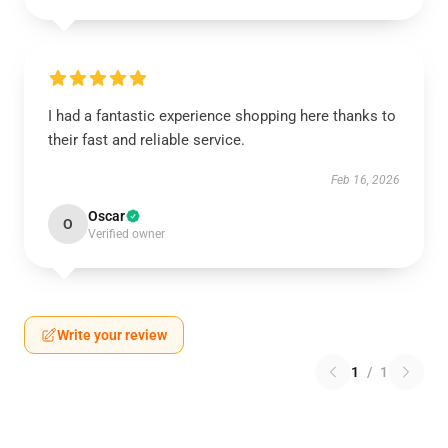
I had a fantastic experience shopping here thanks to
their fast and reliable service.
Feb 16, 2026
Oscar
O
Verified owner
Write your review
1
/
1