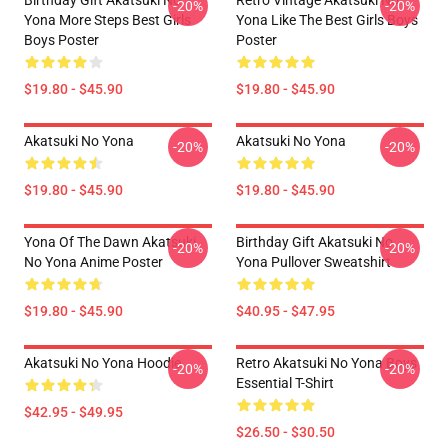
Birthday Gift Akatsuki No
Retro Vintage Akatsuki No
-20%
-20%
Yona More Steps Best Girls
Yona Like The Best Girls Boys
Boys Poster
Poster
$19.80 - $45.90
$19.80 - $45.90
Akatsuki No Yona
Akatsuki No Yona
-20%
-20%
$19.80 - $45.90
$19.80 - $45.90
Yona Of The Dawn Akatsuki
Birthday Gift Akatsuki No
-20%
-20%
No Yona Anime Poster
Yona Pullover Sweatshirt
$19.80 - $45.90
$40.95 - $47.95
Akatsuki No Yona Hoodie
Retro Akatsuki No Yona Boys
-20%
-20%
Essential T-Shirt
$42.95 - $49.95
$26.50 - $30.50