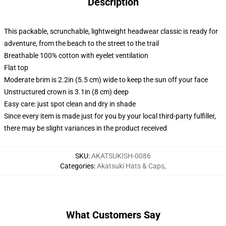
Description
This packable, scrunchable, lightweight headwear classic is ready for
adventure, from the beach to the street to the trail
Breathable 100% cotton with eyelet ventilation
Flat top
Moderate brim is 2.2in (5.5 cm) wide to keep the sun off your face
Unstructured crown is 3.1in (8 cm) deep
Easy care: just spot clean and dry in shade
Since every item is made just for you by your local third-party fulfiller,
there may be slight variances in the product received
SKU
:
AKATSUKISH-0086
Categories
:
Akatsuki Hats & Caps
,
What Customers Say