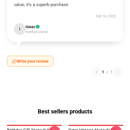
value; it’s a superb purchase.
Feb 16, 2026
Isaac
I
Verified owner
Write your review
1
/
1
Best sellers products