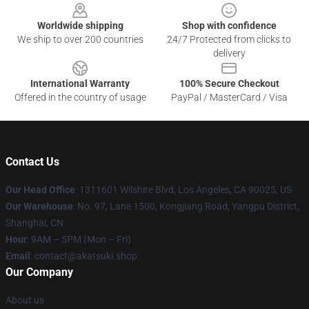
Worldwide shipping
Shop with confidence
We ship to over 200 countries
24/7 Protected from clicks to
delivery
International Warranty
100% Secure Checkout
Offered in the country of usage
PayPal / MasterCard / Visa
Contact Us
Our Head Office
:
1311601 Wilshire Blvd, Los Angeles, CA 90025, US
Our Warehouse
: No. 97, Lane 1500, Kongjiang Road, Yangpu District,
Shanghai, CN
Hour
: 9AM – 5PM (Mon – Fri)
Email
: contact@akatsuki.shop
Our Company
About us