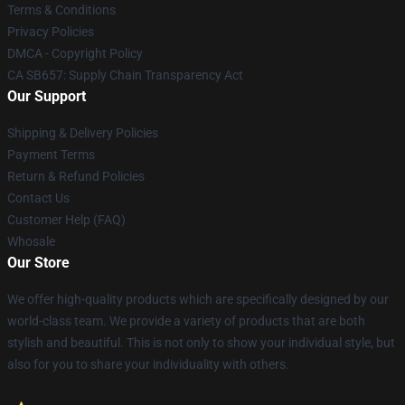
Terms & Conditions
Privacy Policies
DMCA - Copyright Policy
CA SB657: Supply Chain Transparency Act
Our Support
Shipping & Delivery Policies
Payment Terms
Return & Refund Policies
Contact Us
Customer Help (FAQ)
Whosale
Our Store
We offer high-quality products which are specifically designed by our
world-class team. We provide a variety of products that are both
stylish and beautiful. This is not only to show your individual style, but
also for you to share your individuality with others.