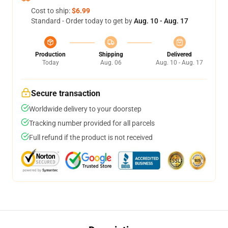
Cost to ship:
$6.99
Standard - Order today to get by
Aug. 10 - Aug. 17
Production
Shipping
Delivered
Today
Aug. 06
Aug. 10 - Aug. 17
Secure transaction
Worldwide delivery to your doorstep
Tracking number provided for all parcels
Full refund if the product is not received