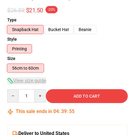
$26.88
$21.50
-20%
Type
Snapback Hat
Bucket Hat
Beanie
Style
Printing
Size
56cm to 60cm
View size guide
Quantity
ADD TO CART
This sale ends in
04
:
39
:
54
Deliver to United States