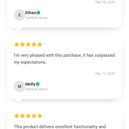
Feb 18, 2026
Ethan
E
Verified owner
I’m very pleased with this purchase; it has surpassed
my expectations.
Feb 17, 2026
Molly
M
Verified owner
This product delivers excellent functionality and