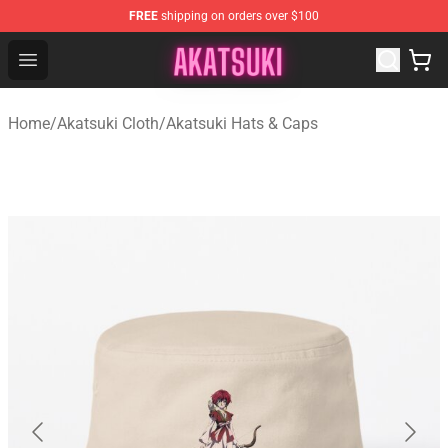
FREE
shipping on orders over $100
Akatsuki Store - Official Akatsuki Merchandise Shop
Open menu
Home
/
Akatsuki Cloth
/
Akatsuki Hats & Caps