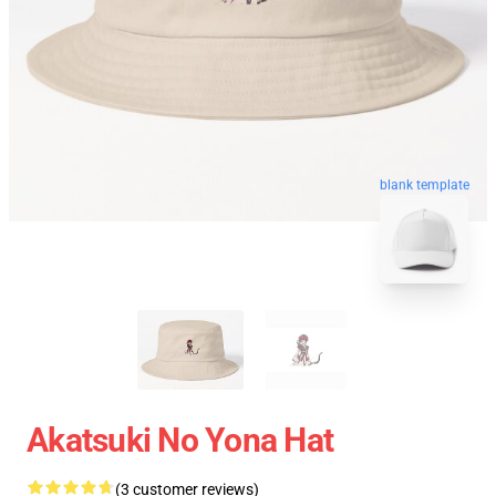
blank template
Akatsuki No Yona Hat
(3 customer reviews)