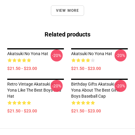
VIEW MORE
Related products
Akatsuki No Yona Hat
Akatsuki No Yona Hat
-20%
-20%
$21.50 - $23.00
$21.50 - $23.00
Retro Vintage Akatsuki No
Birthday Gifts Akatsuki No
-20%
-20%
Yona Like The Best Boys Dad
Yona About The Best Girls
Hat
Boys Baseball Cap
$21.50 - $23.00
$21.50 - $23.00
Footer