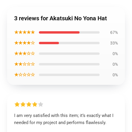
3 reviews for Akatsuki No Yona Hat
★★★★★
67%
★★★★☆
33%
★★★☆☆
0%
★★☆☆☆
0%
★☆☆☆☆
0%
I am very satisfied with this item; it’s exactly what I
needed for my project and performs flawlessly.