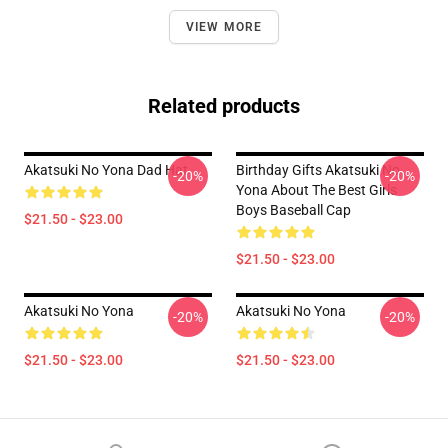
VIEW MORE
Related products
Akatsuki No Yona Dad Hat
Birthday Gifts Akatsuki No
-20%
-20%
Yona About The Best Girls
Boys Baseball Cap
$21.50 - $23.00
$21.50 - $23.00
Akatsuki No Yona
Akatsuki No Yona
-20%
-20%
$21.50 - $23.00
$21.50 - $23.00
Footer