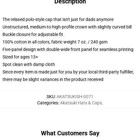
Description
The relaxed polo-style cap that isn't just for dads anymore
Unstructured, medium-to-high-profile crown with slightly curved bill
Buckle closure for adjustable fit
100% cotton in all colors, fabric weight 7 oz. / 240 gsm
Five-panel design with double-wide front panel for seamless printing
Sized for ages 13+
Spot clean with damp cloth
Since every item is made just for you by your local third-party fulfiller,
there may be slight variances in the product received
SKU
:
AKATSUKISH-0071
Categories
:
Akatsuki Hats & Caps
,
What Customers Say