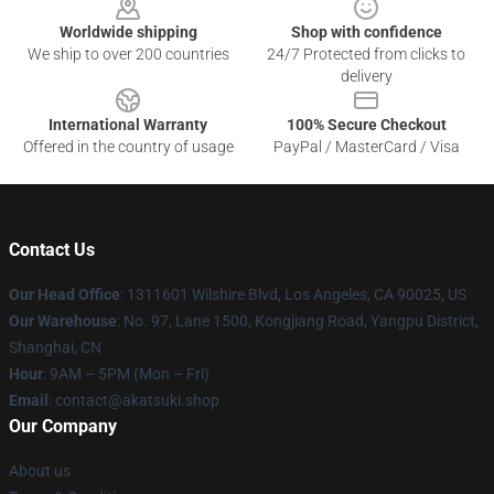
Worldwide shipping
Shop with confidence
We ship to over 200 countries
24/7 Protected from clicks to
delivery
International Warranty
100% Secure Checkout
Offered in the country of usage
PayPal / MasterCard / Visa
Contact Us
Our Head Office
:
1311601 Wilshire Blvd, Los Angeles, CA 90025, US
Our Warehouse
: No. 97, Lane 1500, Kongjiang Road, Yangpu District,
Shanghai, CN
Hour
: 9AM – 5PM (Mon – Fri)
Email
: contact@akatsuki.shop
Our Company
About us