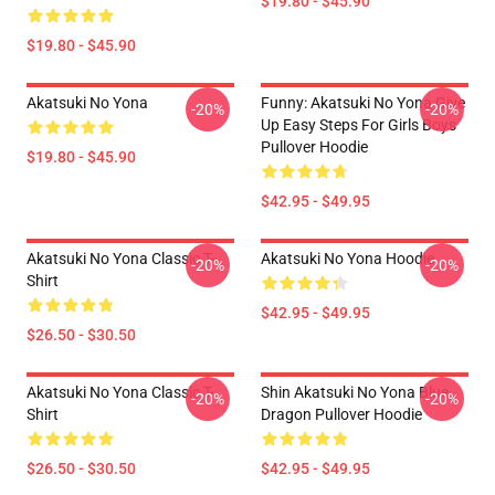
$19.80 - $45.90
$19.80 - $45.90
Akatsuki No Yona
Funny: Akatsuki No Yona Give
-20%
-20%
Up Easy Steps For Girls Boys
Pullover Hoodie
$19.80 - $45.90
$42.95 - $49.95
Akatsuki No Yona Classic T-
Akatsuki No Yona Hoodie
-20%
-20%
Shirt
$42.95 - $49.95
$26.50 - $30.50
Akatsuki No Yona Classic T-
Shin Akatsuki No Yona Blue
-20%
-20%
Shirt
Dragon Pullover Hoodie
$26.50 - $30.50
$42.95 - $49.95