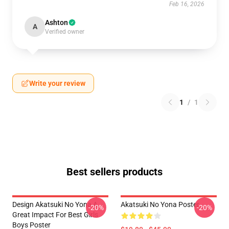
Feb 16, 2026
Ashton
A
Verified owner
Write your review
1
/
1
Best sellers products
Design Akatsuki No Yona A
Akatsuki No Yona Poster
-20%
-20%
Great Impact For Best Girls
Boys Poster