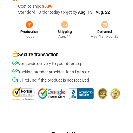
Cost to ship:
$6.99
Standard - Order today to get by
Aug. 15 - Aug. 22
Production
Shipping
Delivered
Today
Aug. 11
Aug. 15 - Aug. 22
Secure transaction
Worldwide delivery to your doorstep
Tracking number provided for all parcels
Full refund if the product is not received