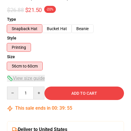
$26.88
$21.50
-20%
Type
Snapback Hat
Bucket Hat
Beanie
Style
Printing
Size
56cm to 60cm
View size guide
Quantity
ADD TO CART
This sale ends in
00
:
39
:
55
Deliver to United States