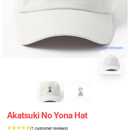
blank template
Akatsuki No Yona Hat
(1 customer reviews)