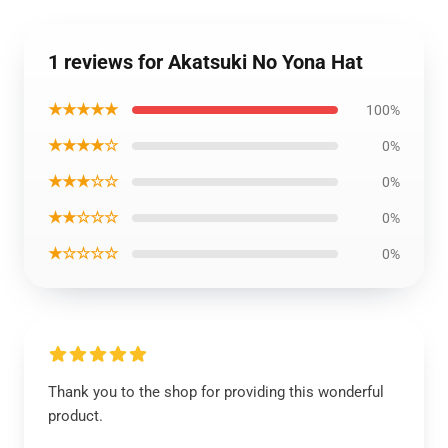
1 reviews for Akatsuki No Yona Hat
★★★★★
100%
★★★★☆
0%
★★★☆☆
0%
★★☆☆☆
0%
★☆☆☆☆
0%
Thank you to the shop for providing this wonderful
product.