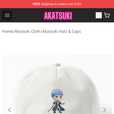
FREE
shipping on orders over $100
Akatsuki Store - Official Akatsuki Merchandise Shop
Open menu
Home
/
Akatsuki Cloth
/
Akatsuki Hats & Caps