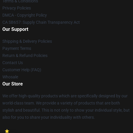
Terms & Conditions
Privacy Policies
DMCA - Copyright Policy
CA SB657: Supply Chain Transparency Act
Our Support
Shipping & Delivery Policies
Payment Terms
Return & Refund Policies
Contact Us
Customer Help (FAQ)
Whosale
Our Store
We offer high-quality products which are specifically designed by our
world-class team. We provide a variety of products that are both
stylish and beautiful. This is not only to show your individual style, but
also for you to share your individuality with others.