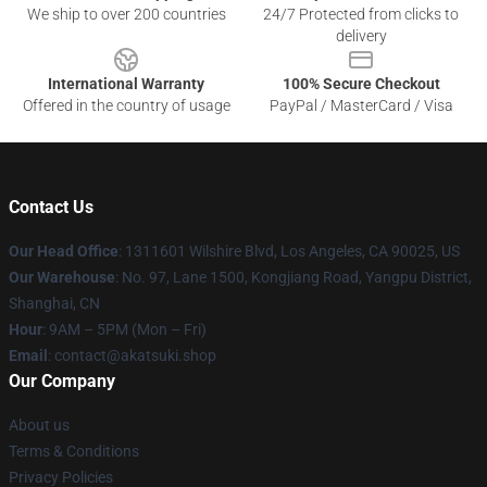
We ship to over 200 countries
24/7 Protected from clicks to
delivery
International Warranty
100% Secure Checkout
Offered in the country of usage
PayPal / MasterCard / Visa
Contact Us
Our Head Office
:
1311601 Wilshire Blvd, Los Angeles, CA 90025, US
Our Warehouse
: No. 97, Lane 1500, Kongjiang Road, Yangpu District,
Shanghai, CN
Hour
: 9AM – 5PM (Mon – Fri)
Email
: contact@akatsuki.shop
Our Company
About us
Terms & Conditions
Privacy Policies