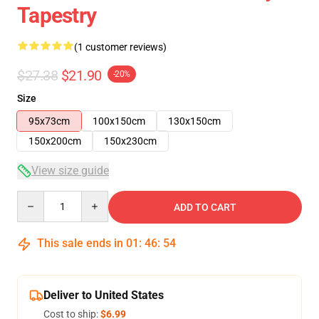
Tapestry
(1 customer reviews)
$27.38
$21.90
-20%
Size
95x73cm
100x150cm
130x150cm
150x200cm
150x230cm
View size guide
Quantity
ADD TO CART
This sale ends in
01
:
46
:
54
Deliver to United States
Cost to ship:
$6.99