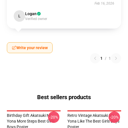
Feb 16, 2026
Logan
L
Verified owner
Write your review
1
/
1
Best sellers products
Birthday Gift Akatsuki No
Retro Vintage Akatsuki No
-20%
-20%
Yona More Steps Best Girls
Yona Like The Best Girls Boys
Boys Poster
Poster