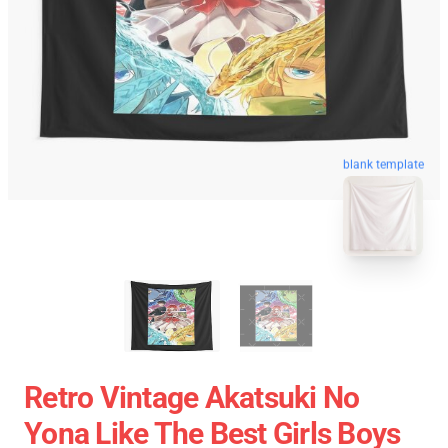
blank template
Retro Vintage Akatsuki No
Yona Like The Best Girls Boys