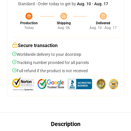
Standard - Order today to get by
Aug. 10 - Aug. 17
Production
Shipping
Delivered
Today
Aug. 06
Aug. 10 - Aug. 17
Secure transaction
Worldwide delivery to your doorstep
Tracking number provided for all parcels
Full refund if the product is not received
Description