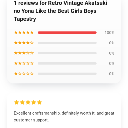
1 reviews for Retro Vintage Akatsuki
no Yona Like the Best Girls Boys
Tapestry
★★★★★
100%
★★★★☆
0%
★★★☆☆
0%
★★☆☆☆
0%
★☆☆☆☆
0%
Excellent craftsmanship, definitely worth it, and great
customer support.