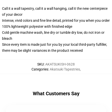
Call it a wall tapestry, call it a wall hanging, call it the new centerpiece
of your decor
Intense, vivid colors and fine line detail, printed for you when you order
100% lightweight polyester with finished edge
Cold gentle machine wash, line dry or tumble dry low, do not iron or
bleach
Since every item is made just for you by your local third-party fulfiller,
there may be slight variances in the product received
SKU
:
AKATSUKISH-0628
Categories
:
Akatsuki Tapestries
,
What Customers Say