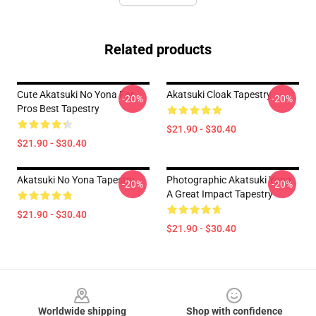
Related products
Cute Akatsuki No Yona For
Akatsuki Cloak Tapestry
-20%
-20%
Pros Best Tapestry
$21.90 - $30.40
$21.90 - $30.40
Akatsuki No Yona Tapestry
Photographic Akatsuki Yona
-20%
-20%
A Great Impact Tapestry
$21.90 - $30.40
$21.90 - $30.40
Footer
Worldwide shipping
Shop with confidence