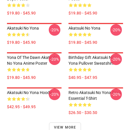
$19.80 - $45.90
$19.80 - $45.90
Akatsuki No Yona
Akatsuki No Yona
-20%
-20%
$19.80 - $45.90
$19.80 - $45.90
Yona Of The Dawn Akatsuki
Birthday Gift Akatsuki No
-20%
-20%
No Yona Anime Poster
Yona Pullover Sweatshirt
$19.80 - $45.90
$40.95 - $47.95
Akatsuki No Yona Hoodie
Retro Akatsuki No Yona Boys
-20%
-20%
Essential T-Shirt
$42.95 - $49.95
$26.50 - $30.50
VIEW MORE