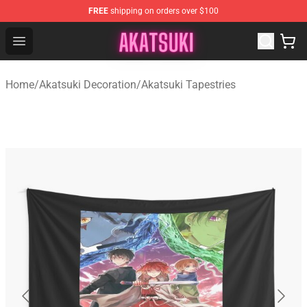
FREE
shipping on orders over $100
Akatsuki Store - Official Akatsuki Merchandise Shop
Open menu
Home
/
Akatsuki Decoration
/
Akatsuki Tapestries