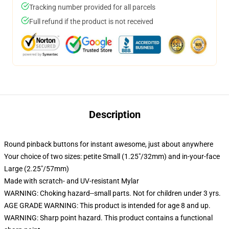
Tracking number provided for all parcels
Full refund if the product is not received
Description
Round pinback buttons for instant awesome, just about anywhere
Your choice of two sizes: petite Small (1.25"/32mm) and in-your-face
Large (2.25"/57mm)
Made with scratch- and UV-resistant Mylar
WARNING: Choking hazard--small parts. Not for children under 3 yrs.
AGE GRADE WARNING: This product is intended for age 8 and up.
WARNING: Sharp point hazard. This product contains a functional