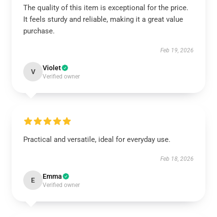
The quality of this item is exceptional for the price.
It feels sturdy and reliable, making it a great value
purchase.
Feb 19, 2026
Violet
V
Verified owner
Practical and versatile, ideal for everyday use.
Feb 18, 2026
Emma
E
Verified owner