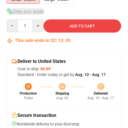
View size guide
Quantity
ADD TO CART
This sale ends in
02
:
13
:
44
Deliver to United States
Cost to ship:
$6.99
Standard - Order today to get by
Aug. 10 - Aug. 17
Production
Shipping
Delivered
Today
Aug. 06
Aug. 10 - Aug. 17
Secure transaction
Worldwide delivery to your doorstep