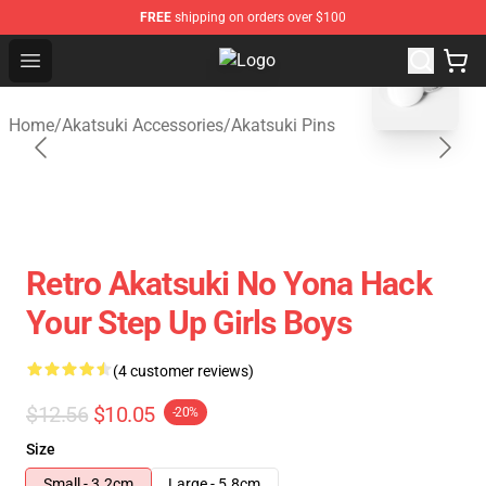
FREE
shipping on orders over $100
blank template
Open menu
Akatsuki Store - Official Akatsuki
Home
/
Akatsuki Accessories
/
Akatsuki Pins
Retro Akatsuki No Yona Hack
Your Step Up Girls Boys
(4 customer reviews)
$12.56
$10.05
-20%
Size
Small - 3.2cm
Large - 5.8cm