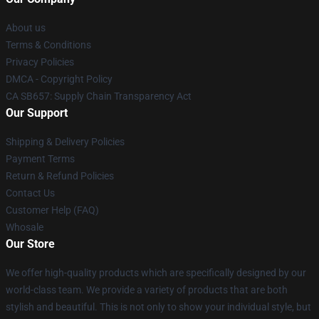
About us
Terms & Conditions
Privacy Policies
DMCA - Copyright Policy
CA SB657: Supply Chain Transparency Act
Our Support
Shipping & Delivery Policies
Payment Terms
Return & Refund Policies
Contact Us
Customer Help (FAQ)
Whosale
Our Store
We offer high-quality products which are specifically designed by our
world-class team. We provide a variety of products that are both
stylish and beautiful. This is not only to show your individual style, but