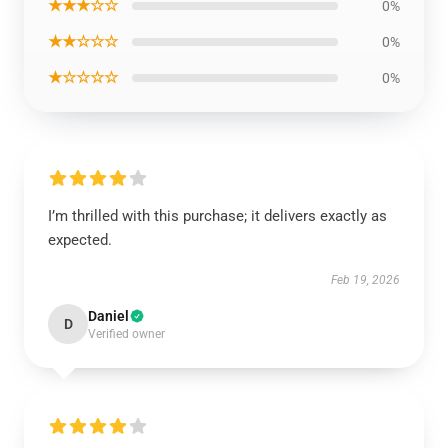
★★★☆☆
0%
★★☆☆☆
0%
★☆☆☆☆
0%
I’m thrilled with this purchase; it delivers exactly as
expected.
Feb 19, 2026
Daniel
D
Verified owner