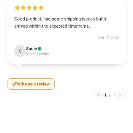
Good product, had some shipping issues but it
arrived within the expected timeframe.
Feb 17, 2026
Sadie
S
Verified owner
Write your review
1
/
1