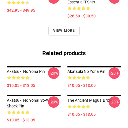
Essential T-Shirt
$42.95 - $49.95
$26.50 - $30.50
VIEW MORE
Related products
Akatsuki No Yona Pin
Akatsuki No Yona Pin
-20%
-20%
$10.05 - $13.05
$10.05 - $13.05
Akatsuki No Yona! So-Won
The Ancient Magus' Bride
-20%
-20%
Shock Pin
$10.05 - $13.05
$10.05 - $13.05