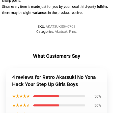
sharp point.
Since every item is made just for you by your local third-party fulfiller,
there may be slight variances in the product received
SKU
:
AKATSUKISH-0703
Categories
:
Akatsuki Pins
,
What Customers Say
4 reviews for Retro Akatsuki No Yona
Hack Your Step Up Girls Boys
★★★★★
50%
★★★★☆
50%