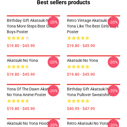
Best sellers products
Birthday Gift Akatsuki No
Retro Vintage Akatsuki No
-20%
-20%
Yona More Steps Best Girls
Yona Like The Best Girls Boys
Boys Poster
Poster
$19.80 - $45.90
$19.80 - $45.90
Akatsuki No Yona
Akatsuki No Yona
-20%
-20%
$19.80 - $45.90
$19.80 - $45.90
Yona Of The Dawn Akatsuki
Birthday Gift Akatsuki No
-20%
-20%
No Yona Anime Poster
Yona Pullover Sweatshirt
$19.80 - $45.90
$40.95 - $47.95
Akatsuki No Yona Hoodie
Retro Akatsuki No Yona Boys
-20%
-20%