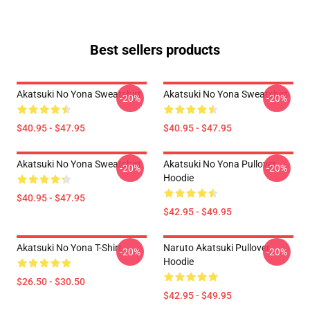
Best sellers products
Akatsuki No Yona Sweatshirt
Akatsuki No Yona Sweatshirt
-20%
-20%
$40.95 - $47.95
$40.95 - $47.95
Akatsuki No Yona Sweatshirt
Akatsuki No Yona Pullover
-20%
-20%
Hoodie
$40.95 - $47.95
$42.95 - $49.95
Akatsuki No Yona T-Shirt
Naruto Akatsuki Pullover
-20%
-20%
Hoodie
$26.50 - $30.50
$42.95 - $49.95