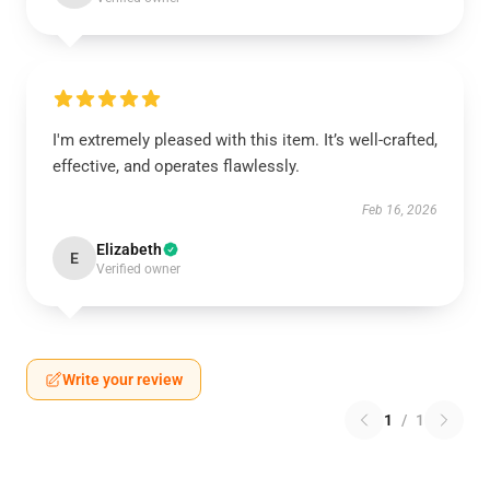
I'm extremely pleased with this item. It’s well-crafted,
effective, and operates flawlessly.
Feb 16, 2026
Elizabeth
E
Verified owner
Write your review
1
/
1