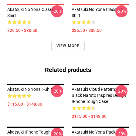
Akatsuki No Yona Classic T-
Akatsuki No Yona Classic T-
-20%
-20%
Shirt
Shirt
$26.50 - $30.50
$26.50 - $30.50
VIEW MORE
Related products
Akatsuki No Yona T-Shirt
Akatsuki Cloud Pattern: Red
-20%
-20%
Black Naruto Inspired Design
IPhone Tough Case
$115.00 - $148.00
$115.00 - $148.00
Akatsuki IPhone Tough Case
Akatsuki No Yona Pack
-20%
-20%