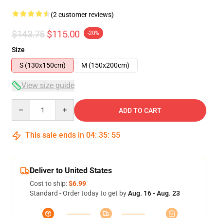
(2 customer reviews)
$143.75
$115.00
-20%
Size
S (130x150cm)
M (150x200cm)
View size guide
Quantity
ADD TO CART
This sale ends in
04
:
35
:
54
Deliver to United States
Cost to ship:
$6.99
Standard - Order today to get by
Aug. 16 - Aug. 23