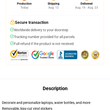
Production
Shipping
Delivered
Today
Aug. 12
Aug. 16 - Aug. 23
Secure transaction
Worldwide delivery to your doorstep
Tracking number provided for all parcels
Full refund if the product is not received
Description
Decorate and personalize laptops, water bottles, and more
Removable, kiss-cut vinyl stickers