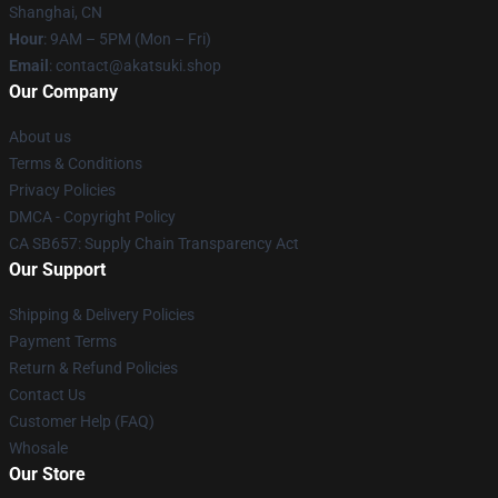
Shanghai, CN
Hour
: 9AM – 5PM (Mon – Fri)
Email
: contact@akatsuki.shop
Our Company
About us
Terms & Conditions
Privacy Policies
DMCA - Copyright Policy
CA SB657: Supply Chain Transparency Act
Our Support
Shipping & Delivery Policies
Payment Terms
Return & Refund Policies
Contact Us
Customer Help (FAQ)
Whosale
Our Store