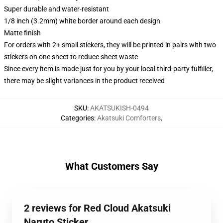
Super durable and water-resistant
1/8 inch (3.2mm) white border around each design
Matte finish
For orders with 2+ small stickers, they will be printed in pairs with two
stickers on one sheet to reduce sheet waste
Since every item is made just for you by your local third-party fulfiller,
there may be slight variances in the product received
SKU
:
AKATSUKISH-0494
Categories
:
Akatsuki Comforters
,
What Customers Say
2 reviews for Red Cloud Akatsuki
Naruto Sticker