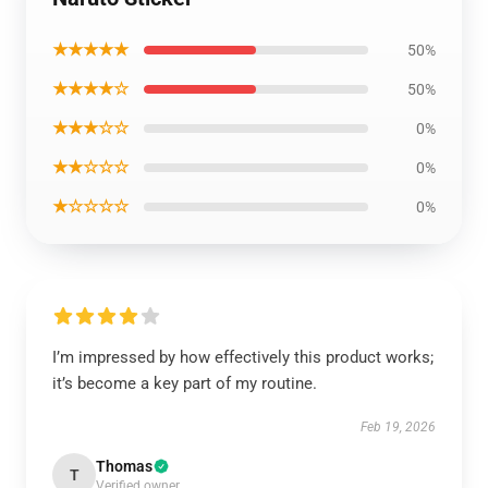
★★★★★
50%
★★★★☆
50%
★★★☆☆
0%
★★☆☆☆
0%
★☆☆☆☆
0%
I’m impressed by how effectively this product works;
it’s become a key part of my routine.
Feb 19, 2026
Thomas
T
Verified owner