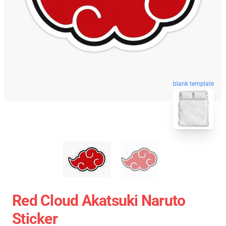
blank template
Red Cloud Akatsuki Naruto
Sticker