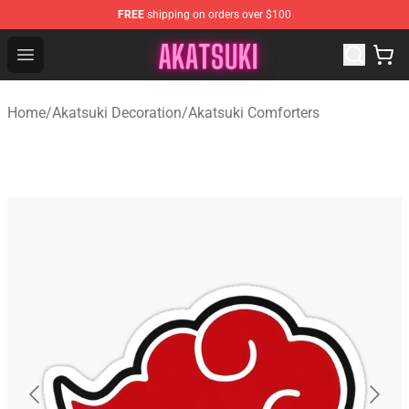
FREE
shipping on orders over $100
Akatsuki Store - Official Akatsuki Merchandise Shop
Open menu
Home
/
Akatsuki Decoration
/
Akatsuki Comforters