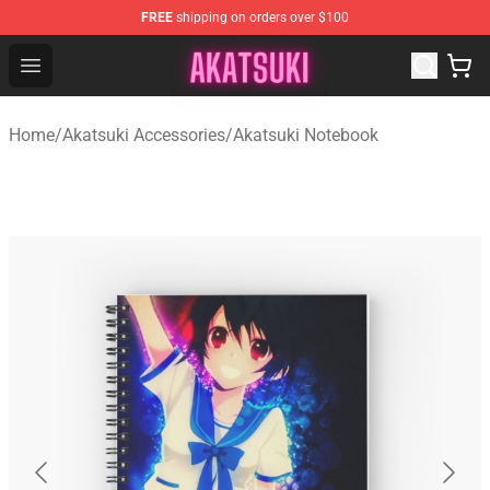
FREE
shipping on orders over $100
Akatsuki Store - Official Akatsuki Merchandise Shop
Open menu
Home
/
Akatsuki Accessories
/
Akatsuki Notebook