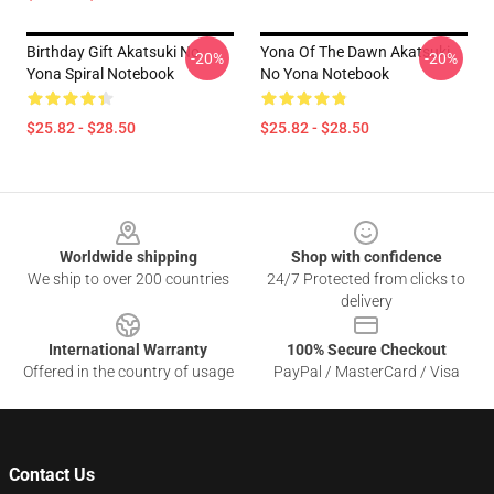
Birthday Gift Akatsuki No
Yona Of The Dawn Akatsuki
-20%
-20%
Yona Spiral Notebook
No Yona Notebook
$25.82 - $28.50
$25.82 - $28.50
Footer
Worldwide shipping
Shop with confidence
We ship to over 200 countries
24/7 Protected from clicks to
delivery
International Warranty
100% Secure Checkout
Offered in the country of usage
PayPal / MasterCard / Visa
Contact Us