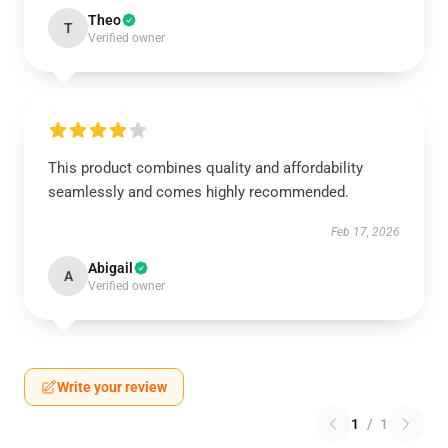
Theo
T
Verified owner
This product combines quality and affordability
seamlessly and comes highly recommended.
Feb 17, 2026
Abigail
A
Verified owner
Write your review
1
/
1