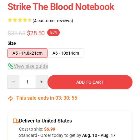
Strike The Blood Notebook
(4 customer reviews)
$35.63
$28.50
-20%
Size
A5 - 14,8x21cm
A6 - 10x14cm
View size guide
Quantity
ADD TO CART
This sale ends in
03
:
30
:
54
Deliver to United States
Cost to ship:
$6.99
Standard - Order today to get by
Aug. 10 - Aug. 17