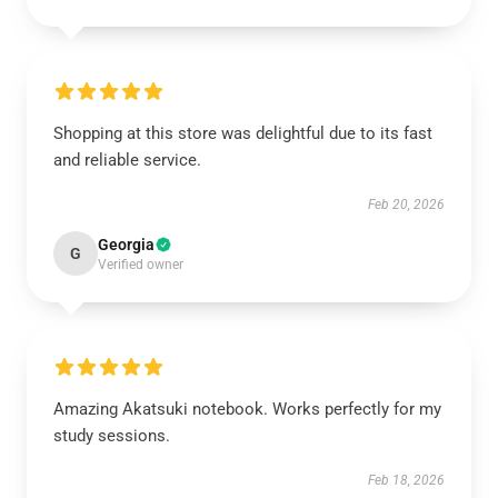
Shopping at this store was delightful due to its fast
and reliable service.
Feb 20, 2026
Georgia
G
Verified owner
Amazing Akatsuki notebook. Works perfectly for my
study sessions.
Feb 18, 2026