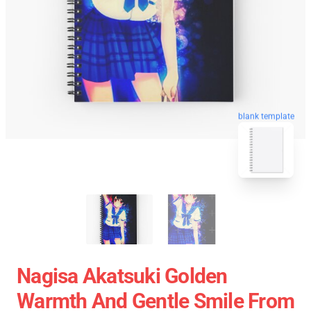
blank template
Nagisa Akatsuki Golden
Warmth And Gentle Smile From