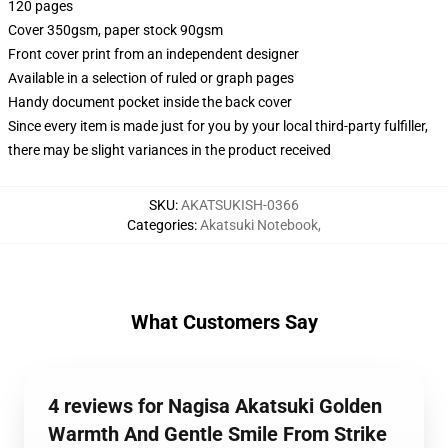
120 pages
Cover 350gsm, paper stock 90gsm
Front cover print from an independent designer
Available in a selection of ruled or graph pages
Handy document pocket inside the back cover
Since every item is made just for you by your local third-party fulfiller,
there may be slight variances in the product received
SKU
:
AKATSUKISH-0366
Categories
:
Akatsuki Notebook
,
What Customers Say
4 reviews for Nagisa Akatsuki Golden
Warmth And Gentle Smile From Strike