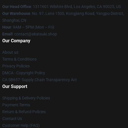
Our Head Office
:
1311601 Wilshire Blvd, Los Angeles, CA 90025, US
Our Warehouse
: No. 97, Lane 1500, Kongjiang Road, Yangpu District,
Shanghai, CN
Hour
: 9AM – 5PM (Mon – Fri)
Email
: contact@akatsuki.shop
Our Company
About us
Terms & Conditions
Privacy Policies
DMCA - Copyright Policy
CA SB657: Supply Chain Transparency Act
Our Support
Shipping & Delivery Policies
Payment Terms
Return & Refund Policies
Contact Us
Customer Help (FAQ)