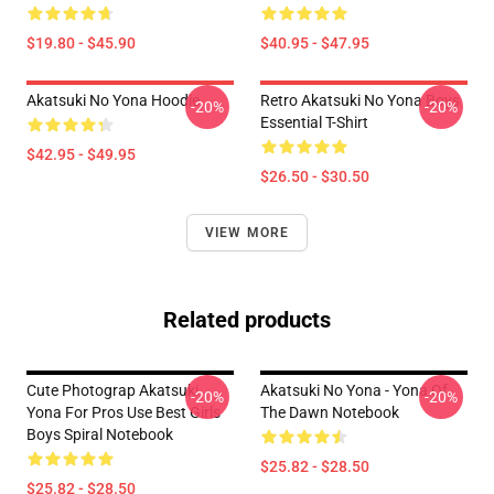
$19.80 - $45.90
$40.95 - $47.95
Akatsuki No Yona Hoodie
Retro Akatsuki No Yona Boys
-20%
-20%
Essential T-Shirt
$42.95 - $49.95
$26.50 - $30.50
VIEW MORE
Related products
Cute Photograp Akatsuki
Akatsuki No Yona - Yona Of
-20%
-20%
Yona For Pros Use Best Girls
The Dawn Notebook
Boys Spiral Notebook
$25.82 - $28.50
$25.82 - $28.50