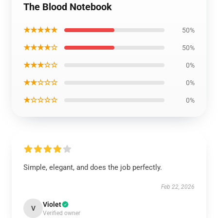
The Blood Notebook
★★★★★
50%
★★★★☆
50%
★★★☆☆
0%
★★☆☆☆
0%
★☆☆☆☆
0%
Simple, elegant, and does the job perfectly.
Feb 22, 2026
Violet
V
Verified owner