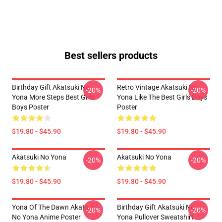
Best sellers products
Birthday Gift Akatsuki No
Retro Vintage Akatsuki No
-20%
-20%
Yona More Steps Best Girls
Yona Like The Best Girls Boys
Boys Poster
Poster
$19.80 - $45.90
$19.80 - $45.90
Akatsuki No Yona
Akatsuki No Yona
-20%
-20%
$19.80 - $45.90
$19.80 - $45.90
Yona Of The Dawn Akatsuki
Birthday Gift Akatsuki No
-20%
-20%
No Yona Anime Poster
Yona Pullover Sweatshirt