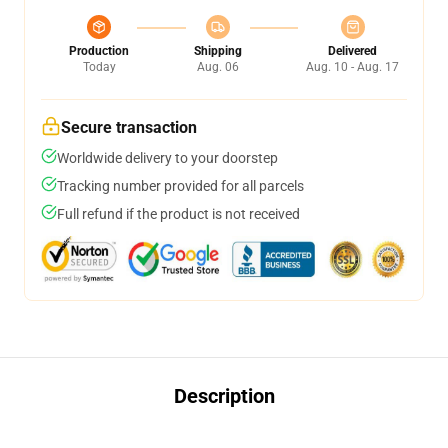
Production
Shipping
Delivered
Today
Aug. 06
Aug. 10 - Aug. 17
Secure transaction
Worldwide delivery to your doorstep
Tracking number provided for all parcels
Full refund if the product is not received
Description