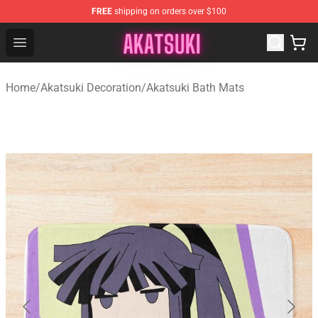
FREE
shipping on orders over $100
Akatsuki Store - Official Akatsuki Merchandise Shop
Open menu
Home
/
Akatsuki Decoration
/
Akatsuki Bath Mats