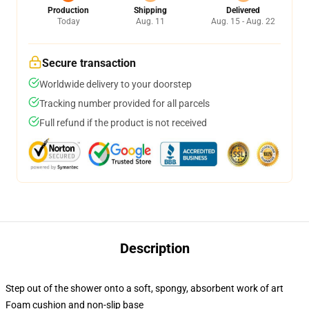
Production
Shipping
Delivered
Today
Aug. 11
Aug. 15 - Aug. 22
Secure transaction
Worldwide delivery to your doorstep
Tracking number provided for all parcels
Full refund if the product is not received
Description
Step out of the shower onto a soft, spongy, absorbent work of art
Foam cushion and non-slip base