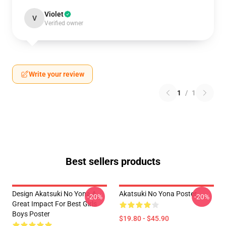
Violet
V
Verified owner
Write your review
1
/
1
Best sellers products
Design Akatsuki No Yona A
Akatsuki No Yona Poster
-20%
-20%
Great Impact For Best Girls
Boys Poster
$19.80 - $45.90