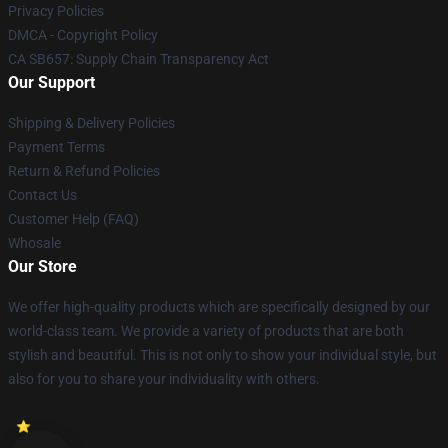
Privacy Policies
DMCA - Copyright Policy
CA SB657: Supply Chain Transparency Act
Our Support
Shipping & Delivery Policies
Payment Terms
Return & Refund Policies
Contact Us
Customer Help (FAQ)
Whosale
Our Store
We offer high-quality products which are specifically designed by our
world-class team. We provide a variety of products that are both
stylish and beautiful. This is not only to show your individual style, but
also for you to share your individuality with others.