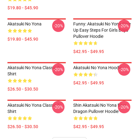
$19.80 - $45.90
Akatsuki No Yona
Funny: Akatsuki No Yona Give
-20%
-20%
Up Easy Steps For Girls Boys
Pullover Hoodie
$19.80 - $45.90
$42.95 - $49.95
Akatsuki No Yona Classic T-
Akatsuki No Yona Hoodie
-20%
-20%
Shirt
$42.95 - $49.95
$26.50 - $30.50
Akatsuki No Yona Classic T-
Shin Akatsuki No Yona Blue
-20%
-20%
Shirt
Dragon Pullover Hoodie
$26.50 - $30.50
$42.95 - $49.95