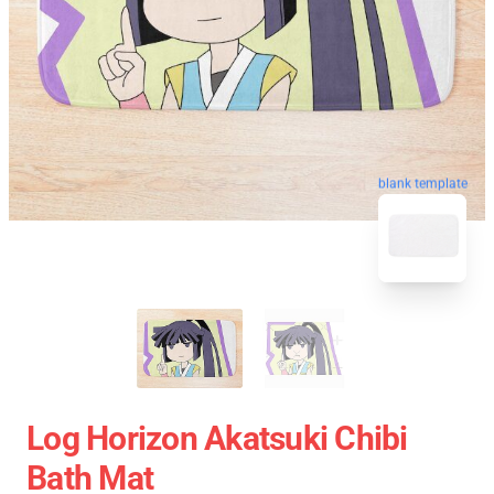
blank template
Log Horizon Akatsuki Chibi
Bath Mat