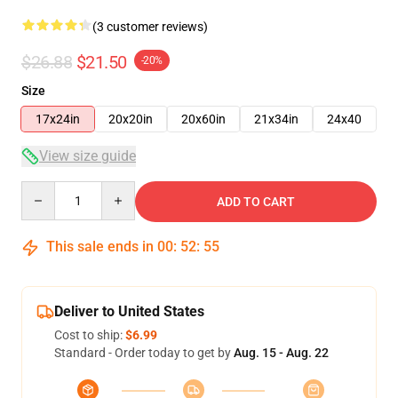
(3 customer reviews)
$26.88
$21.50
-20%
Size
17x24in
20x20in
20x60in
21x34in
24x40
View size guide
Quantity
ADD TO CART
This sale ends in
00
:
52
:
54
Deliver to United States
Cost to ship:
$6.99
Standard - Order today to get by
Aug. 15 - Aug. 22