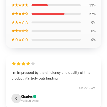
★★★★★
33%
★★★★☆
67%
★★★☆☆
0%
★★☆☆☆
0%
★☆☆☆☆
0%
I’m impressed by the efficiency and quality of this
product; it’s truly outstanding.
Feb 22, 2026
Charles
C
Verified owner