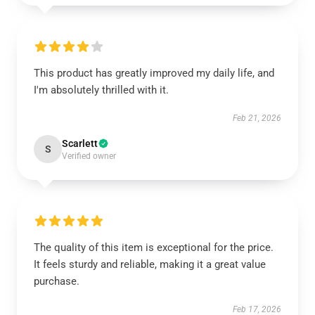
This product has greatly improved my daily life, and
I'm absolutely thrilled with it.
Feb 21, 2026
Scarlett
S
Verified owner
The quality of this item is exceptional for the price.
It feels sturdy and reliable, making it a great value
purchase.
Feb 17, 2026