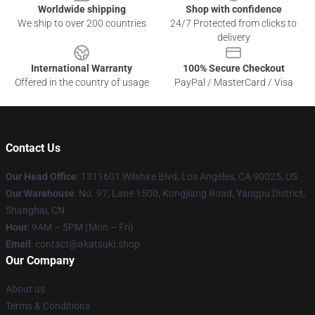
Worldwide shipping
Shop with confidence
We ship to over 200 countries
24/7 Protected from clicks to
delivery
International Warranty
100% Secure Checkout
Offered in the country of usage
PayPal / MasterCard / Visa
Contact Us
Our Head Office
:
1311601 Wilshire Blvd, Los Angeles, CA 90025, US
Our Warehouse
: No. 97, Lane 1500, Kongjiang Road, Yangpu District,
Shanghai, CN
Hour
: 9AM – 5PM (Mon – Fri)
Email
: contact@akatsuki.shop
Our Company
About us
Terms & Conditions