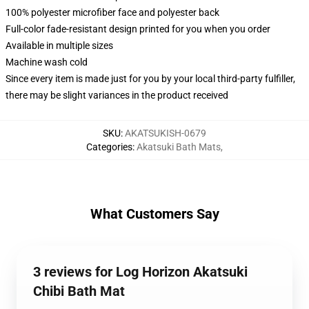
100% polyester microfiber face and polyester back
Full-color fade-resistant design printed for you when you order
Available in multiple sizes
Machine wash cold
Since every item is made just for you by your local third-party fulfiller,
there may be slight variances in the product received
SKU
:
AKATSUKISH-0679
Categories
:
Akatsuki Bath Mats
,
What Customers Say
3 reviews for Log Horizon Akatsuki
Chibi Bath Mat