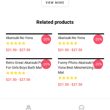
VIEW MORE
Related products
Akatsuki No Yona
Akatsuki No Yona
-20%
-20%
$21.50 - $27.50
$21.50 - $27.50
Retro Great Akatsuki Picture
Funny Photo Akatsuki No
-20%
-20%
For Girls Boys Bath Mat
Yona Best Mesmerizing Bath
Mat
$21.50 - $27.50
$21.50 - $27.50
Footer