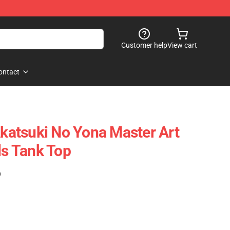
Customer help
View cart
ontact
atsuki No Yona Master Art
ls Tank Top
)