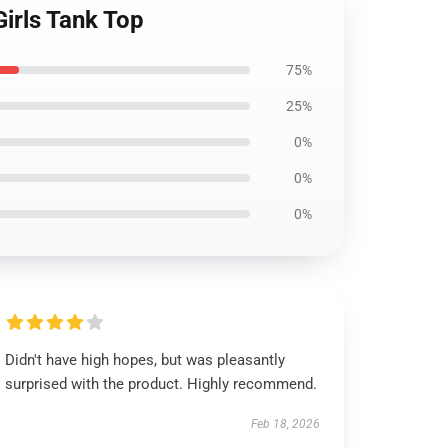
irls Tank Top
75%
25%
0%
0%
0%
Didn't have high hopes, but was pleasantly
surprised with the product. Highly recommend.
Feb 18, 2026