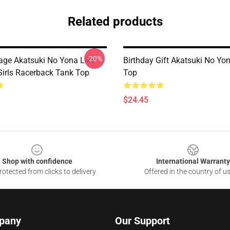
Related products
-20%
tage Akatsuki No Yona Like
Birthday Gift Akatsuki No Yo
Girls Racerback Tank Top
Top
$24.45
Shop with confidence
International Warranty
otected from clicks to delivery
Offered in the country of u
pany
Our Support