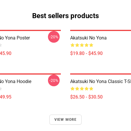
Best sellers products
-20%
No Yona Poster
Akatsuki No Yona
$45.90
$19.80 - $45.90
-20%
No Yona Hoodie
Akatsuki No Yona Classic T-Sh
$49.95
$26.50 - $30.50
VIEW MORE