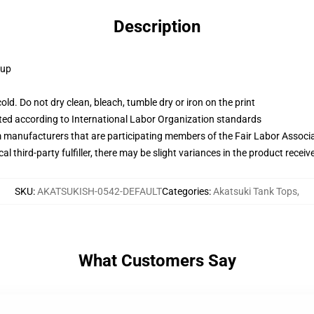
Description
 up
d. Do not dry clean, bleach, tumble dry or iron on the print
uated according to International Labor Organization standards
m manufacturers that are participating members of the Fair Labor Associ
al third-party fulfiller, there may be slight variances in the product receiv
SKU
:
AKATSUKISH-0542-DEFAULT
Categories
:
Akatsuki Tank Tops
,
What Customers Say