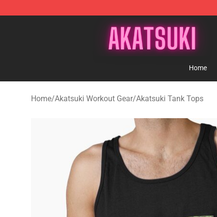
Akatsuki Store - Official Akatsuki Merchandise Shop
Home
Home
/
Akatsuki Workout Gear
/
Akatsuki Tank Tops