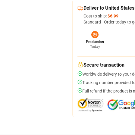
Deliver to United States
Cost to ship:
$6.99
Standard - Order today to g
Production
Today
Secure transaction
Worldwide delivery to your 
Tracking number provided for
Full refund if the product is 