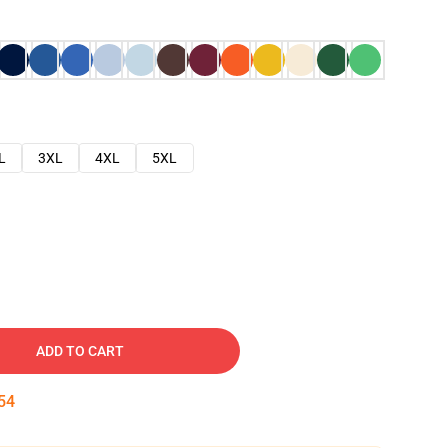
L
3XL
4XL
5XL
ADD TO CART
53