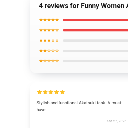
4 reviews for Funny Women A
★★★★★
★★★★☆
★★★☆☆
★★☆☆☆
★☆☆☆☆
Stylish and functional Akatsuki tank. A must-
have!
Feb 21, 2026