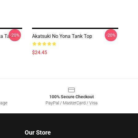
-20%
-20%
na Tank
Akatsuki No Yona Tank Top
$24.45
100% Secure Checkout
sage
PayPal / MasterCard / Visa
Our Store