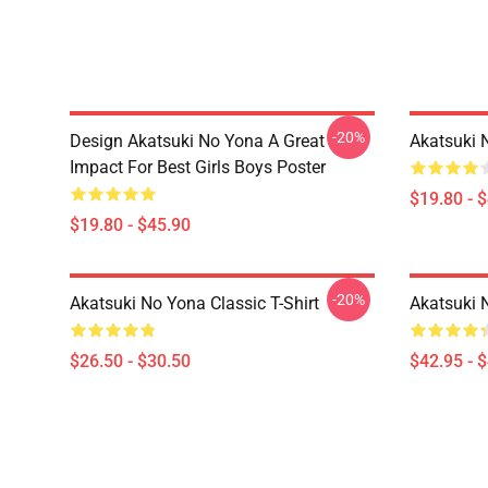
-20%
Design Akatsuki No Yona A Great
Akatsuki 
Impact For Best Girls Boys Poster
$19.80 - 
$19.80 - $45.90
-20%
Akatsuki No Yona Classic T-Shirt
Akatsuki 
$26.50 - $30.50
$42.95 - 