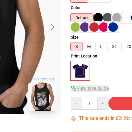
Color
Default
Size
S
M
L
XL
2X
Print Location
blank template
View size guide
Quantity
This sale ends in
02
:
29
: