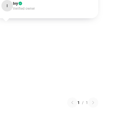
Ivy
I
Verified owner
1
/
1