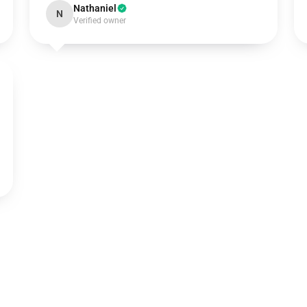
Nathaniel
N
Verified owner