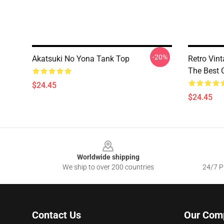
-20%
Akatsuki No Yona Tank Top
Retro Vin
The Best 
$24.45
$24.45
Footer
Worldwide shipping
We ship to over 200 countries
24/7 Pr
Contact Us
Our Com