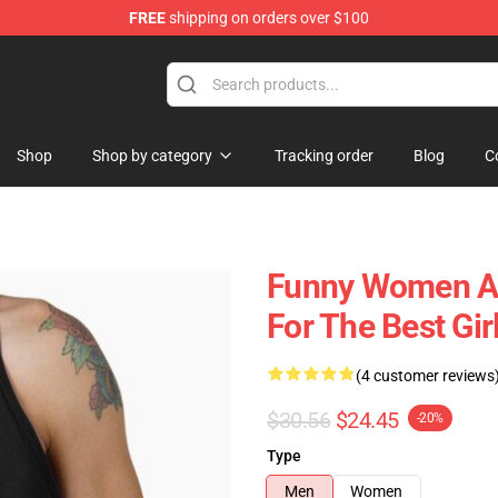
FREE
shipping on orders over $100
Shop
Shop by category
Tracking order
Blog
C
Funny Women Ak
For The Best Gir
(4 customer reviews
$30.56
$24.45
-20%
Type
Men
Women