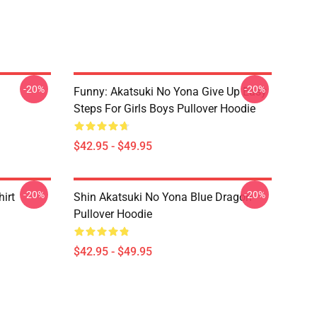
-20%
-20%
Funny: Akatsuki No Yona Give Up Easy
Steps For Girls Boys Pullover Hoodie
$42.95 - $49.95
-20%
-20%
irt
Shin Akatsuki No Yona Blue Dragon
Pullover Hoodie
$42.95 - $49.95