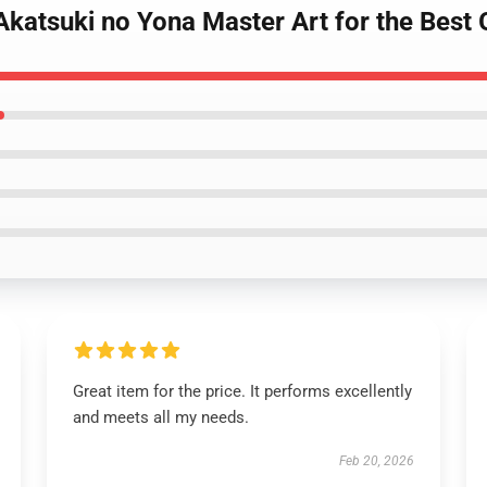
katsuki no Yona Master Art for the Best G
Great item for the price. It performs excellently
and meets all my needs.
Feb 20, 2026