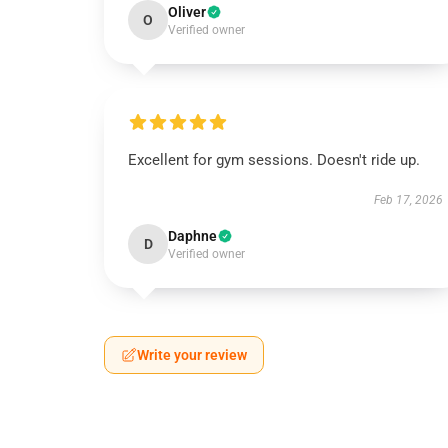
Oliver
O
Verified owner
Excellent for gym sessions. Doesn't ride up.
Feb 17, 2026
Daphne
D
Verified owner
Write your review