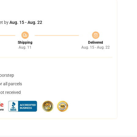
et by
Aug. 15 - Aug. 22
Shipping
Delivered
Aug. 11
Aug. 15 - Aug. 22
doorstep
 all parcels
not received