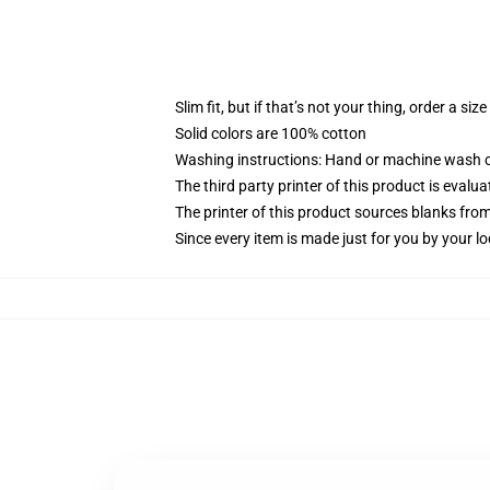
Slim fit, but if that’s not your thing, order a size
Solid colors are 100% cotton
Washing instructions: Hand or machine wash col
The third party printer of this product is eval
The printer of this product sources blanks fro
Since every item is made just for you by your loc