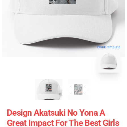
blank template
Design Akatsuki No Yona A
Great Impact For The Best Girls