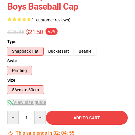
Boys Baseball Cap
(1 customer reviews)
$26.88
$21.50
-20%
Type
Snapback Hat
Bucket Hat
Beanie
Style
Printing
Size
56cm to 60cm
View size guide
Quantity
ADD TO CART
This sale ends in
02
:
04
:
54