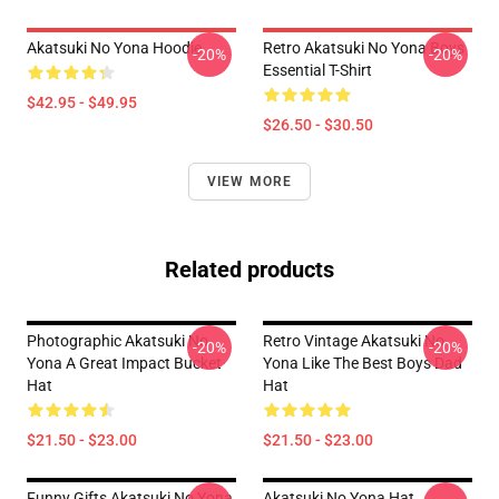
Akatsuki No Yona Hoodie
Retro Akatsuki No Yona Boys
-20%
-20%
Essential T-Shirt
$42.95 - $49.95
$26.50 - $30.50
VIEW MORE
Related products
Photographic Akatsuki No
Retro Vintage Akatsuki No
-20%
-20%
Yona A Great Impact Bucket
Yona Like The Best Boys Dad
Hat
Hat
$21.50 - $23.00
$21.50 - $23.00
Funny Gifts Akatsuki No Yona
Akatsuki No Yona Hat