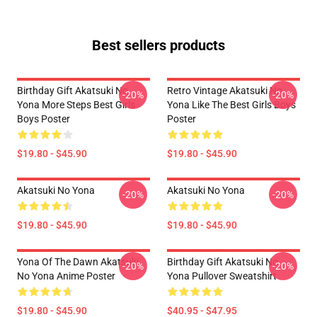
Best sellers products
Birthday Gift Akatsuki No
Retro Vintage Akatsuki No
-20%
-20%
Yona More Steps Best Girls
Yona Like The Best Girls Boys
Boys Poster
Poster
$19.80 - $45.90
$19.80 - $45.90
Akatsuki No Yona
Akatsuki No Yona
-20%
-20%
$19.80 - $45.90
$19.80 - $45.90
Yona Of The Dawn Akatsuki
Birthday Gift Akatsuki No
-20%
-20%
No Yona Anime Poster
Yona Pullover Sweatshirt
$19.80 - $45.90
$40.95 - $47.95