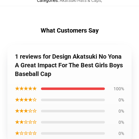
Categories
:
Akatsuki Hats & Caps
,
What Customers Say
1 reviews for Design Akatsuki No Yona
A Great Impact For The Best Girls Boys
Baseball Cap
★★★★★
100%
★★★★☆
0%
★★★☆☆
0%
★★☆☆☆
0%
★☆☆☆☆
0%