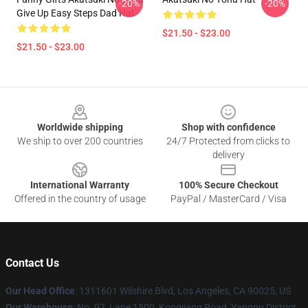
-20%
-20%
Give Up Easy Steps Dad Hat
$21.50 - $23.00
$21.50 - $23.00
Footer
Worldwide shipping
Shop with confidence
We ship to over 200 countries
24/7 Protected from clicks to
delivery
International Warranty
100% Secure Checkout
Offered in the country of usage
PayPal / MasterCard / Visa
Contact Us
Our Head Office
:
1311601 Wilshire Blvd, Los Angeles, CA 90025, US
Our Warehouse
: No. 97, Lane 1500, Kongjiang Road, Yangpu District,