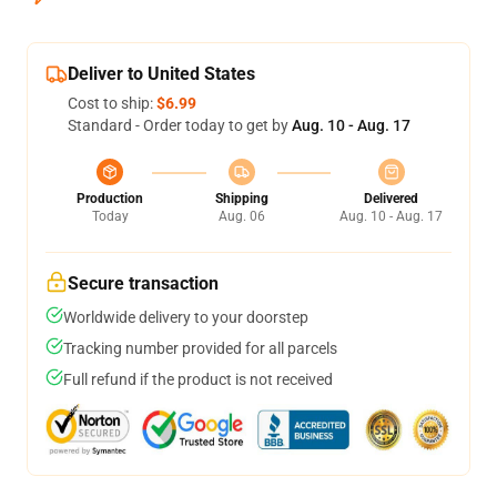
Deliver to United States
Cost to ship:
$6.99
Standard - Order today to get by
Aug. 10 - Aug. 17
Production
Shipping
Delivered
Today
Aug. 06
Aug. 10 - Aug. 17
Secure transaction
Worldwide delivery to your doorstep
Tracking number provided for all parcels
Full refund if the product is not received