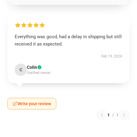
Everything was good, had a delay in shipping but still
received it as expected.
Feb 19, 2026
Colin
C
Verified owner
Write your review
1
/
1