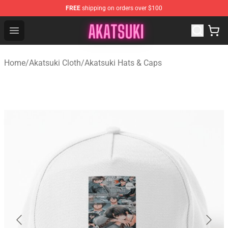
FREE
shipping on orders over $100
Akatsuki Store - Official Akatsuki Merchandise Shop
Open menu
Home
/
Akatsuki Cloth
/
Akatsuki Hats & Caps