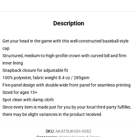
Description
Get your head in the game with this well-constructed baseball-style
cap
Structured, medium-to-high-profile crown with curved bill and firm
inner lining
Snapback closure for adjustable fit
100% polyester, fabric weight 8.4 oz / 285gsm
Five-panel design with double-wide front panel for seamless printing
Sized for ages 13+
Spot clean with damp cloth
Since every item is made just for you by your local third-party fulfiller,
there may be slight variances in the product received
SKU
:
AKATSUKISH-0082