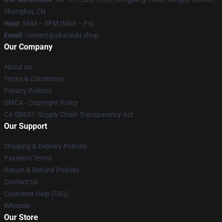
Shanghai, CN
Hour
: 9AM – 5PM (Mon – Fri)
Email
: contact@akatsuki.shop
Our Company
About us
Terms & Conditions
Privacy Policies
DMCA - Copyright Policy
CA SB657: Supply Chain Transparency Act
Our Support
Shipping & Delivery Policies
Payment Terms
Return & Refund Policies
Contact Us
Customer Help (FAQ)
Whosale
Our Store