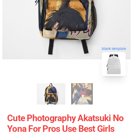
blank template
Cute Photography Akatsuki No
Yona For Pros Use Best Girls