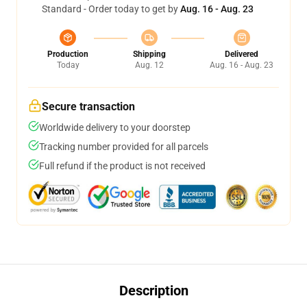
Standard - Order today to get by
Aug. 16 - Aug. 23
Production
Shipping
Delivered
Today
Aug. 12
Aug. 16 - Aug. 23
Secure transaction
Worldwide delivery to your doorstep
Tracking number provided for all parcels
Full refund if the product is not received
Description