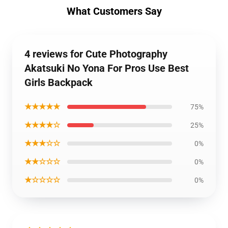
What Customers Say
4 reviews for Cute Photography
Akatsuki No Yona For Pros Use Best
Girls Backpack
★★★★★
75%
★★★★☆
25%
★★★☆☆
0%
★★☆☆☆
0%
★☆☆☆☆
0%