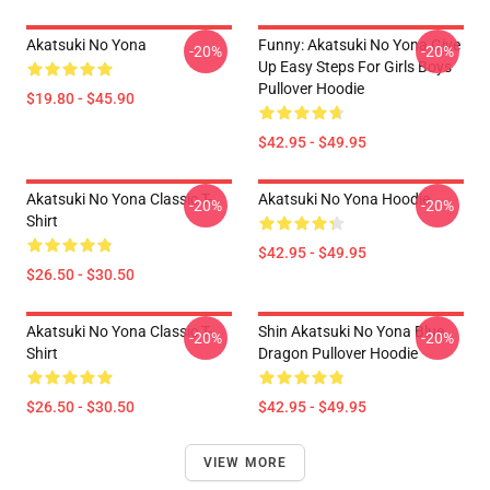
Akatsuki No Yona
Funny: Akatsuki No Yona Give
-20%
-20%
Up Easy Steps For Girls Boys
Pullover Hoodie
$19.80 - $45.90
$42.95 - $49.95
Akatsuki No Yona Classic T-
Akatsuki No Yona Hoodie
-20%
-20%
Shirt
$42.95 - $49.95
$26.50 - $30.50
Akatsuki No Yona Classic T-
Shin Akatsuki No Yona Blue
-20%
-20%
Shirt
Dragon Pullover Hoodie
$26.50 - $30.50
$42.95 - $49.95
VIEW MORE