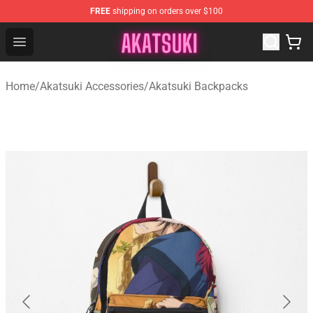
FREE
shipping on orders over $100
Akatsuki Store - Official Akatsuki Merchandise Shop
Open menu
Home
/
Akatsuki Accessories
/
Akatsuki Backpacks