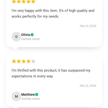
I’m very happy with this item. It’s of high quality and
works perfectly for my needs.
Feb 22, 2026
Olivia
O
Verified owner
I’m thrilled with this product; it has surpassed my
expectations in every way.
Feb 22, 2026
Matthew
M
Verified owner