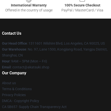
International Warranty
100% Secure Checkout
Offered in the country of usage
PayPal / MasterCard / Visa
Contact Us
Our Head Office
:
1311601 Wilshire Blvd, Los Angeles, CA 90025, US
Our Warehouse
: No. 97, Lane 1500, Kongjiang Road, Yangpu District,
Shanghai, CN
Hour
: 9AM – 5PM (Mon – Fri)
Email
: contact@akatsuki.shop
Our Company
About us
Terms & Conditions
Privacy Policies
DMCA - Copyright Policy
CA SB657: Supply Chain Transparency Act