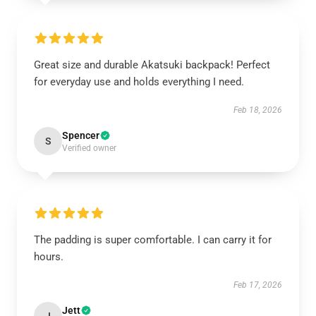
Great size and durable Akatsuki backpack! Perfect
for everyday use and holds everything I need.
Feb 18, 2026
Spencer
S
Verified owner
The padding is super comfortable. I can carry it for
hours.
Feb 17, 2026
Jett