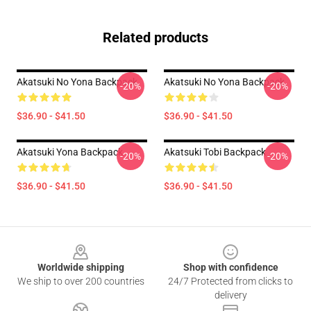
Related products
Akatsuki No Yona Backpack
Akatsuki No Yona Backpack
-20%
-20%
$36.90 - $41.50
$36.90 - $41.50
Akatsuki Yona Backpack
Akatsuki Tobi Backpack
-20%
-20%
$36.90 - $41.50
$36.90 - $41.50
Footer
Worldwide shipping
Shop with confidence
We ship to over 200 countries
24/7 Protected from clicks to
delivery