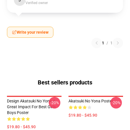
J
Verified owner
Write your review
1
/
1
Best sellers products
Design Akatsuki No Yona A
Akatsuki No Yona Poster
-20%
-20%
Great Impact For Best Girls
Boys Poster
$19.80 - $45.90
$19.80 - $45.90