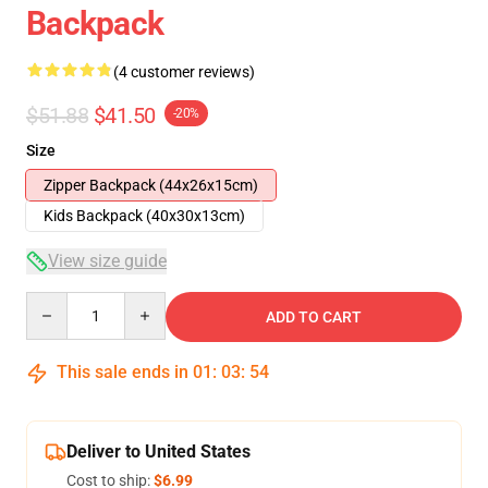
Backpack
(4 customer reviews)
$51.88
$41.50
-20%
Size
Zipper Backpack (44x26x15cm)
Kids Backpack (40x30x13cm)
View size guide
Quantity
ADD TO CART
This sale ends in
01
:
03
:
54
Deliver to United States
Cost to ship:
$6.99