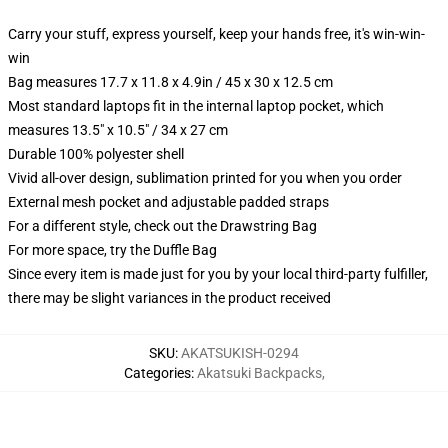
Carry your stuff, express yourself, keep your hands free, it's win-win-
win
Bag measures 17.7 x 11.8 x 4.9in / 45 x 30 x 12.5 cm
Most standard laptops fit in the internal laptop pocket, which
measures 13.5" x 10.5" / 34 x 27 cm
Durable 100% polyester shell
Vivid all-over design, sublimation printed for you when you order
External mesh pocket and adjustable padded straps
For a different style, check out the Drawstring Bag
For more space, try the Duffle Bag
Since every item is made just for you by your local third-party fulfiller,
there may be slight variances in the product received
SKU
:
AKATSUKISH-0294
Categories
:
Akatsuki Backpacks
,