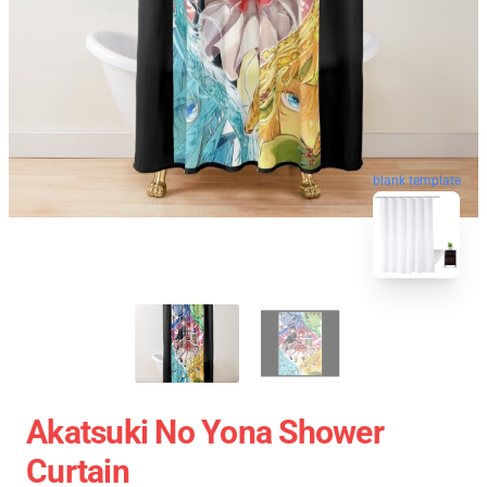
blank template
Akatsuki No Yona Shower
Curtain