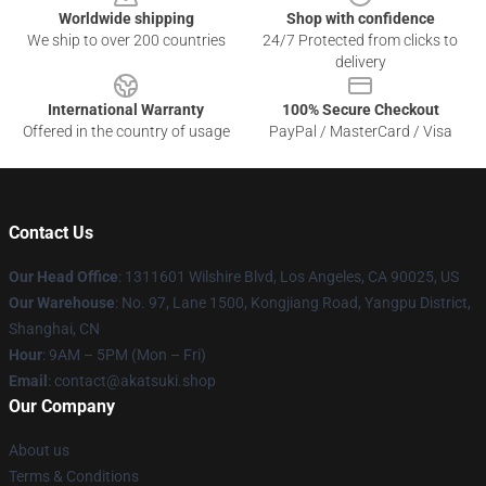
Worldwide shipping
Shop with confidence
We ship to over 200 countries
24/7 Protected from clicks to
delivery
International Warranty
100% Secure Checkout
Offered in the country of usage
PayPal / MasterCard / Visa
Contact Us
Our Head Office
:
1311601 Wilshire Blvd, Los Angeles, CA 90025, US
Our Warehouse
: No. 97, Lane 1500, Kongjiang Road, Yangpu District,
Shanghai, CN
Hour
: 9AM – 5PM (Mon – Fri)
Email
: contact@akatsuki.shop
Our Company
About us
Terms & Conditions