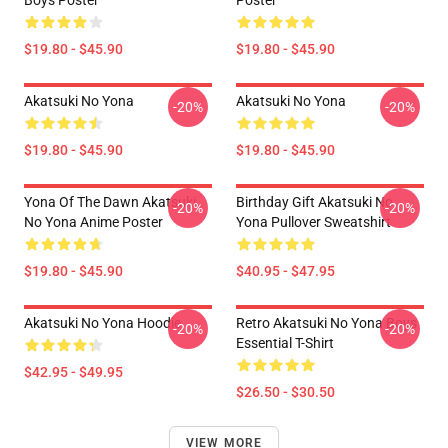
Boys Poster
Poster
$19.80 - $45.90
$19.80 - $45.90
Akatsuki No Yona
Akatsuki No Yona
-20%
-20%
$19.80 - $45.90
$19.80 - $45.90
Yona Of The Dawn Akatsuki
Birthday Gift Akatsuki No
-20%
-20%
No Yona Anime Poster
Yona Pullover Sweatshirt
$19.80 - $45.90
$40.95 - $47.95
Akatsuki No Yona Hoodie
Retro Akatsuki No Yona Boys
-20%
-20%
Essential T-Shirt
$42.95 - $49.95
$26.50 - $30.50
VIEW MORE