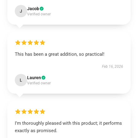
Jacob
J
Verified owner
This has been a great addition, so practical!
Feb 16, 2026
Lauren
L
Verified owner
I’m thoroughly pleased with this product; it performs
exactly as promised.