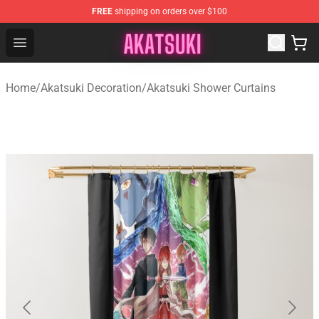
FREE
shipping on orders over $100
Akatsuki Store - Official Akatsuki Merchandise Shop
Open menu
Home
/
Akatsuki Decoration
/
Akatsuki Shower Curtains