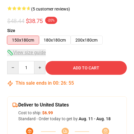
(5 customer reviews)
$48.44
$38.75
-20%
Size
150x180cm
180x180cm
200x180cm
View size guide
Quantity
ADD TO CART
This sale ends in
00
:
26
:
54
Deliver to United States
Cost to ship:
$6.99
Standard - Order today to get by
Aug. 11 - Aug. 18