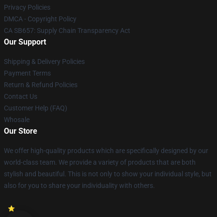
Privacy Policies
DMCA - Copyright Policy
CA SB657: Supply Chain Transparency Act
Our Support
Shipping & Delivery Policies
Payment Terms
Return & Refund Policies
Contact Us
Customer Help (FAQ)
Whosale
Our Store
We offer high-quality products which are specifically designed by our
world-class team. We provide a variety of products that are both
stylish and beautiful. This is not only to show your individual style, but
also for you to share your individuality with others.