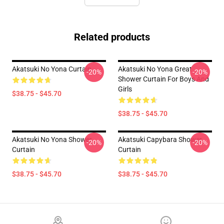
Related products
Akatsuki No Yona Curtain
Akatsuki No Yona Great
-20%
-20%
Shower Curtain For Boys And
Girls
$38.75 - $45.70
$38.75 - $45.70
Akatsuki No Yona Shower
Akatsuki Capybara Shower
-20%
-20%
Curtain
Curtain
$38.75 - $45.70
$38.75 - $45.70
Footer