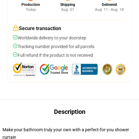
Production
Shipping
Delivered
Today
Aug. 07
Aug. 11 - Aug. 18
Secure transaction
Worldwide delivery to your doorstep
Tracking number provided for all parcels
Full refund if the product is not received
Description
Make your bathroom truly your own with a perfect-for-you shower
curtain