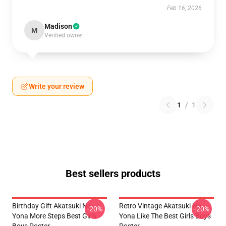
Feb 16, 2026
Madison
M
Verified owner
Write your review
1
/
1
Best sellers products
Birthday Gift Akatsuki No
Retro Vintage Akatsuki No
-20%
-20%
Yona More Steps Best Girls
Yona Like The Best Girls Boys