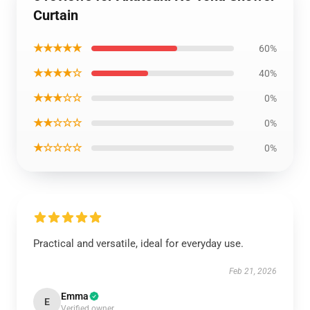
Curtain
★★★★★
60%
★★★★☆
40%
★★★☆☆
0%
★★☆☆☆
0%
★☆☆☆☆
0%
Practical and versatile, ideal for everyday use.
Feb 21, 2026
Emma
E
Verified owner