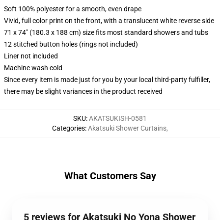
Soft 100% polyester for a smooth, even drape
Vivid, full color print on the front, with a translucent white reverse side
71 x 74" (180.3 x 188 cm) size fits most standard showers and tubs
12 stitched button holes (rings not included)
Liner not included
Machine wash cold
Since every item is made just for you by your local third-party fulfiller,
there may be slight variances in the product received
SKU
:
AKATSUKISH-0581
Categories
:
Akatsuki Shower Curtains
,
What Customers Say
5 reviews for Akatsuki No Yona Shower