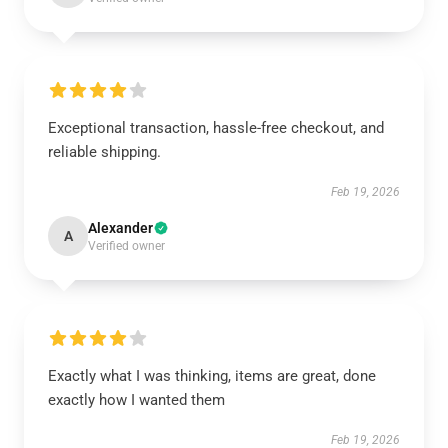
Exceptional transaction, hassle-free checkout, and
reliable shipping.
Feb 19, 2026
Alexander
A
Verified owner
Exactly what I was thinking, items are great, done
exactly how I wanted them
Feb 19, 2026