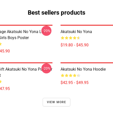
Best sellers products
-20%
tage Akatsuki No Yona Like
Akatsuki No Yona
irls Boys Poster
$19.80 - $45.90
$45.90
-20%
ift Akatsuki No Yona Pullover
Akatsuki No Yona Hoodie
t
$42.95 - $49.95
$47.95
VIEW MORE