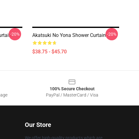
-20%
-20%
rtain
Akatsuki No Yona Shower Curtain
$38.75 - $45.70
100% Secure Checkout
sage
PayPal / MasterCard / Visa
Our Store
We offer high-quality products which are