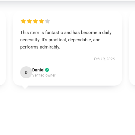
This item is fantastic and has become a daily
necessity. It's practical, dependable, and
performs admirably.
Feb 19, 2026
Daniel
D
Verified owner