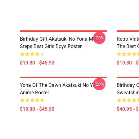
-20%
Birthday Gift Akatsuki No Yona More
Retro Vin
Steps Best Girls Boys Poster
The Best G
$19.80 - $45.90
$19.80 - 
-20%
Yona Of The Dawn Akatsuki No Yona
Birthday G
Anime Poster
Sweatshir
$19.80 - $45.90
$40.95 - 