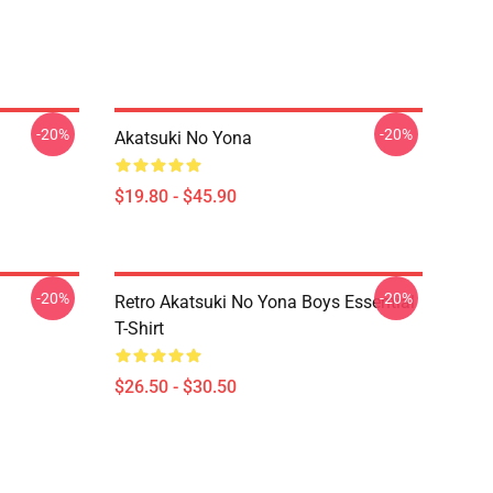
-20%
-20%
Akatsuki No Yona
$19.80 - $45.90
-20%
-20%
Retro Akatsuki No Yona Boys Essential
T-Shirt
$26.50 - $30.50