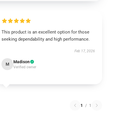
This product is an excellent option for those
seeking dependability and high performance.
Feb 17, 2026
Madison
M
Verified owner
1
/
1