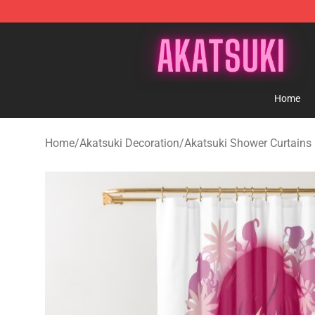
Akatsuki Store - Official Akatsuki Merchandise Shop
Home
Home
/
Akatsuki Decoration
/
Akatsuki Shower Curtains