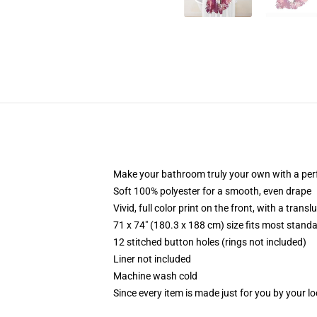
Make your bathroom truly your own with a per
Soft 100% polyester for a smooth, even drape
Vivid, full color print on the front, with a trans
71 x 74" (180.3 x 188 cm) size fits most stan
12 stitched button holes (rings not included)
Liner not included
Machine wash cold
Since every item is made just for you by your loc