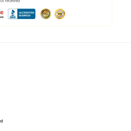
not received
ed