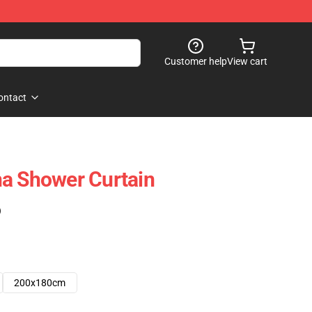
Customer help
View cart
ontact
a Shower Curtain
)
200x180cm