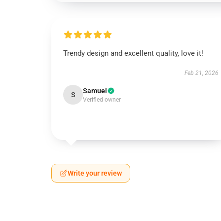
Trendy design and excellent quality, love it!
Feb 21, 2026
Samuel
S
Verified owner
Write your review