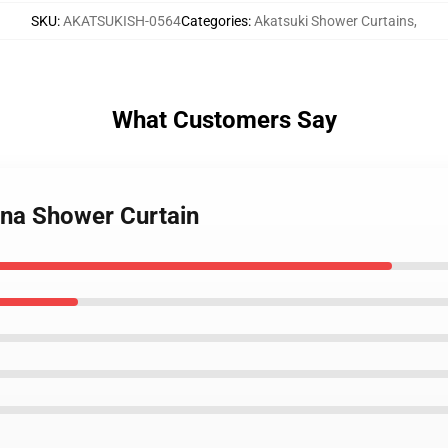
SKU
:
AKATSUKISH-0564
Categories
:
Akatsuki Shower Curtains
,
What Customers Say
ona Shower Curtain