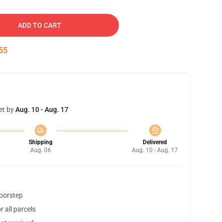
ADD TO CART
54
et by
Aug. 10 - Aug. 17
Shipping
Delivered
Aug. 06
Aug. 10 - Aug. 17
doorstep
 all parcels