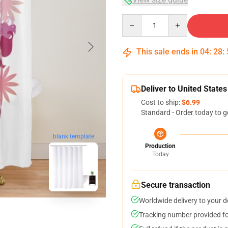
Quantity
This sale ends in
04
:
28
:
Deliver to United States
Cost to ship:
$6.99
Standard - Order today to g
blank template
Production
Today
Secure transaction
Worldwide delivery to your 
Tracking number provided for