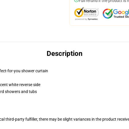
Full refund if the product is 
Description
fect-for-you shower curtain
lucent white reverse side
dard showers and tubs
al third-party fulfiller, there may be slight variances in the product receiv