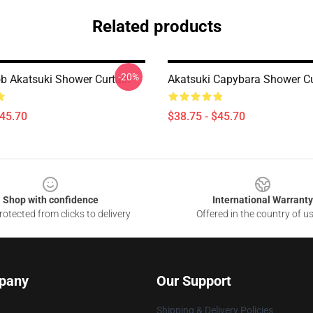
Related products
-20%
 Akatsuki Shower Curtain
Akatsuki Capybara Shower Cu
$45.70
$38.75 - $45.70
Shop with confidence
International Warranty
otected from clicks to delivery
Offered in the country of u
pany
Our Support
Shipping & Delivery Policies