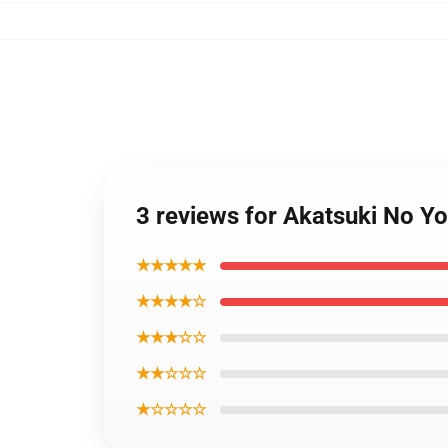
3 reviews for Akatsuki No Y
★★★★★
★★★★☆
★★★☆☆
★★☆☆☆
★☆☆☆☆