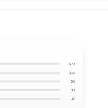
67%
33%
0%
0%
0%