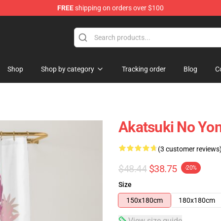
FREE
shipping on orders over $100
Shop
Shop by category
Tracking order
Blog
C
Akatsuki No Yon
(3 customer reviews
$48.44
$38.75
-20%
Size
150x180cm
180x180cm
View size guide