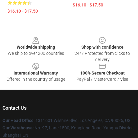
$16.10 - $17.50
$16.10 - $17.50
Footer
Worldwide shipping
Shop with confidence
We ship to over 200 countries
24/7 Protected from clicks to
delivery
International Warranty
100% Secure Checkout
Offered in the country of usage
PayPal / MasterCard / Visa
Contact Us
Our Head Office
:
1311601 Wilshire Blvd, Los Angeles, CA 90025, US
Our Warehouse
: No. 97, Lane 1500, Kongjiang Road, Yangpu District,
Shanghai, CN