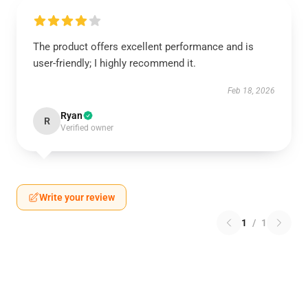
The product offers excellent performance and is
user-friendly; I highly recommend it.
Feb 18, 2026
Ryan
R
Verified owner
Write your review
1
/
1