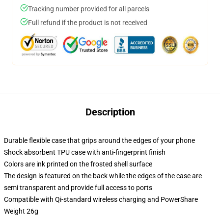
Tracking number provided for all parcels
Full refund if the product is not received
Description
Durable flexible case that grips around the edges of your phone
Shock absorbent TPU case with anti-fingerprint finish
Colors are ink printed on the frosted shell surface
The design is featured on the back while the edges of the case are
semi transparent and provide full access to ports
Compatible with Qi-standard wireless charging and PowerShare
Weight 26g