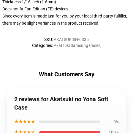
Thickness 1/16 inch (1.6mm)
Does not fit Fan Edition (FE) devices
Since every item is made just for you by your local third-party fulfiller,
there may be slight variances in the product received
SKU
:
AKATSUKISH-0335
Categories
:
Akatsuki Samsung Cases
,
What Customers Say
2 reviews for Akatsuki no Yona Soft
Case
★★★★★
0%
★★★★☆
100%