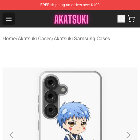
FREE
shipping on orders over $100
Akatsuki Store - Official Akatsuki Merchandise Shop
Open menu
Home
/
Akatsuki Cases
/
Akatsuki Samsung Cases