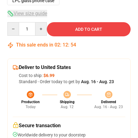
LPC glass phone case
View size guide
Quantity
ADD TO CART
This sale ends in
02
:
12
:
53
Deliver to United States
Cost to ship:
$6.99
Standard - Order today to get by
Aug. 16 - Aug. 23
Production
Shipping
Delivered
Today
Aug. 12
Aug. 16 - Aug. 23
Secure transaction
Worldwide delivery to your doorstep