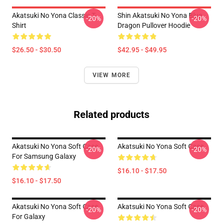
Akatsuki No Yona Classic T-
Shin Akatsuki No Yona Blue
-20%
-20%
Shirt
Dragon Pullover Hoodie
$26.50 - $30.50
$42.95 - $49.95
VIEW MORE
Related products
Akatsuki No Yona Soft Case
Akatsuki No Yona Soft Case
-20%
-20%
For Samsung Galaxy
$16.10 - $17.50
$16.10 - $17.50
Akatsuki No Yona Soft Case
Akatsuki No Yona Soft Case
-20%
-20%
For Galaxy