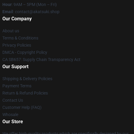
Hour
: 9AM – 5PM (Mon – Fri)
Email
: contact@akatsuki.shop
Our Company
About us
Terms & Conditions
Privacy Policies
DMCA - Copyright Policy
CA SB657: Supply Chain Transparency Act
Our Support
Shipping & Delivery Policies
Payment Terms
Return & Refund Policies
Contact Us
Customer Help (FAQ)
Whosale
Our Store
We offer high-quality products which are specifically designed by our