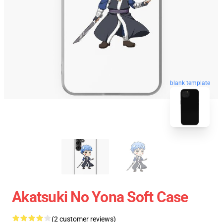
blank template
Akatsuki No Yona Soft Case
(2 customer reviews)