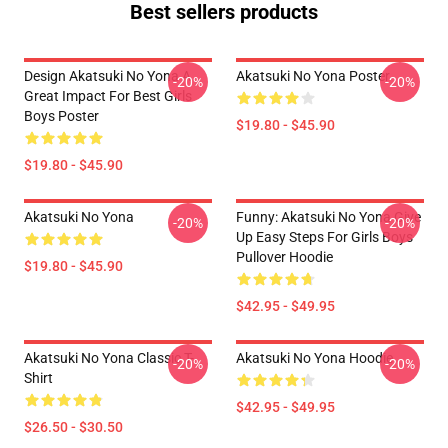
Best sellers products
Design Akatsuki No Yona A
Akatsuki No Yona Poster
-20%
-20%
Great Impact For Best Girls
Boys Poster
$19.80 - $45.90
$19.80 - $45.90
Akatsuki No Yona
Funny: Akatsuki No Yona Give
-20%
-20%
Up Easy Steps For Girls Boys
Pullover Hoodie
$19.80 - $45.90
$42.95 - $49.95
Akatsuki No Yona Classic T-
Akatsuki No Yona Hoodie
-20%
-20%
Shirt
$42.95 - $49.95
$26.50 - $30.50