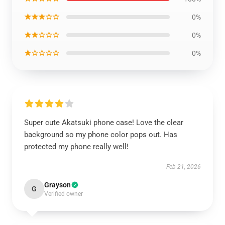
★★★☆☆
0%
★★☆☆☆
0%
★☆☆☆☆
0%
Super cute Akatsuki phone case! Love the clear
background so my phone color pops out. Has
protected my phone really well!
Feb 21, 2026
Grayson
G
Verified owner