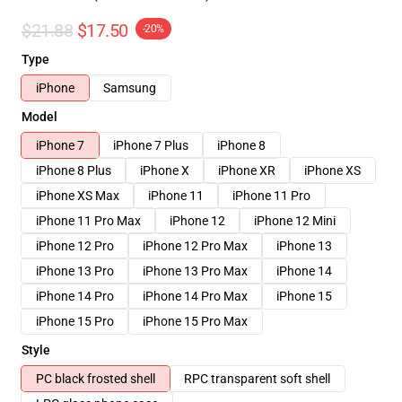
$21.88
$17.50
-20%
Type
iPhone
Samsung
Model
iPhone 7
iPhone 7 Plus
iPhone 8
iPhone 8 Plus
iPhone X
iPhone XR
iPhone XS
iPhone XS Max
iPhone 11
iPhone 11 Pro
iPhone 11 Pro Max
iPhone 12
iPhone 12 Mini
iPhone 12 Pro
iPhone 12 Pro Max
iPhone 13
iPhone 13 Pro
iPhone 13 Pro Max
iPhone 14
iPhone 14 Pro
iPhone 14 Pro Max
iPhone 15
iPhone 15 Pro
iPhone 15 Pro Max
Style
PC black frosted shell
RPC transparent soft shell