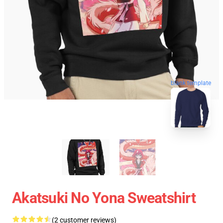
blank template
Akatsuki No Yona Sweatshirt
(2 customer reviews)