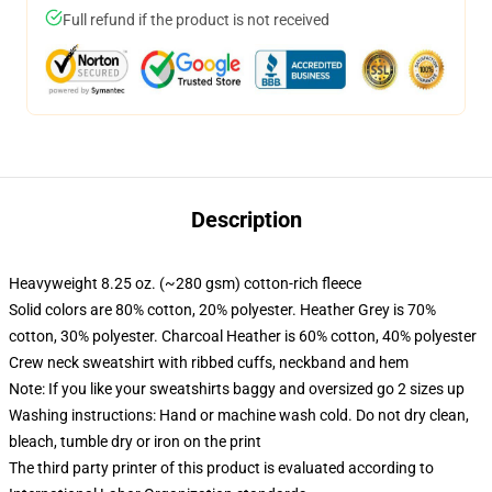
Full refund if the product is not received
Description
Heavyweight 8.25 oz. (~280 gsm) cotton-rich fleece
Solid colors are 80% cotton, 20% polyester. Heather Grey is 70%
cotton, 30% polyester. Charcoal Heather is 60% cotton, 40% polyester
Crew neck sweatshirt with ribbed cuffs, neckband and hem
Note: If you like your sweatshirts baggy and oversized go 2 sizes up
Washing instructions: Hand or machine wash cold. Do not dry clean,
bleach, tumble dry or iron on the print
The third party printer of this product is evaluated according to