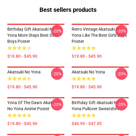
Best sellers products
Birthday Gift Akatsuki No
Retro Vintage Akatsuki No
-20%
-20%
Yona More Steps Best Girls
Yona Like The Best Girls Boys
Boys Poster
Poster
$19.80 - $45.90
$19.80 - $45.90
Akatsuki No Yona
Akatsuki No Yona
-20%
-20%
$19.80 - $45.90
$19.80 - $45.90
Yona Of The Dawn Akatsuki
Birthday Gift Akatsuki No
-20%
-20%
No Yona Anime Poster
Yona Pullover Sweatshirt
$19.80 - $45.90
$40.95 - $47.95