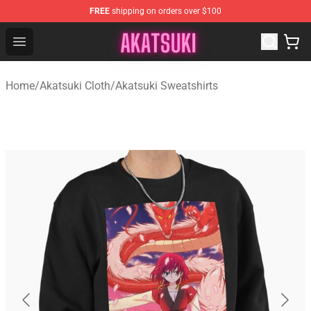
FREE
shipping on orders over $100
Akatsuki Store - Official Akatsuki Merchandise Shop
Open menu
Home
/
Akatsuki Cloth
/
Akatsuki Sweatshirts