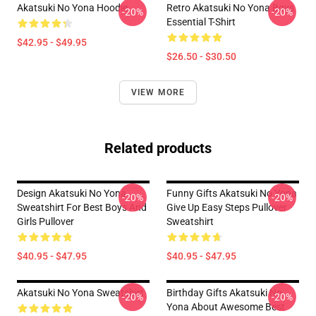
Akatsuki No Yona Hoodie
Retro Akatsuki No Yona Boys
-20%
-20%
Essential T-Shirt
$42.95 - $49.95
$26.50 - $30.50
VIEW MORE
Related products
Design Akatsuki No Yona
Funny Gifts Akatsuki No Yona
-20%
-20%
Sweatshirt For Best Boys And
Give Up Easy Steps Pullover
Girls Pullover
Sweatshirt
$40.95 - $47.95
$40.95 - $47.95
Akatsuki No Yona Sweatshirt
Birthday Gifts Akatsuki No
-20%
-20%
Yona About Awesome Best