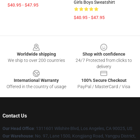
Girls Boys Sweatshirt
$40.95 - $47.95
$40.95 - $47.95
Footer
Worldwide shipping
Shop with confidence
We ship to over 200 countries
24/7 Protected from clicks to
delivery
International Warranty
100% Secure Checkout
Offered in the country of usage
PayPal / MasterCard / Visa
Contact Us
Our Head Office
:
1311601 Wilshire Blvd, Los Angeles, CA 90025, US
Our Warehouse
: No. 97, Lane 1500, Kongjiang Road, Yangpu District,