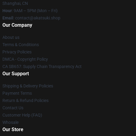
Shanghai, CN
Hour
: 9AM – 5PM (Mon – Fri)
Email
: contact@akatsuki.shop
Our Company
About us
Terms & Conditions
Privacy Policies
DMCA - Copyright Policy
CA SB657: Supply Chain Transparency Act
Our Support
Shipping & Delivery Policies
Payment Terms
Return & Refund Policies
Contact Us
Customer Help (FAQ)
Whosale
Our Store