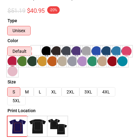
$51.19
$40.95
-20%
Type
Unisex
Color
Default
Size
S
M
L
XL
2XL
3XL
4XL
5XL
Print Location