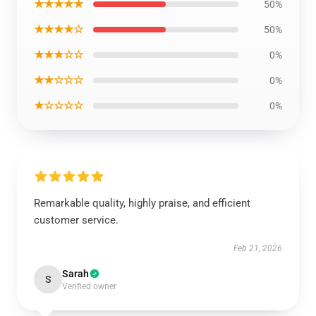
★★★★★
50%
★★★★☆
50%
★★★☆☆
0%
★★☆☆☆
0%
★☆☆☆☆
0%
Remarkable quality, highly praise, and efficient
customer service.
Feb 21, 2026
Sarah
S
Verified owner