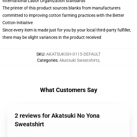
International Labor Organization standards
The printer of this product sources blanks from manufacturers
committed to improving cotton farming practices with the Better
Cotton Initiative
Since every item is made just for you by your local third-party fulfiller,
there may be slight variances in the product received
SKU
:
AKATSUKISH-0115-DEFAULT
Categories
:
Akatsuki Sweatshirts
,
What Customers Say
2 reviews for Akatsuki No Yona
Sweatshirt