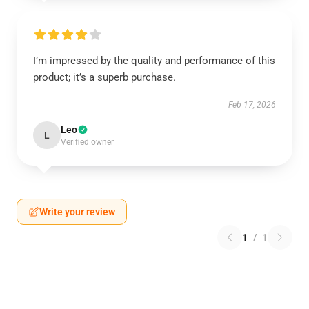
I’m impressed by the quality and performance of this
product; it’s a superb purchase.
Feb 17, 2026
Leo
L
Verified owner
Write your review
1
/
1