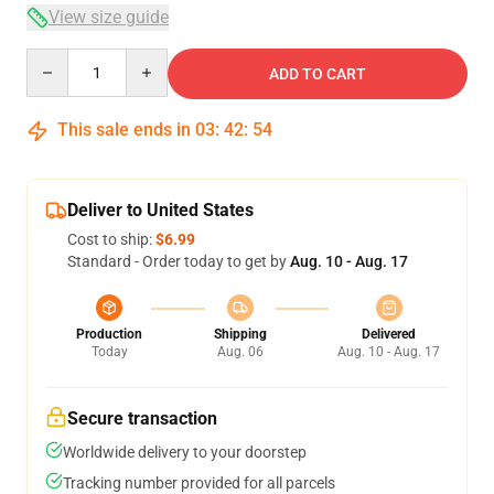
View size guide
Quantity
ADD TO CART
This sale ends in
03
:
42
:
53
Deliver to United States
Cost to ship:
$6.99
Standard - Order today to get by
Aug. 10 - Aug. 17
Production
Shipping
Delivered
Today
Aug. 06
Aug. 10 - Aug. 17
Secure transaction
Worldwide delivery to your doorstep
Tracking number provided for all parcels