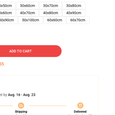
0x50cm
30x60cm
30x70cm
30x80cm
0x60cm
40x70cm
40x80cm
40x90cm
50x90cm
50x100cm
60x60cm
60x70cm
ADD TO CART
54
et by
Aug. 16 - Aug. 23
Shipping
Delivered