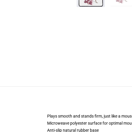
Plays smooth and stands firm, just like a mou
Microweave polyester surface for optimal mou
Anti-slip natural rubber base