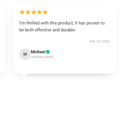
I’m thrilled with this product; it has proven to
be both effective and durable.
Feb 16, 2026
Michael
M
Verified owner