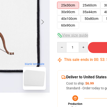
25x30cm
25x60cm
3
30x90cm
35x44cm
4
40x100cm
50x80cm
60x90cm
View size guide
Quantity
This sale ends in
00
:
53
:
blank template
Deliver to United States
Cost to ship:
$6.99
Standard - Order today to g
Production