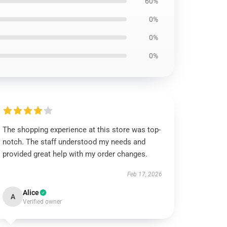
60%
0%
0%
0%
The shopping experience at this store was top-
notch. The staff understood my needs and
provided great help with my order changes.
Feb 17, 2026
Alice
A
Verified owner