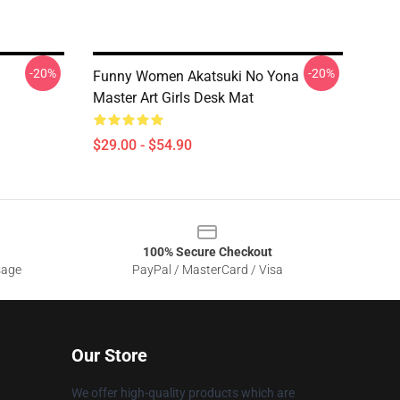
-20%
-20%
Funny Women Akatsuki No Yona
Master Art Girls Desk Mat
$29.00 - $54.90
100% Secure Checkout
sage
PayPal / MasterCard / Visa
Our Store
We offer high-quality products which are