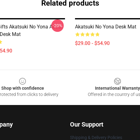
Related products
-20%
Gifts Akatsuki No Yona About
Akatsuki No Yona Desk Mat
s Desk Mat
$29.00 - $54.90
$54.90
Shop with confidence
International Warranty
otected from clicks to delivery
Offered in the country of u
pany
Our Support
Shipping & Delivery Policies