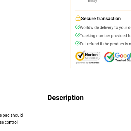
Today
Secure transaction
Worldwide delivery to your 
Tracking number provided for
Full refund if the product is 
Description
se pad should
se control