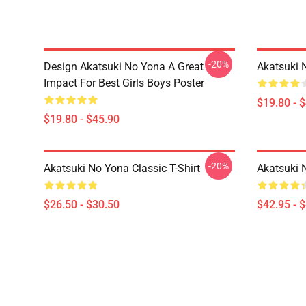
-20%
Design Akatsuki No Yona A Great
Akatsuki 
Impact For Best Girls Boys Poster
$19.80 - 
$19.80 - $45.90
-20%
Akatsuki No Yona Classic T-Shirt
Akatsuki 
$26.50 - $30.50
$42.95 - 