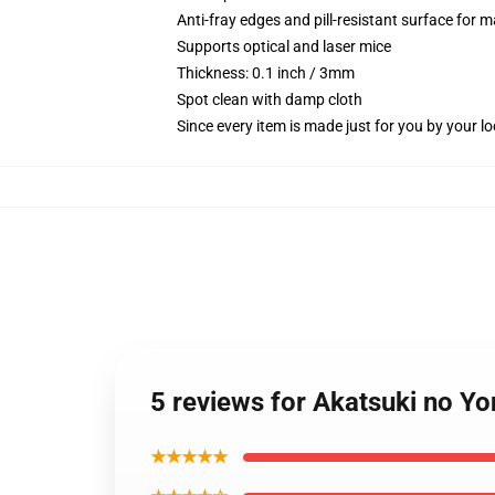
Anti-fray edges and pill-resistant surface for 
Supports optical and laser mice
Thickness: 0.1 inch / 3mm
Spot clean with damp cloth
Since every item is made just for you by your loc
5 reviews for Akatsuki no Y
★★★★★