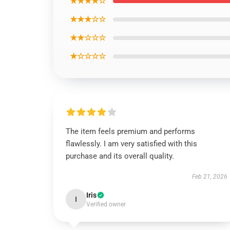
★★★★☆
★★★☆☆
★★☆☆☆
★☆☆☆☆
The item feels premium and performs
flawlessly. I am very satisfied with this
purchase and its overall quality.
Feb 21, 2026
Iris
I
Verified owner