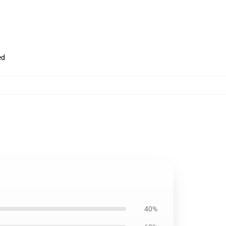
ed
40%