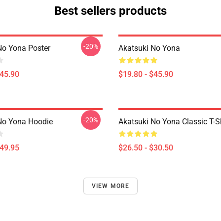
Best sellers products
-20%
No Yona Poster
Akatsuki No Yona
$45.90
$19.80 - $45.90
-20%
No Yona Hoodie
Akatsuki No Yona Classic T-Sh
$49.95
$26.50 - $30.50
VIEW MORE