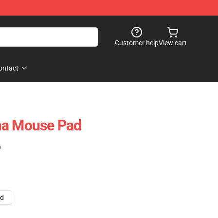
Customer help
View cart
ontact
na Mouse Pad
)
ad