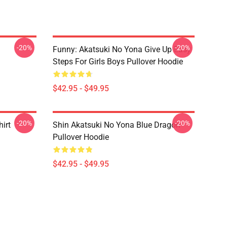
-20%
-20%
Funny: Akatsuki No Yona Give Up Easy
Steps For Girls Boys Pullover Hoodie
$42.95 - $49.95
-20%
-20%
irt
Shin Akatsuki No Yona Blue Dragon
Pullover Hoodie
$42.95 - $49.95