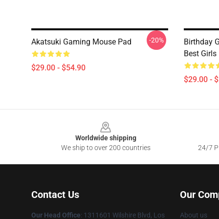
-20%
Akatsuki Gaming Mouse Pad
Birthday 
Best Girl
$29.00 - $54.90
$29.00 - 
Footer
Worldwide shipping
We ship to over 200 countries
24/7 Pr
Contact Us
Our Com
Our Head Office
:
1311601 Wilshire Blvd, Los
About us