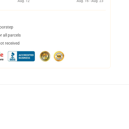
Aug. 12
Aug. 16 - Aug. 23
doorstep
 all parcels
not received