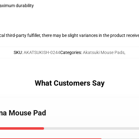
maximum durability
al third-party fulfiller, there may be slight variances in the product receiv
SKU
:
AKATSUKISH-0244
Categories
:
Akatsuki Mouse Pads
,
What Customers Say
ona Mouse Pad