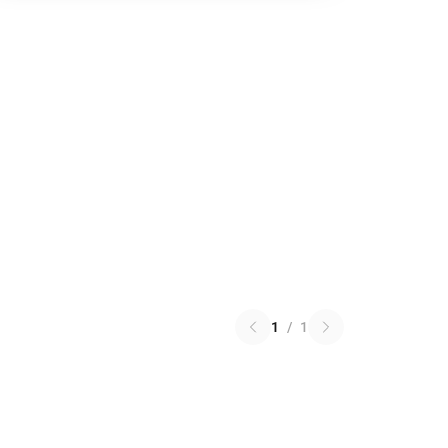
1
/
1