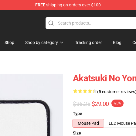
FREE
shipping on orders over $100
Shop
Shop by category
Tracking order
Blog
C
Akatsuki No Yo
(5 customer reviews
$36.25
$29.00
-20%
Type
Mouse Pad
LED Mouse P
Size