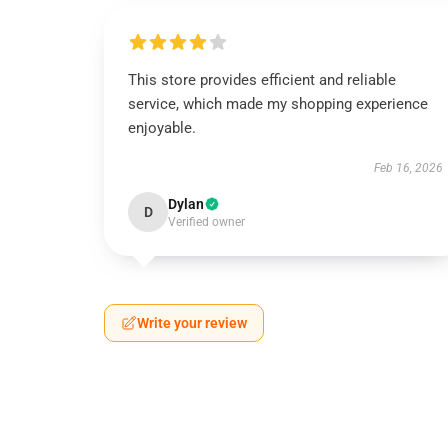
This store provides efficient and reliable
service, which made my shopping experience
enjoyable.
Feb 16, 2026
Dylan
D
Verified owner
Write your review