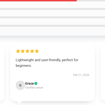
Lightweight and user-friendly, perfect for
beginners.
Feb 21, 2026
Grace
G
Verified owner