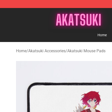
Akatsuki Store - Official Akatsuki Merchandise Shop
Home
Home
/
Akatsuki Accessories
/
Akatsuki Mouse Pads